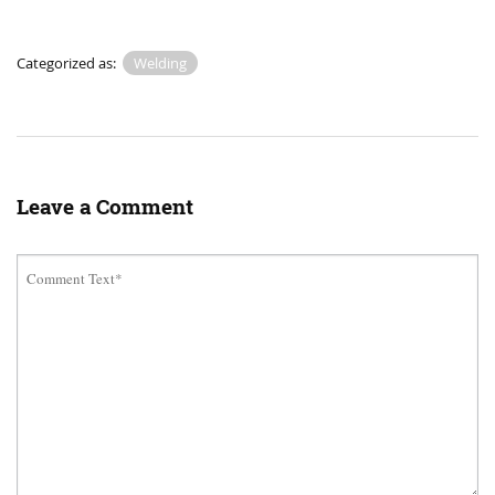
Categorized as:
Welding
Leave a Comment