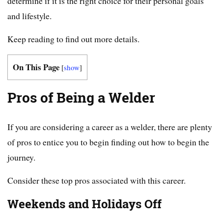
determine if it is the right choice for their personal goals
and lifestyle.
Keep reading to find out more details.
On This Page
[
show
]
Pros of Being a Welder
If you are considering a career as a welder, there are plenty
of pros to entice you to begin finding out how to begin the
journey.
Consider these top pros associated with this career.
Weekends and Holidays Off