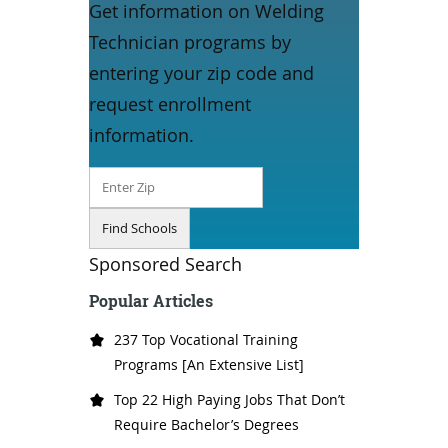
Get information on Welding
Technician programs by
entering your zip code and
request enrollment
information.
Sponsored Search
Popular Articles
237 Top Vocational Training
Programs [An Extensive List]
Top 22 High Paying Jobs That Don’t
Require Bachelor’s Degrees