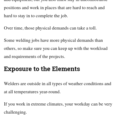
positions and work in places that are hard to reach and
hard to stay in to complete the job.
Over time, those physical demands can take a toll.
Some welding jobs have more physical demands than
others, so make sure you can keep up with the workload
and requirements of the projects.
Exposure to the Elements
Welders are outside in all types of weather conditions and
at all temperatures year-round.
If you work in extreme climates, your workday can be very
challenging.