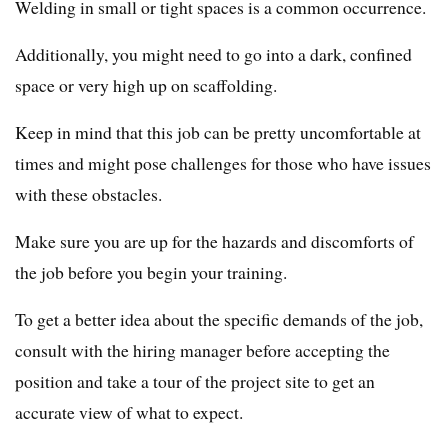
Welding in small or tight spaces is a common occurrence.
Additionally, you might need to go into a dark, confined
space or very high up on scaffolding.
Keep in mind that this job can be pretty uncomfortable at
times and might pose challenges for those who have issues
with these obstacles.
Make sure you are up for the hazards and discomforts of
the job before you begin your training.
To get a better idea about the specific demands of the job,
consult with the hiring manager before accepting the
position and take a tour of the project site to get an
accurate view of what to expect.