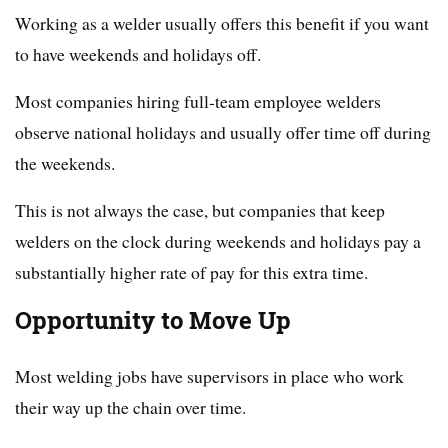
Working as a welder usually offers this benefit if you want
to have weekends and holidays off.
Most companies hiring full-team employee welders
observe national holidays and usually offer time off during
the weekends.
This is not always the case, but companies that keep
welders on the clock during weekends and holidays pay a
substantially higher rate of pay for this extra time.
Opportunity to Move Up
Most welding jobs have supervisors in place who work
their way up the chain over time.