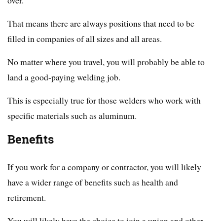
That means there are always positions that need to be
filled in companies of all sizes and all areas.
No matter where you travel, you will probably be able to
land a good-paying welding job.
This is especially true for those welders who work with
specific materials such as aluminum.
Benefits
If you work for a company or contractor, you will likely
have a wider range of benefits such as health and
retirement.
You will likely have the choice to join a union and other