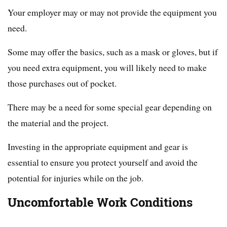
Your employer may or may not provide the equipment you
need.
Some may offer the basics, such as a mask or gloves, but if
you need extra equipment, you will likely need to make
those purchases out of pocket.
There may be a need for some special gear depending on
the material and the project.
Investing in the appropriate equipment and gear is
essential to ensure you protect yourself and avoid the
potential for injuries while on the job.
Uncomfortable Work Conditions