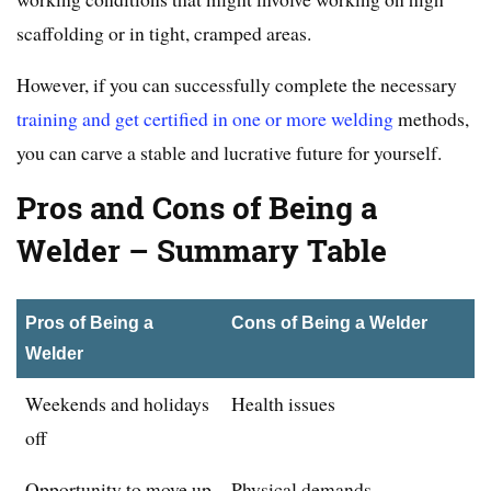
scaffolding or in tight, cramped areas.
However, if you can successfully complete the necessary
training and get certified in one or more welding
methods,
you can carve a stable and lucrative future for yourself.
Pros and Cons of Being a
Welder – Summary Table
Pros of Being a
Cons of Being a Welder
Welder
Weekends and holidays
Health issues
off
Opportunity to move up
Physical demands