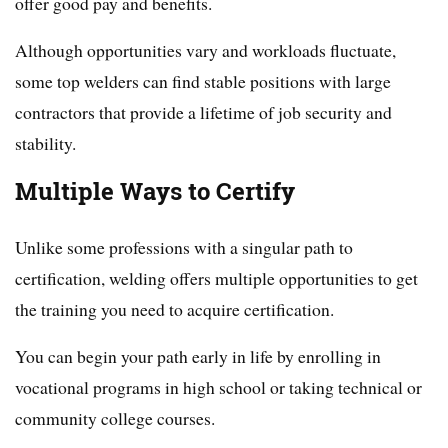
offer good pay and benefits.
Although opportunities vary and workloads fluctuate,
some top welders can find stable positions with large
contractors that provide a lifetime of job security and
stability.
Multiple Ways to Certify
Unlike some professions with a singular path to
certification, welding offers multiple opportunities to get
the training you need to acquire certification.
You can begin your path early in life by enrolling in
vocational programs in high school or taking technical or
community college courses.