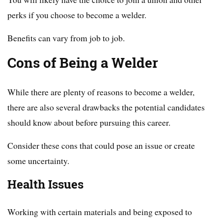
perks if you choose to become a welder.
Benefits can vary from job to job.
Cons of Being a Welder
While there are plenty of reasons to become a welder,
there are also several drawbacks the potential candidates
should know about before pursuing this career.
Consider these cons that could pose an issue or create
some uncertainty.
Health Issues
Working with certain materials and being exposed to