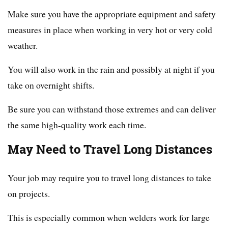
Make sure you have the appropriate equipment and safety
measures in place when working in very hot or very cold
weather.
You will also work in the rain and possibly at night if you
take on overnight shifts.
Be sure you can withstand those extremes and can deliver
the same high-quality work each time.
May Need to Travel Long Distances
Your job may require you to travel long distances to take
on projects.
This is especially common when welders work for large