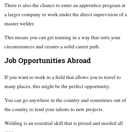
There is also the chance to enter an apprentice program at
a larger company or work under the direct supervision of a
master welder.
This means you can get training in a way that suits your
circumstances and creates a solid career path.
Job Opportunities Abroad
If you want to work in a field that allows you to travel to
many places, this might be the perfect opportunity.
You can go anywhere in the country and sometimes out of
the country to lend your talents to new projects.
Welding is an essential skill that is prized and needed all
over.