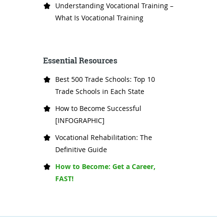
Understanding Vocational Training –
What Is Vocational Training
Essential Resources
Best 500 Trade Schools: Top 10
Trade Schools in Each State
How to Become Successful
[INFOGRAPHIC]
Vocational Rehabilitation: The
Definitive Guide
How to Become: Get a Career,
FAST!