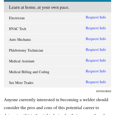
Learn at home, at your own pace.
Request Info
Electrician
Request Info
HVAC Tech
Request Info
Auto Mechanic
Request Info
Phlebotomy Technician
Request Info
Medical Assistant
Request Info
Medical Billing and Coding
Request Info
See More Trades
SPONSORED
Anyone currently interested in becoming a welder should
consider the pros and cons of this potential career to