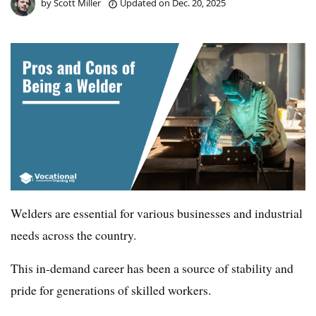
by
Scott Miller
Updated on
Dec. 20, 2025
Welders are essential for various businesses and industrial
needs across the country.
This in-demand career has been a source of stability and
pride for generations of skilled workers.