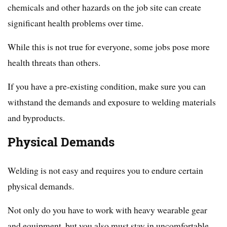
chemicals and other hazards on the job site can create
significant health problems over time.
While this is not true for everyone, some jobs pose more
health threats than others.
If you have a pre-existing condition, make sure you can
withstand the demands and exposure to welding materials
and byproducts.
Physical Demands
Welding is not easy and requires you to endure certain
physical demands.
Not only do you have to work with heavy wearable gear
and equipment, but you also must stay in uncomfortable