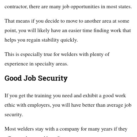
contractor, there are many job opportunities in most states.
That means if you decide to move to another area at some
point, you will likely have an easier time finding work that
helps you regain stability quickly.
This is especially true for welders with plenty of
experience in specialty areas.
Good Job Security
If you get the training you need and exhibit a good work
ethic with employers, you will have better than average job
security.
Most welders stay with a company for many years if they