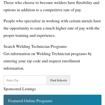
Those who choose to become welders have flexibility and
options in addition to a competitive rate of pay.
People who specialize in working with certain metals have
the opportunity to earn a much higher rate of pay with the
proper training and experience.
Search Welding Technician Programs
Get information on Welding Technician programs by
entering your zip code and request enrollment
information.
Sponsored Listings
Featured Online Programs