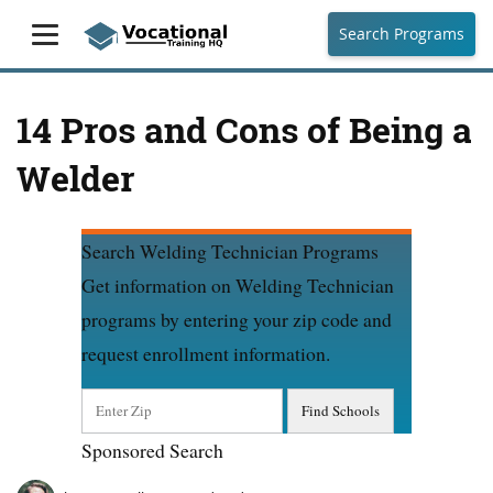
Search Programs
14 Pros and Cons of Being a
Welder
Search Welding Technician Programs
Get information on Welding Technician
programs by entering your zip code and
request enrollment information.
Sponsored Search