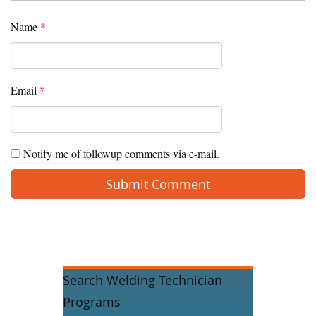
Name
*
Email
*
Notify me of followup comments via e-mail.
Search Welding Technician
Programs