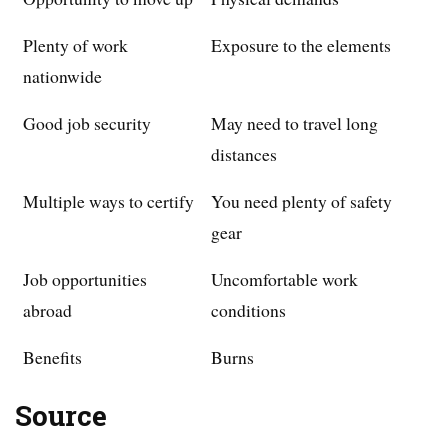
Plenty of work
Exposure to the elements
nationwide
Good job security
May need to travel long
distances
Multiple ways to certify
You need plenty of safety
gear
Job opportunities
Uncomfortable work
abroad
conditions
Benefits
Burns
Source