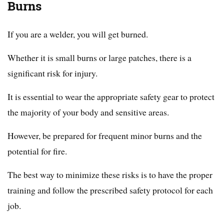
Burns
If you are a welder, you will get burned.
Whether it is small burns or large patches, there is a
significant risk for injury.
It is essential to wear the appropriate safety gear to protect
the majority of your body and sensitive areas.
However, be prepared for frequent minor burns and the
potential for fire.
The best way to minimize these risks is to have the proper
training and follow the prescribed safety protocol for each
job.