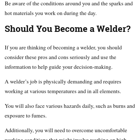
Be aware of the conditions around you and the sparks and
hot materials you work on during the day.
Should You Become a Welder?
If you are thinking of becoming a welder, you should
consider these pros and cons seriously and use the
information to help guide your decision-making.
A welder’s job is physically demanding and requires
working at various temperatures and in all elements.
You will also face various hazards daily, such as burns and
exposure to fumes.
Additionally, you will need to overcome uncomfortable
working conditions that might involve working on high