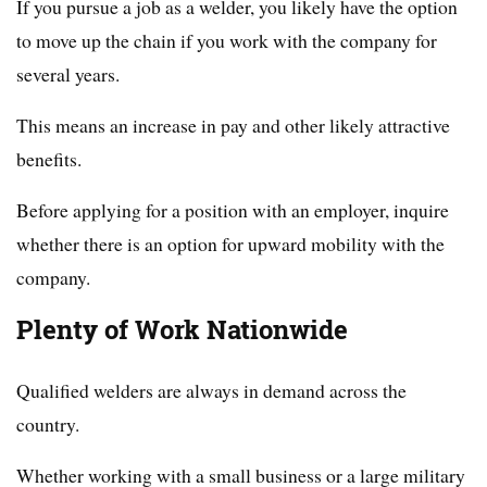
If you pursue a job as a welder, you likely have the option
to move up the chain if you work with the company for
several years.
This means an increase in pay and other likely attractive
benefits.
Before applying for a position with an employer, inquire
whether there is an option for upward mobility with the
company.
Plenty of Work Nationwide
Qualified welders are always in demand across the
country.
Whether working with a small business or a large military