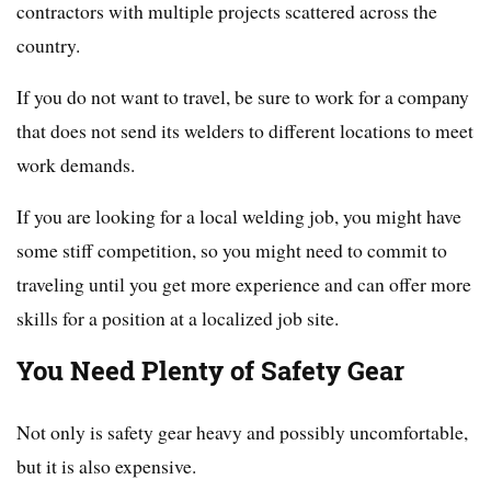
contractors with multiple projects scattered across the
country.
If you do not want to travel, be sure to work for a company
that does not send its welders to different locations to meet
work demands.
If you are looking for a local welding job, you might have
some stiff competition, so you might need to commit to
traveling until you get more experience and can offer more
skills for a position at a localized job site.
You Need Plenty of Safety Gear
Not only is safety gear heavy and possibly uncomfortable,
but it is also expensive.