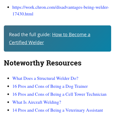
https://work.chron.com/disadvantages-being-welder-
17430.html
Read the full guide:
How to Become a
Certified Welder
Noteworthy Resources
What Does a Structural Welder Do?
16 Pros and Cons of Being a Dog Trainer
16 Pros and Cons of Being a Cell Tower Technician
What Is Aircraft Welding?
14 Pros and Cons of Being a Veterinary Assistant