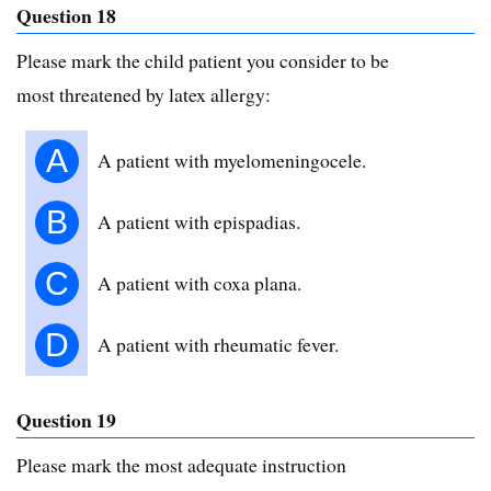
Question 18
Please mark the child patient you consider to be
most threatened by latex allergy:
A
A patient with myelomeningocele.
B
A patient with epispadias.
C
A patient with coxa plana.
D
A patient with rheumatic fever.
Question 19
Please mark the most adequate instruction