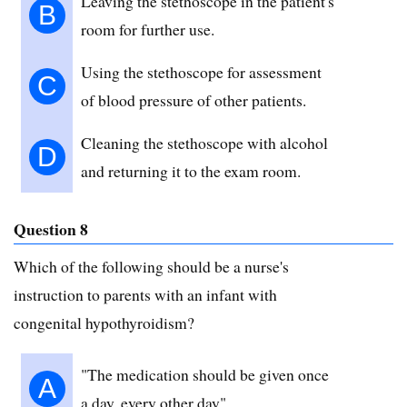
Leaving the stethoscope in the patient's
B
room for further use.
Using the stethoscope for assessment
C
of blood pressure of other patients.
Cleaning the stethoscope with alcohol
D
and returning it to the exam room.
Question 8
Which of the following should be a nurse's
instruction to parents with an infant with
congenital hypothyroidism?
"The medication should be given once
A
a day, every other day".