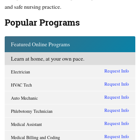
and safe nursing practice.
Popular Programs
Featured Online Programs
Learn at home, at your own pace.
Request Info
Electrician
Request Info
HVAC Tech
Request Info
Auto Mechanic
Request Info
Phlebotomy Technician
Request Info
Medical Assistant
Request Info
Medical Billing and Coding