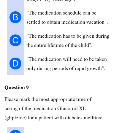
"The medication schedule can be
B
settled to obtain medication vacation".
"The medication has to be given during
C
the entire lifetime of the child".
"The medication will need to be taken
D
only during periods of rapid growth".
Question 9
Please mark the most appropriate time of
taking of the medication Glucotrol XL
(glipizide) for a patient with diabetes mellitus: