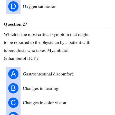
D
Oxygen saturation.
Question 27
Which is the most critical symptom that ought
to be reported to the physician by a patient with
tuberculosis who takes Myambutol
(ethambutol HCl)?
A
Gastrointestinal discomfort.
B
Changes in hearing.
C
Changes in color vision.