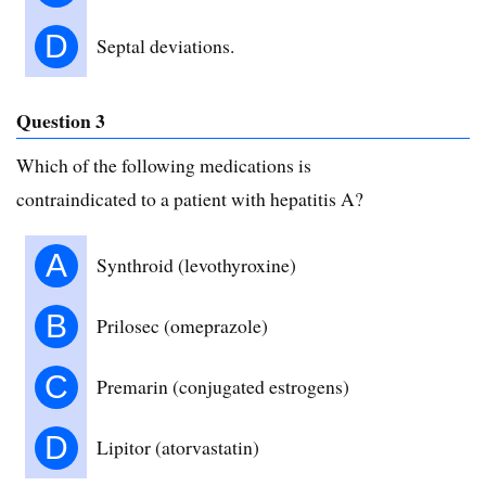
D
Septal deviations.
Question 3
Which of the following medications is
contraindicated to a patient with hepatitis A?
A
Synthroid (levothyroxine)
B
Prilosec (omeprazole)
C
Premarin (conjugated estrogens)
D
Lipitor (atorvastatin)