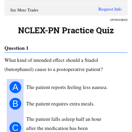
Request Info
See More Trades
SPONSORED
NCLEX-PN Practice Quiz
Question 1
What kind of intended effect should a Stadol
(butorphanol) cause to a postoperative patient?
A
The patient reports feeling less nausea.
B
The patient requires extra meals.
The patient falls asleep half an hour
C
after the medication has been