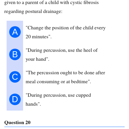
given to a parent of a child with cystic fibrosis
regarding postural drainage:
"Change the position of the child every
A
20 minutes".
"During percussion, use the heel of
B
your hand".
"The percussion ought to be done after
C
meal consuming or at bedtime".
"During percussion, use cupped
D
hands".
Question 20