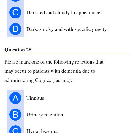
C
Dark red and cloudy in appearance.
D
Dark, smoky and with specific gravity.
Question 25
Please mark one of the following reactions that
may occur to patients with dementia due to
administering Cognex (tacrine):
A
Tinnitus.
B
Urinary retention.
C
Hypoglycemia.