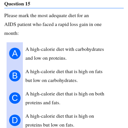
Question 15
Please mark the most adequate diet for an
AIDS patient who faced a rapid loss gain in one
month:
A high-calorie diet with carbohydrates
A
and low on proteins.
A high-calorie diet that is high on fats
B
but low on carbohydrates.
A high-calorie diet that is high on both
C
proteins and fats.
A high-calorie diet that is high on
D
proteins but low on fats.