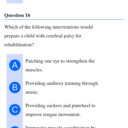
Question 16
Which of the following interventions would
prepare a child with cerebral palsy for
rehabilitation?
Patching one eye to strengthen the
A
muscles.
Providing auditory training through
B
music.
Providing suckers and pinwheel to
C
improve tongue movement.
Improving muscle coordination by