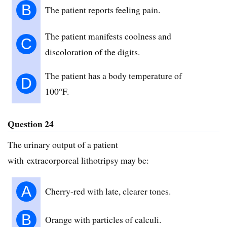
B
The patient reports feeling pain.
The patient manifests coolness and
C
discoloration of the digits.
The patient has a body temperature of
D
100°F.
Question 24
The urinary output of a patient
with extracorporeal lithotripsy may be:
A
Cherry-red with late, clearer tones.
B
Orange with particles of calculi.