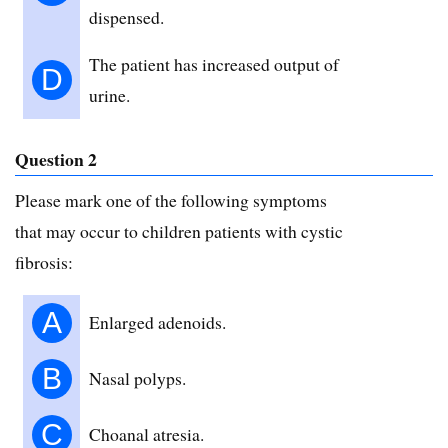
dispensed.
The patient has increased output of
D
urine.
Question 2
Please mark one of the following symptoms
that may occur to children patients with cystic
fibrosis:
A
Enlarged adenoids.
B
Nasal polyps.
C
Choanal atresia.