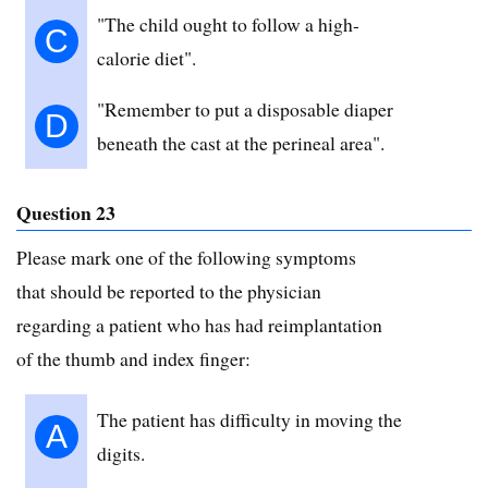
"The child ought to follow a high-
C
calorie diet".
"Remember to put a disposable diaper
D
beneath the cast at the perineal area".
Question 23
Please mark one of the following symptoms
that should be reported to the physician
regarding a patient who has had reimplantation
of the thumb and index finger:
The patient has difficulty in moving the
A
digits.