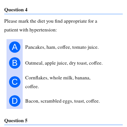
Question 4
Please mark the diet you find appropriate for a
patient with hypertension:
A
Pancakes, ham, coffee, tomato juice.
B
Oatmeal, apple juice, dry toast, coffee.
Cornflakes, whole milk, banana,
C
coffee.
D
Bacon, scrambled eggs, toast, coffee.
Question 5