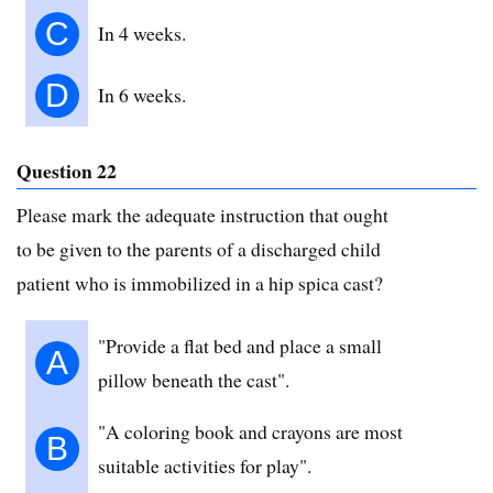
C
In 4 weeks.
D
In 6 weeks.
Question 22
Please mark the adequate instruction that ought
to be given to the parents of a discharged child
patient who is immobilized in a hip spica cast?
"Provide a flat bed and place a small
A
pillow beneath the cast".
"A coloring book and crayons are most
B
suitable activities for play".