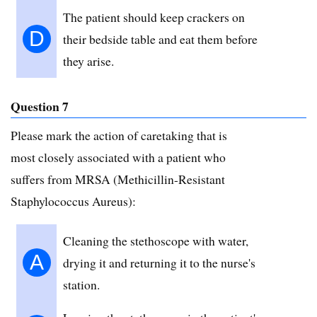
The patient should keep crackers on
D
their bedside table and eat them before
they arise.
Question 7
Please mark the action of caretaking that is
most closely associated with a patient who
suffers from MRSA (Methicillin-Resistant
Staphylococcus Aureus):
Cleaning the stethoscope with water,
A
drying it and returning it to the nurse's
station.