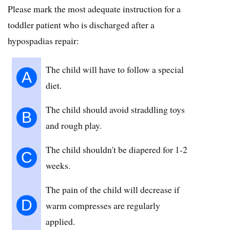
Please mark the most adequate instruction for a
toddler patient who is discharged after a
hypospadias repair:
The child will have to follow a special
A
diet.
The child should avoid straddling toys
B
and rough play.
The child shouldn't be diapered for 1-2
C
weeks.
The pain of the child will decrease if
D
warm compresses are regularly
applied.