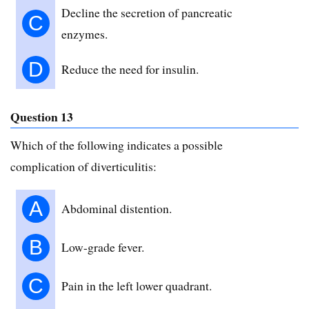
Decline the secretion of pancreatic
C
enzymes.
D
Reduce the need for insulin.
Question 13
Which of the following indicates a possible
complication of diverticulitis:
A
Abdominal distention.
B
Low-grade fever.
C
Pain in the left lower quadrant.