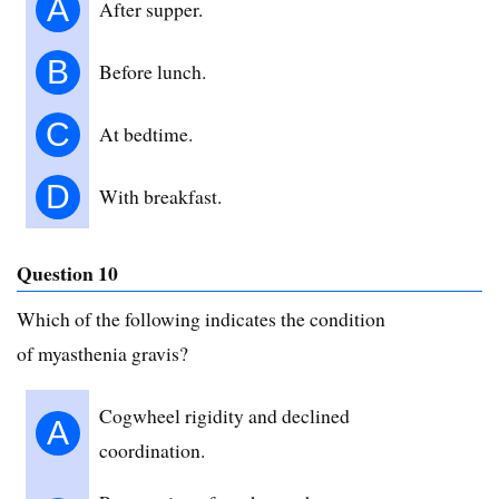
A
After supper.
B
Before lunch.
C
At bedtime.
D
With breakfast.
Question 10
Which of the following indicates the condition
of myasthenia gravis?
Cogwheel rigidity and declined
A
coordination.