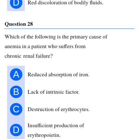
D
Red discoloration of bodily fluids.
Question 28
Which of the following is the primary cause of
anemia in a patient who suffers from
chronic renal failure?
A
Reduced absorption of iron.
B
Lack of intrinsic factor.
C
Destruction of erythrocytes.
Insufficient production of
D
erythropoietin.