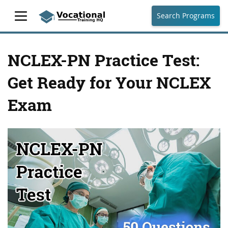
Search Programs
NCLEX-PN Practice Test:
Get Ready for Your NCLEX
Exam