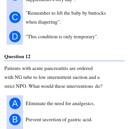
"Remember to lift the baby by buttocks
C
when diapering".
D
"This condition is only temporary".
Question 12
Patients with acute pancreatitis are ordered
with NG tube to low intermittent suction and a
strict NPO. What would these interventions do?
A
Eliminate the need for analgesics.
B
Prevent secretion of gastric acid.