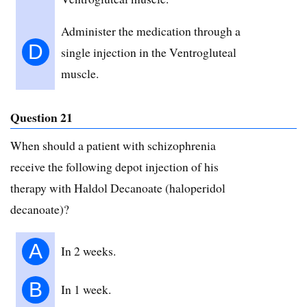
Administer the medication through a
D
single injection in the Ventrogluteal
muscle.
Question 21
When should a patient with schizophrenia
receive the following depot injection of his
therapy with Haldol Decanoate (haloperidol
decanoate)?
A
In 2 weeks.
B
In 1 week.