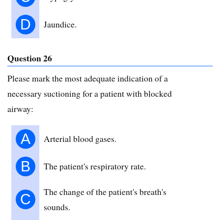
D
Jaundice.
Question 26
Please mark the most adequate indication of a
necessary suctioning for a patient with blocked
airway:
A
Arterial blood gases.
B
The patient's respiratory rate.
The change of the patient's breath's
C
sounds.