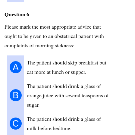
Question 6
Please mark the most appropriate advice that
ought to be given to an obstetrical patient with
complaints of morning sickness:
The patient should skip breakfast but
A
eat more at lunch or supper.
The patient should drink a glass of
B
orange juice with several teaspoons of
sugar.
The patient should drink a glass of
C
milk before bedtime.