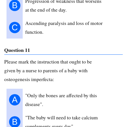
Progression of weakness that worsens
B
at the end of the day.
Ascending paralysis and loss of motor
C
function.
Question 11
Please mark the instruction that ought to be
given by a nurse to parents of a baby with
osteogenesis imperfecta:
"Only the bones are affected by this
A
disease".
"The baby will need to take calcium
B
supplements every day".