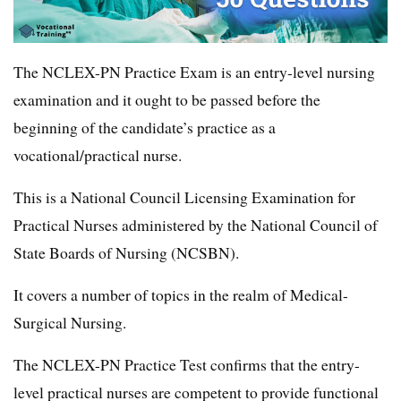
The NCLEX-PN Practice Exam is an entry-level nursing
examination and it ought to be passed before the
beginning of the candidate’s practice as a
vocational/practical nurse.
This is a National Council Licensing Examination for
Practical Nurses administered by the National Council of
State Boards of Nursing (NCSBN).
It covers a number of topics in the realm of Medical-
Surgical Nursing.
The NCLEX-PN Practice Test confirms that the entry-
level practical nurses are competent to provide functional