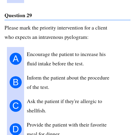
Question 29
Please mark the priority intervention for a client
who expects an intravenous pyelogram:
Encourage the patient to increase his
A
fluid intake before the test.
Inform the patient about the procedure
B
of the test.
Ask the patient if they're allergic to
C
shellfish.
Provide the patient with their favorite
D
meal for dinner.