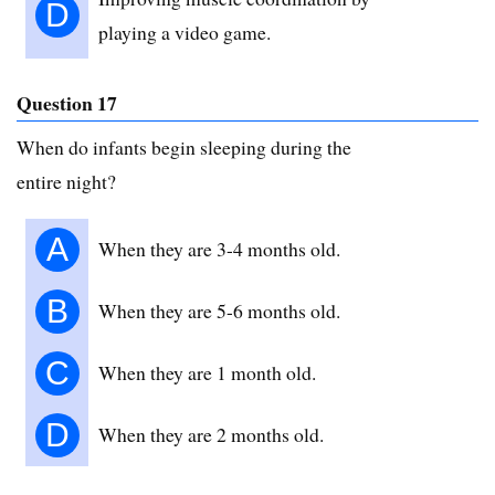
D
playing a video game.
Question 17
When do infants begin sleeping during the
entire night?
A
When they are 3-4 months old.
B
When they are 5-6 months old.
C
When they are 1 month old.
D
When they are 2 months old.