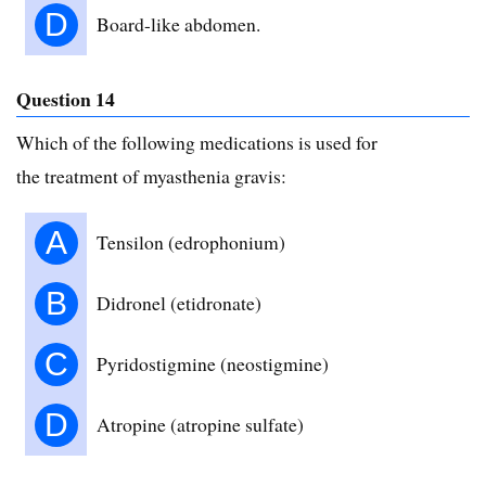
D
Board-like abdomen.
Question 14
Which of the following medications is used for
the treatment of myasthenia gravis:
A
Tensilon (edrophonium)
B
Didronel (etidronate)
C
Pyridostigmine (neostigmine)
D
Atropine (atropine sulfate)