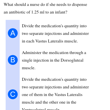
What should a nurse do if she needs to dispense
an antibiotic of 1.25 ml to an infant?
Divide the medication's quantity into
A
two separate injections and administer
in each Vastus Lateralis muscle.
Administer the medication through a
B
single injection in the Dorsogluteal
muscle.
Divide the medication's quantity into
two separate injections and administer
C
one of them in the Vastus Lateralis
muscle and the other one in the
Ventrogluteal muscle.