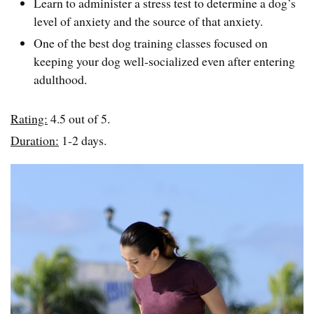
Learn to administer a stress test to determine a dog’s
level of anxiety and the source of that anxiety.
One of the best dog training classes focused on
keeping your dog well-socialized even after entering
adulthood.
Rating:
4.5 out of 5.
Duration:
1-2 days.