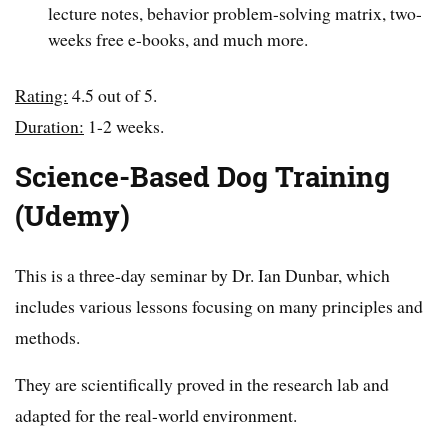
lecture notes, behavior problem-solving matrix, two-
weeks free e-books, and much more.
Rating:
4.5 out of 5.
Duration:
1-2 weeks.
Science-Based Dog Training
(Udemy)
This is a three-day seminar by Dr. Ian Dunbar, which
includes various lessons focusing on many principles and
methods.
They are scientifically proved in the research lab and
adapted for the real-world environment.