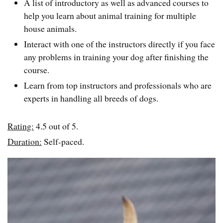
A list of introductory as well as advanced courses to
help you learn about animal training for multiple
house animals.
Interact with one of the instructors directly if you face
any problems in training your dog after finishing the
course.
Learn from top instructors and professionals who are
experts in handling all breeds of dogs.
Rating:
4.5 out of 5.
Duration:
Self-paced.