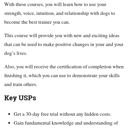
With these courses, you will learn how to use your
strength, voice, intuition, and relationship with dogs to
become the best trainer you can.
This course will provide you with new and exciting ideas
that can be used to make positive changes in your and your
dog’s lives.
Also, you will receive the certification of completion when
finishing it, which you can use to demonstrate your skills
and train others.
Key USPs
Get a 30-day free trial without any hidden costs.
Gain fundamental knowledge and understanding of