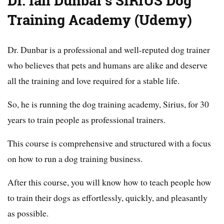
Dr. Ian Dunbar’s SIRIUS Dog
Training Academy (Udemy)
Dr. Dunbar is a professional and well-reputed dog trainer
who believes that pets and humans are alike and deserve
all the training and love required for a stable life.
So, he is running the dog training academy, Sirius, for 30
years to train people as professional trainers.
This course is comprehensive and structured with a focus
on how to run a dog training business.
After this course, you will know how to teach people how
to train their dogs as effortlessly, quickly, and pleasantly
as possible.