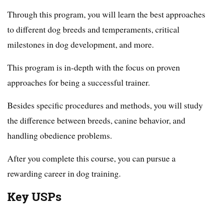
Through this program, you will learn the best approaches
to different dog breeds and temperaments, critical
milestones in dog development, and more.
This program is in-depth with the focus on proven
approaches for being a successful trainer.
Besides specific procedures and methods, you will study
the difference between breeds, canine behavior, and
handling obedience problems.
After you complete this course, you can pursue a
rewarding career in dog training.
Key USPs