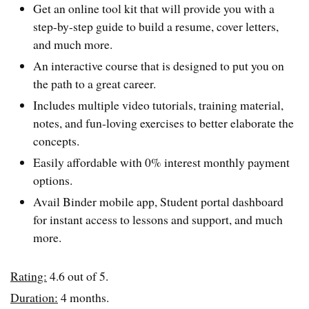
Get an online tool kit that will provide you with a
step-by-step guide to build a resume, cover letters,
and much more.
An interactive course that is designed to put you on
the path to a great career.
Includes multiple video tutorials, training material,
notes, and fun-loving exercises to better elaborate the
concepts.
Easily affordable with 0% interest monthly payment
options.
Avail Binder mobile app, Student portal dashboard
for instant access to lessons and support, and much
more.
Rating:
4.6 out of 5.
Duration:
4 months.