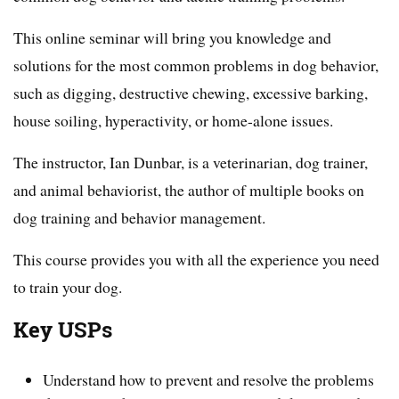
This online seminar will bring you knowledge and
solutions for the most common problems in dog behavior,
such as digging, destructive chewing, excessive barking,
house soiling, hyperactivity, or home-alone issues.
The instructor, Ian Dunbar, is a veterinarian, dog trainer,
and animal behaviorist, the author of multiple books on
dog training and behavior management.
This course provides you with all the experience you need
to train your dog.
Key USPs
Understand how to prevent and resolve the problems