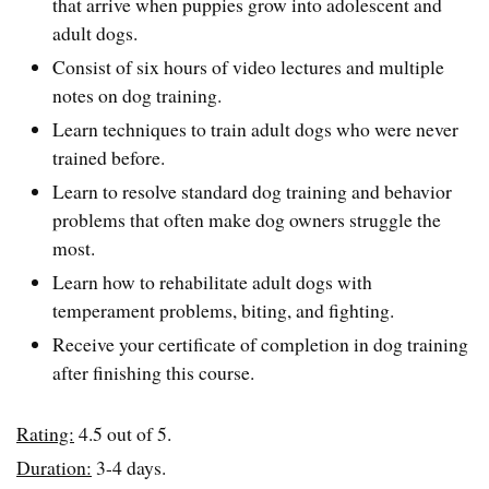
that arrive when puppies grow into adolescent and
adult dogs.
Consist of six hours of video lectures and multiple
notes on dog training.
Learn techniques to train adult dogs who were never
trained before.
Learn to resolve standard dog training and behavior
problems that often make dog owners struggle the
most.
Learn how to rehabilitate adult dogs with
temperament problems, biting, and fighting.
Receive your certificate of completion in dog training
after finishing this course.
Rating:
4.5 out of 5.
Duration:
3-4 days.