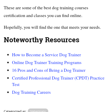
These are some of the best dog training courses
certification and classes you can find online.
Hopefully, you will find the one that meets your needs.
Noteworthy Resources
How to Become a Service Dog Trainer
Online Dog Trainer Training Programs
16 Pros and Cons of Being a Dog Trainer
Certified Professional Dog Trainer (CPDT) Practice
Test
Dog Training Careers
Categorized as:
Veterinary