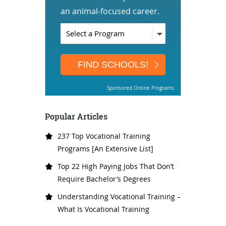
an animal-focused career.
Sponsored Online Programs.
Popular Articles
237 Top Vocational Training
Programs [An Extensive List]
Top 22 High Paying Jobs That Don’t
Require Bachelor’s Degrees
Understanding Vocational Training –
What Is Vocational Training