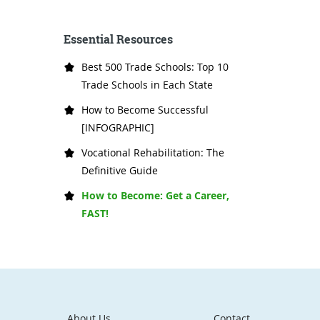
Essential Resources
Best 500 Trade Schools: Top 10
Trade Schools in Each State
How to Become Successful
[INFOGRAPHIC]
Vocational Rehabilitation: The
Definitive Guide
How to Become: Get a Career,
FAST!
About Us
Contact