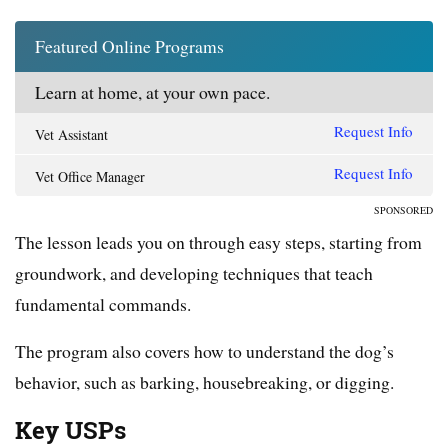
Featured Online Programs
Learn at home, at your own pace.
Request Info
Vet Assistant
Request Info
Vet Office Manager
SPONSORED
The lesson leads you on through easy steps, starting from
groundwork, and developing techniques that teach
fundamental commands.
The program also covers how to understand the dog’s
behavior, such as barking, housebreaking, or digging.
Key USPs