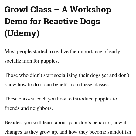
Growl Class – A Workshop
Demo for Reactive Dogs
(Udemy)
Most people started to realize the importance of early
socialization for puppies.
Those who didn’t start socializing their dogs yet and don’t
know how to do it can benefit from these classes.
These classes teach you how to introduce puppies to
friends and neighbors.
Besides, you will learn about your dog’s behavior, how it
changes as they grow up, and how they become standoffish