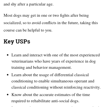
and shy after a particular age.
Most dogs may get in one or two fights after being
socialized, so to avoid conflicts in the future, taking this
course can be helpful to you.
Key USPs
Learn and interact with one of the most experienced
veterinarians who have years of experience in dog
training and behavior management.
Learn about the usage of differential classical
conditioning to enable simultaneous operant and
classical conditioning without reinforcing reactivity.
Know about the accurate estimates of the time
required to rehabilitate anti-social dogs.