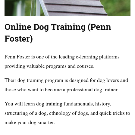
Online Dog Training (Penn
Foster)
Penn Foster is one of the leading e-learning platforms
providing valuable programs and courses.
Their dog training program is designed for dog lovers and
those who want to become a professional dog trainer.
You will learn dog training fundamentals, history,
structuring of a dog, ethnology of dogs, and quick tricks to
make your dog smarter.