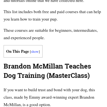
and tutorials online that we have collected here.
This list includes both free and paid courses that can help
you learn how to train your pup.
These courses are suitable for beginners, intermediates,
and experienced people.
On This Page
[
show
]
Brandon McMillan Teaches
Dog Training (MasterClass)
If you want to build trust and bond with your dog, this
class, made by Emmy award-winning expert Brandon
McMillan, is a good option.