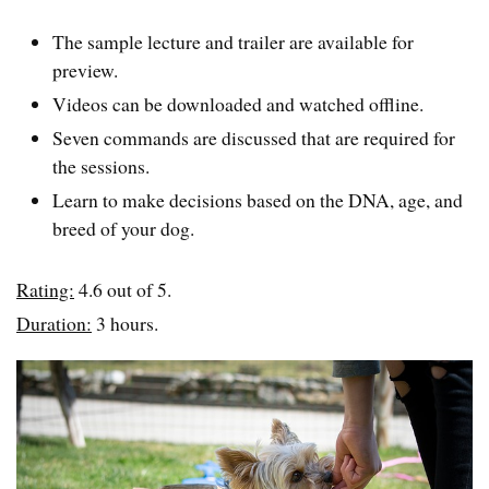
The sample lecture and trailer are available for
preview.
Videos can be downloaded and watched offline.
Seven commands are discussed that are required for
the sessions.
Learn to make decisions based on the DNA, age, and
breed of your dog.
Rating:
4.6 out of 5.
Duration:
3 hours.