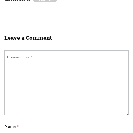
Leave a Comment
Name
*