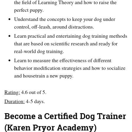
the field of Learning Theory and how to raise the
perfect puppy.
Understand the concepts to keep your dog under
control, off-leash, around distractions.
Learn practical and entertaining dog training methods
that are based on scientific research and ready for
real-world dog training.
Learn to measure the effectiveness of different
behavior modification strategies and how to socialize
and housetrain a new puppy.
Rating:
4.6 out of 5.
Duration:
4-5 days.
Become a Certified Dog Trainer
(Karen Pryor Academy)