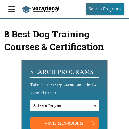
Search Programs
8 Best Dog Training
Courses & Certification
SEARCH PROGRAMS
Take the first step toward an animal-
focused career.