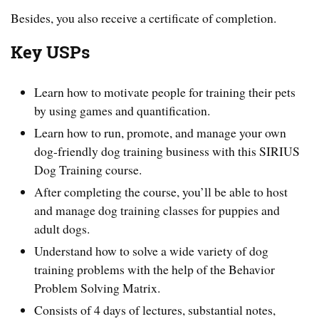
Besides, you also receive a certificate of completion.
Key USPs
Learn how to motivate people for training their pets
by using games and quantification.
Learn how to run, promote, and manage your own
dog-friendly dog training business with this SIRIUS
Dog Training course.
After completing the course, you’ll be able to host
and manage dog training classes for puppies and
adult dogs.
Understand how to solve a wide variety of dog
training problems with the help of the Behavior
Problem Solving Matrix.
Consists of 4 days of lectures, substantial notes,