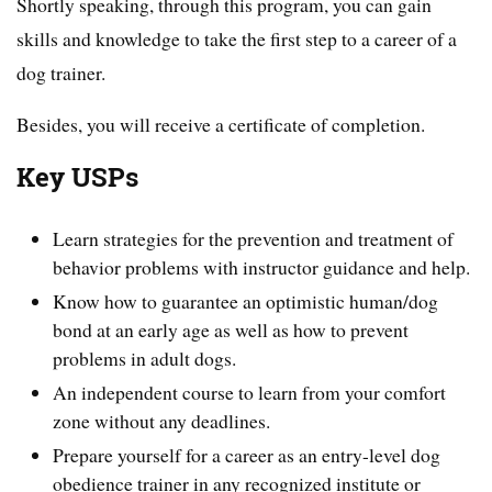
Shortly speaking, through this program, you can gain
skills and knowledge to take the first step to a career of a
dog trainer.
Besides, you will receive a certificate of completion.
Key USPs
Learn strategies for the prevention and treatment of
behavior problems with instructor guidance and help.
Know how to guarantee an optimistic human/dog
bond at an early age as well as how to prevent
problems in adult dogs.
An independent course to learn from your comfort
zone without any deadlines.
Prepare yourself for a career as an entry-level dog
obedience trainer in any recognized institute or