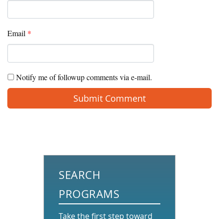
Email
*
Notify me of followup comments via e-mail.
SEARCH
PROGRAMS
Take the first step toward