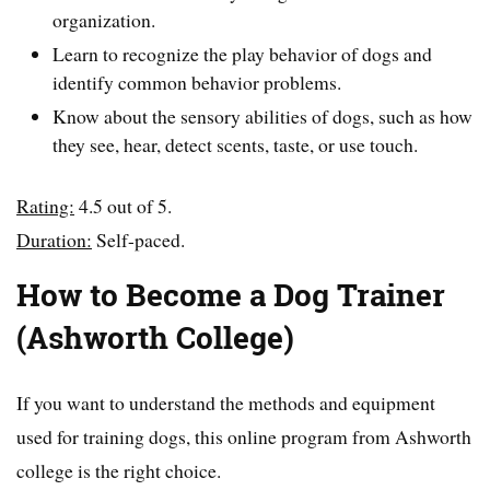
organization.
Learn to recognize the play behavior of dogs and
identify common behavior problems.
Know about the sensory abilities of dogs, such as how
they see, hear, detect scents, taste, or use touch.
Rating:
4.5 out of 5.
Duration:
Self-paced.
How to Become a Dog Trainer
(Ashworth College)
If you want to understand the methods and equipment
used for training dogs, this online program from Ashworth
college is the right choice.