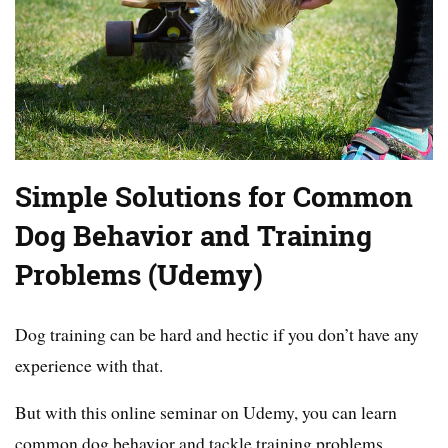
Simple Solutions for Common
Dog Behavior and Training
Problems (Udemy)
Dog training can be hard and hectic if you don’t have any
experience with that.
But with this online seminar on Udemy, you can learn
common dog behavior and tackle training problems.