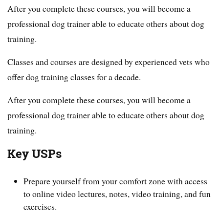
After you complete these courses, you will become a
professional dog trainer able to educate others about dog
training.
Classes and courses are designed by experienced vets who
offer dog training classes for a decade.
After you complete these courses, you will become a
professional dog trainer able to educate others about dog
training.
Key USPs
Prepare yourself from your comfort zone with access
to online video lectures, notes, video training, and fun
exercises.