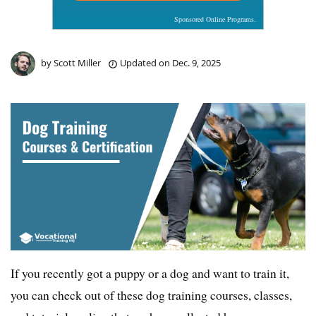
Sponsored Online Programs.
by
Scott Miller
Updated on
Dec. 9, 2025
If you recently got a puppy or a dog and want to train it,
you can check out of these dog training courses, classes,