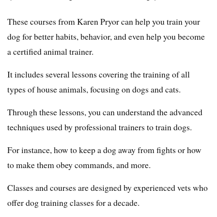
These courses from Karen Pryor can help you train your
dog for better habits, behavior, and even help you become
a certified animal trainer.
It includes several lessons covering the training of all
types of house animals, focusing on dogs and cats.
Through these lessons, you can understand the advanced
techniques used by professional trainers to train dogs.
For instance, how to keep a dog away from fights or how
to make them obey commands, and more.
Classes and courses are designed by experienced vets who
offer dog training classes for a decade.