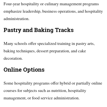
Four-year hospitality or culinary management programs
emphasize leadership, business operations, and hospitality
administration.
Pastry and Baking Tracks
Many schools offer specialized training in pastry arts,
baking techniques, dessert preparation, and cake
decoration.
Online Options
Some hospitality programs offer hybrid or partially online
courses for subjects such as nutrition, hospitality
management, or food service administration.