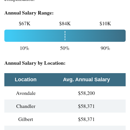
Annual Salary Range:
$67K
$84K
$10K
10%
50%
90%
Annual Salary by Location:
Location
Avg. Annual Salary
Avondale
$58,200
Chandler
$58,371
Gilbert
$58,371