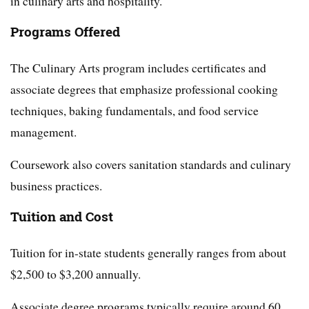
in culinary arts and hospitality.
Programs Offered
The Culinary Arts program includes certificates and
associate degrees that emphasize professional cooking
techniques, baking fundamentals, and food service
management.
Coursework also covers sanitation standards and culinary
business practices.
Tuition and Cost
Tuition for in-state students generally ranges from about
$2,500 to $3,200 annually.
Associate degree programs typically require around 60