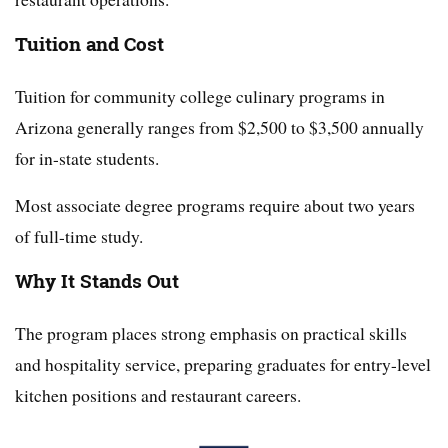
Tuition and Cost
Tuition for community college culinary programs in
Arizona generally ranges from $2,500 to $3,500 annually
for in-state students.
Most associate degree programs require about two years
of full-time study.
Why It Stands Out
The program places strong emphasis on practical skills
and hospitality service, preparing graduates for entry-level
kitchen positions and restaurant careers.