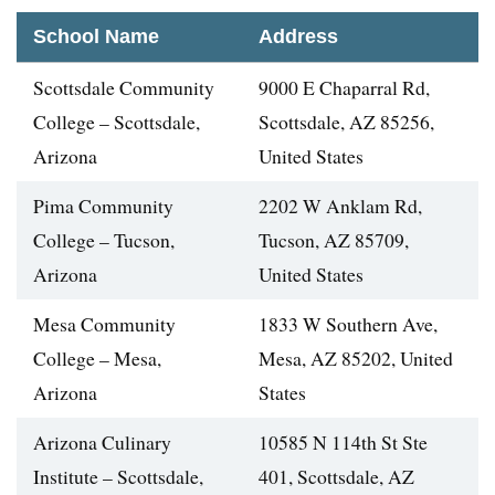
School Name
Address
Scottsdale Community
9000 E Chaparral Rd,
College – Scottsdale,
Scottsdale, AZ 85256,
Arizona
United States
Pima Community
2202 W Anklam Rd,
College – Tucson,
Tucson, AZ 85709,
Arizona
United States
Mesa Community
1833 W Southern Ave,
College – Mesa,
Mesa, AZ 85202, United
Arizona
States
Arizona Culinary
10585 N 114th St Ste
Institute – Scottsdale,
401, Scottsdale, AZ