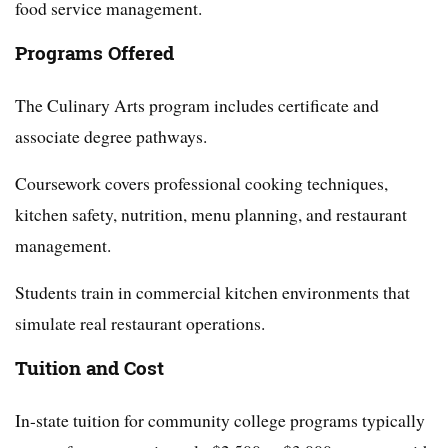
food service management.
Programs Offered
The Culinary Arts program includes certificate and
associate degree pathways.
Coursework covers professional cooking techniques,
kitchen safety, nutrition, menu planning, and restaurant
management.
Students train in commercial kitchen environments that
simulate real restaurant operations.
Tuition and Cost
In-state tuition for community college programs typically