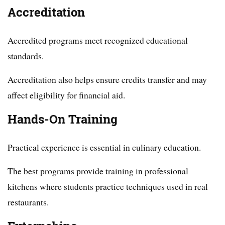
Accreditation
Accredited programs meet recognized educational
standards.
Accreditation also helps ensure credits transfer and may
affect eligibility for financial aid.
Hands-On Training
Practical experience is essential in culinary education.
The best programs provide training in professional
kitchens where students practice techniques used in real
restaurants.