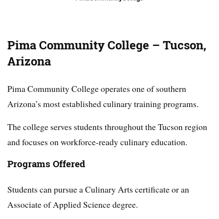
Pima Community College – Tucson,
Arizona
Pima Community College operates one of southern
Arizona’s most established culinary training programs.
The college serves students throughout the Tucson region
and focuses on workforce-ready culinary education.
Programs Offered
Students can pursue a Culinary Arts certificate or an
Associate of Applied Science degree.