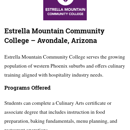
Estrella Mountain Community
College – Avondale, Arizona
Estrella Mountain Community College serves the growing
population of western Phoenix suburbs and offers culinary
training aligned with hospitality industry needs.
Programs Offered
Students can complete a Culinary Arts certificate or
associate degree that includes instruction in food
preparation, baking fundamentals, menu planning, and
restaurant operations.