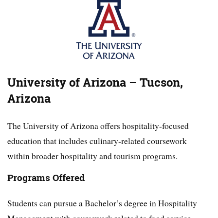
University of Arizona – Tucson,
Arizona
The University of Arizona offers hospitality-focused
education that includes culinary-related coursework
within broader hospitality and tourism programs.
Programs Offered
Students can pursue a Bachelor’s degree in Hospitality