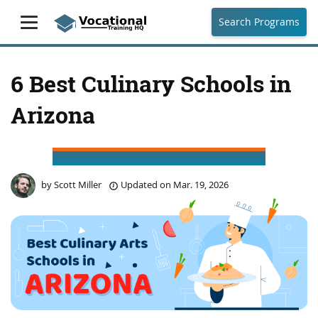
Search Programs
6 Best Culinary Schools in
Arizona
by
Scott Miller
Updated on
Mar. 19, 2026