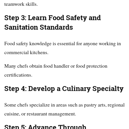
teamwork skills.
Step 3: Learn Food Safety and
Sanitation Standards
Food safety knowledge is essential for anyone working in
commercial kitchens.
Many chefs obtain food handler or food protection
certifications.
Step 4: Develop a Culinary Specialty
Some chefs specialize in areas such as pastry arts, regional
cuisine, or restaurant management.
Step 5: Advance Through