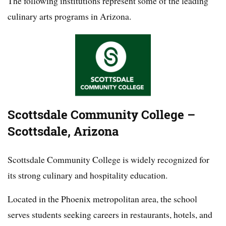
The following institutions represent some of the leading
culinary arts programs in Arizona.
Scottsdale Community College –
Scottsdale, Arizona
Scottsdale Community College is widely recognized for
its strong culinary and hospitality education.
Located in the Phoenix metropolitan area, the school
serves students seeking careers in restaurants, hotels, and