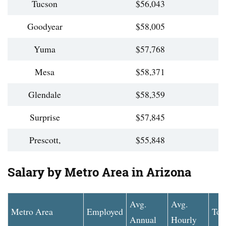
Tucson
$56,043
Goodyear
$58,005
Yuma
$57,768
Mesa
$58,371
Glendale
$58,359
Surprise
$57,845
Prescott,
$55,848
Salary by Metro Area in Arizona
Avg.
Avg.
Metro Area
Employed
Top
Annual
Hourly