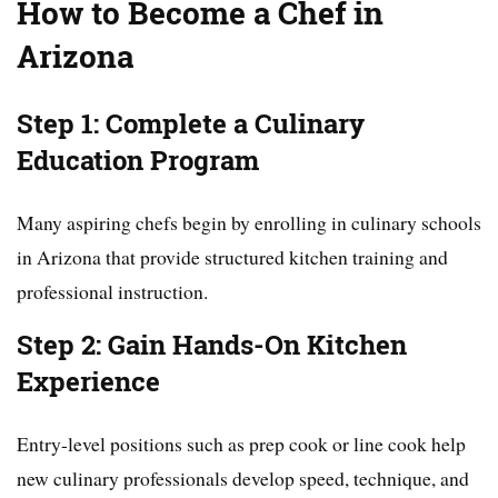
How to Become a Chef in
Arizona
Step 1: Complete a Culinary
Education Program
Many aspiring chefs begin by enrolling in culinary schools
in Arizona that provide structured kitchen training and
professional instruction.
Step 2: Gain Hands-On Kitchen
Experience
Entry-level positions such as prep cook or line cook help
new culinary professionals develop speed, technique, and