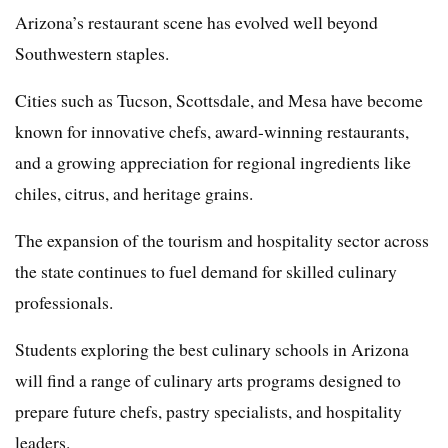
Arizona’s restaurant scene has evolved well beyond
Southwestern staples.
Cities such as Tucson, Scottsdale, and Mesa have become
known for innovative chefs, award-winning restaurants,
and a growing appreciation for regional ingredients like
chiles, citrus, and heritage grains.
The expansion of the tourism and hospitality sector across
the state continues to fuel demand for skilled culinary
professionals.
Students exploring the best culinary schools in Arizona
will find a range of culinary arts programs designed to
prepare future chefs, pastry specialists, and hospitality
leaders.