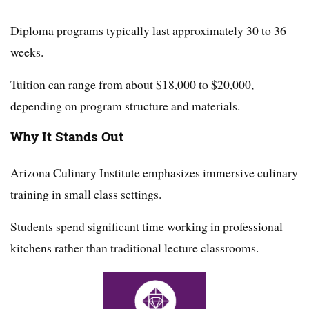
Diploma programs typically last approximately 30 to 36
weeks.
Tuition can range from about $18,000 to $20,000,
depending on program structure and materials.
Why It Stands Out
Arizona Culinary Institute emphasizes immersive culinary
training in small class settings.
Students spend significant time working in professional
kitchens rather than traditional lecture classrooms.