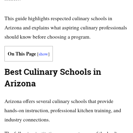
This guide highlights respected culinary schools in
Arizona and explains what aspiring culinary professionals
should know before choosing a program.
On This Page
[
show
]
Best Culinary Schools in
Arizona
Arizona offers several culinary schools that provide
hands-on instruction, professional kitchen training, and
industry connections.