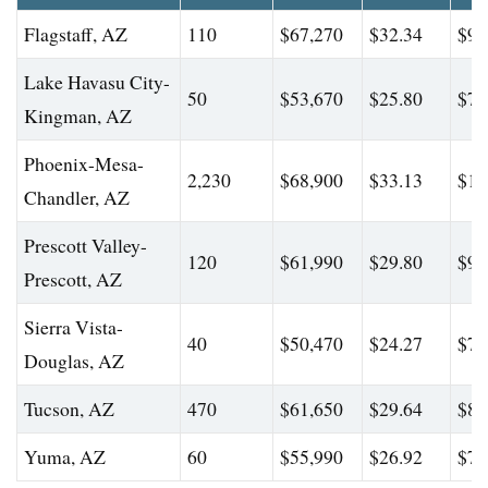
Flagstaff, AZ
110
$67,270
$32.34
$97
Lake Havasu City-
50
$53,670
$25.80
$78
Kingman, AZ
Phoenix-Mesa-
2,230
$68,900
$33.13
$10
Chandler, AZ
Prescott Valley-
120
$61,990
$29.80
$93
Prescott, AZ
Sierra Vista-
40
$50,470
$24.27
$76
Douglas, AZ
Tucson, AZ
470
$61,650
$29.64
$87
Yuma, AZ
60
$55,990
$26.92
$76