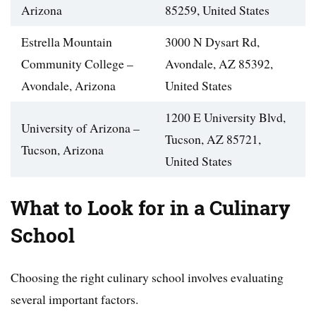
Arizona
85259, United States
Estrella Mountain
3000 N Dysart Rd,
Community College –
Avondale, AZ 85392,
Avondale, Arizona
United States
1200 E University Blvd,
University of Arizona –
Tucson, AZ 85721,
Tucson, Arizona
United States
What to Look for in a Culinary
School
Choosing the right culinary school involves evaluating
several important factors.