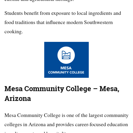
Students benefit from exposure to local ingredients and
food traditions that influence modern Southwestern
cooking.
Mesa Community College – Mesa,
Arizona
Mesa Community College is one of the largest community
colleges in Arizona and provides career-focused education