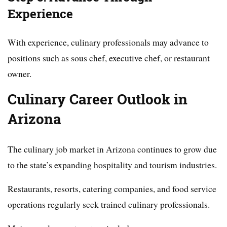
Experience
With experience, culinary professionals may advance to
positions such as sous chef, executive chef, or restaurant
owner.
Culinary Career Outlook in
Arizona
The culinary job market in Arizona continues to grow due
to the state’s expanding hospitality and tourism industries.
Restaurants, resorts, catering companies, and food service
operations regularly seek trained culinary professionals.