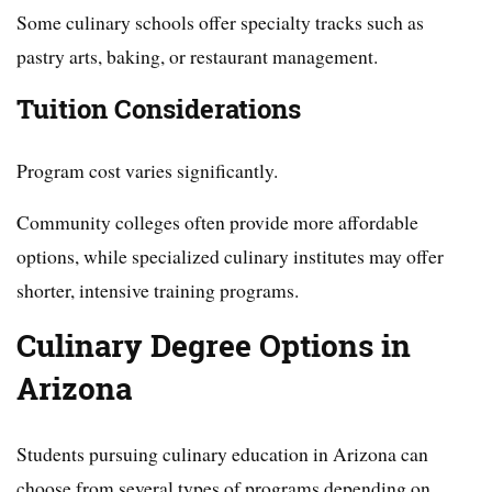
Some culinary schools offer specialty tracks such as
pastry arts, baking, or restaurant management.
Tuition Considerations
Program cost varies significantly.
Community colleges often provide more affordable
options, while specialized culinary institutes may offer
shorter, intensive training programs.
Culinary Degree Options in
Arizona
Students pursuing culinary education in Arizona can
choose from several types of programs depending on