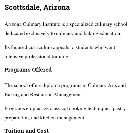
Scottsdale, Arizona
Arizona Culinary Institute is a specialized culinary school
dedicated exclusively to culinary and baking education.
Its focused curriculum appeals to students who want
intensive professional training.
Programs Offered
The school offers diploma programs in Culinary Arts and
Baking and Restaurant Management.
Programs emphasize classical cooking techniques, pastry
preparation, and kitchen management.
Tuition and Cost