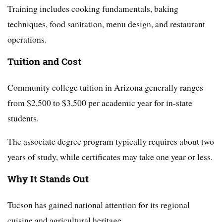
Training includes cooking fundamentals, baking
techniques, food sanitation, menu design, and restaurant
operations.
Tuition and Cost
Community college tuition in Arizona generally ranges
from $2,500 to $3,500 per academic year for in-state
students.
The associate degree program typically requires about two
years of study, while certificates may take one year or less.
Why It Stands Out
Tucson has gained national attention for its regional
cuisine and agricultural heritage.