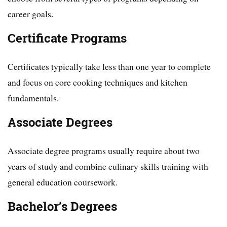
career goals.
Certificate Programs
Certificates typically take less than one year to complete
and focus on core cooking techniques and kitchen
fundamentals.
Associate Degrees
Associate degree programs usually require about two
years of study and combine culinary skills training with
general education coursework.
Bachelor’s Degrees