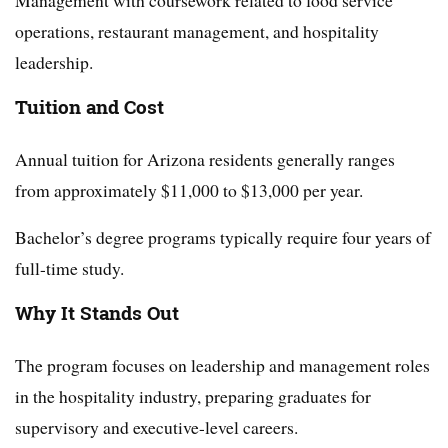
Management with coursework related to food service
operations, restaurant management, and hospitality
leadership.
Tuition and Cost
Annual tuition for Arizona residents generally ranges
from approximately $11,000 to $13,000 per year.
Bachelor’s degree programs typically require four years of
full-time study.
Why It Stands Out
The program focuses on leadership and management roles
in the hospitality industry, preparing graduates for
supervisory and executive-level careers.