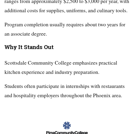
ranges from approximately $2,500 to $3,000 per year, with
additional costs for supplies, uniforms, and culinary tools.
Program completion usually requires about two years for
an associate degree.
Why It Stands Out
Scottsdale Community College emphasizes practical
kitchen experience and industry preparation.
Students often participate in internships with restaurants
and hospitality employers throughout the Phoenix area.