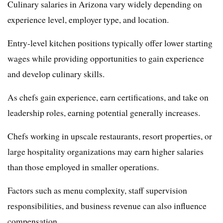
Culinary salaries in Arizona vary widely depending on
experience level, employer type, and location.
Entry-level kitchen positions typically offer lower starting
wages while providing opportunities to gain experience
and develop culinary skills.
As chefs gain experience, earn certifications, and take on
leadership roles, earning potential generally increases.
Chefs working in upscale restaurants, resort properties, or
large hospitality organizations may earn higher salaries
than those employed in smaller operations.
Factors such as menu complexity, staff supervision
responsibilities, and business revenue can also influence
compensation.