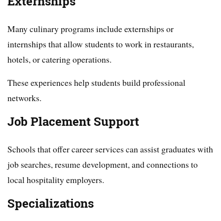
Externships
Many culinary programs include externships or
internships that allow students to work in restaurants,
hotels, or catering operations.
These experiences help students build professional
networks.
Job Placement Support
Schools that offer career services can assist graduates with
job searches, resume development, and connections to
local hospitality employers.
Specializations