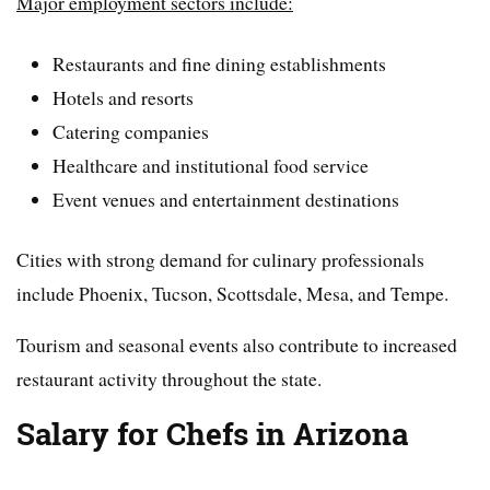
Major employment sectors include:
Restaurants and fine dining establishments
Hotels and resorts
Catering companies
Healthcare and institutional food service
Event venues and entertainment destinations
Cities with strong demand for culinary professionals
include Phoenix, Tucson, Scottsdale, Mesa, and Tempe.
Tourism and seasonal events also contribute to increased
restaurant activity throughout the state.
Salary for Chefs in Arizona