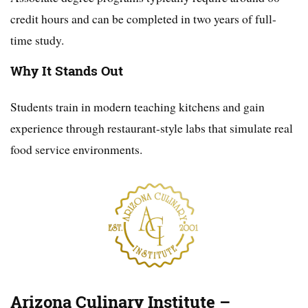
credit hours and can be completed in two years of full-
time study.
Why It Stands Out
Students train in modern teaching kitchens and gain
experience through restaurant-style labs that simulate real
food service environments.
Arizona Culinary Institute –