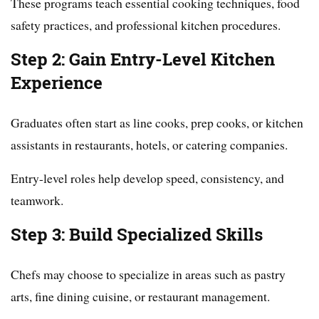
These programs teach essential cooking techniques, food
safety practices, and professional kitchen procedures.
Step 2: Gain Entry-Level Kitchen
Experience
Graduates often start as line cooks, prep cooks, or kitchen
assistants in restaurants, hotels, or catering companies.
Entry-level roles help develop speed, consistency, and
teamwork.
Step 3: Build Specialized Skills
Chefs may choose to specialize in areas such as pastry
arts, fine dining cuisine, or restaurant management.