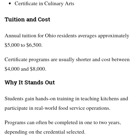
Certificate in Culinary Arts
Tuition and Cost
Annual tuition for Ohio residents averages approximately
$5,000 to $6,500.
Certificate programs are usually shorter and cost between
$4,000 and $8,000.
Why It Stands Out
Students gain hands-on training in teaching kitchens and
participate in real-world food service operations.
Programs can often be completed in one to two years,
depending on the credential selected.