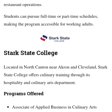
restaurant operations.
Students can pursue full-time or part-time schedules,
making the program accessible for working adults.
Stark State College
Located in North Canton near Akron and Cleveland, Stark
State College offers culinary training through its
hospitality and culinary arts department.
Programs Offered
Associate of Applied Business in Culinary Arts