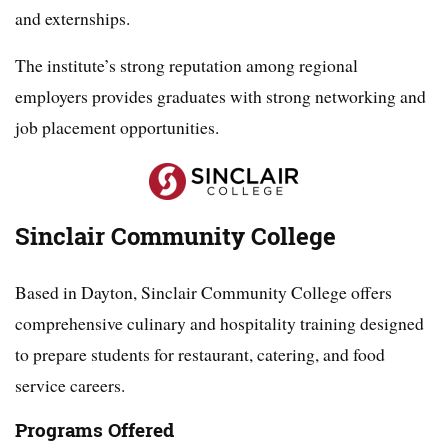
and externships.
The institute’s strong reputation among regional
employers provides graduates with strong networking and
job placement opportunities.
Sinclair Community College
Based in Dayton, Sinclair Community College offers
comprehensive culinary and hospitality training designed
to prepare students for restaurant, catering, and food
service careers.
Programs Offered