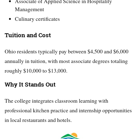
Associate of Applied Science in Hospitality
Management
Culinary certificates
Tuition and Cost
Ohio residents typically pay between $4,500 and $6,000
annually in tuition, with most associate degrees totaling
roughly $10,000 to $13,000.
Why It Stands Out
The college integrates classroom learning with
professional kitchen practice and internship opportunities
in local restaurants and hotels.