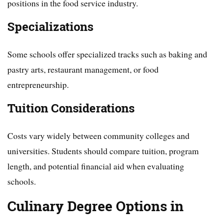
positions in the food service industry.
Specializations
Some schools offer specialized tracks such as baking and
pastry arts, restaurant management, or food
entrepreneurship.
Tuition Considerations
Costs vary widely between community colleges and
universities. Students should compare tuition, program
length, and potential financial aid when evaluating
schools.
Culinary Degree Options in