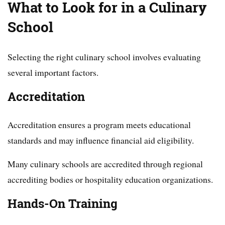
What to Look for in a Culinary
School
Selecting the right culinary school involves evaluating
several important factors.
Accreditation
Accreditation ensures a program meets educational
standards and may influence financial aid eligibility.
Many culinary schools are accredited through regional
accrediting bodies or hospitality education organizations.
Hands-On Training