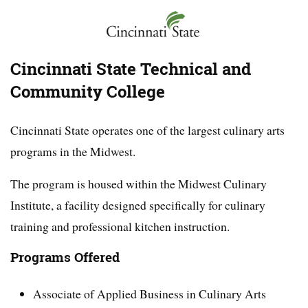
Cincinnati State Technical and
Community College
Cincinnati State operates one of the largest culinary arts
programs in the Midwest.
The program is housed within the Midwest Culinary
Institute, a facility designed specifically for culinary
training and professional kitchen instruction.
Programs Offered
Associate of Applied Business in Culinary Arts