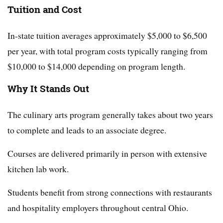
Tuition and Cost
In-state tuition averages approximately $5,000 to $6,500
per year, with total program costs typically ranging from
$10,000 to $14,000 depending on program length.
Why It Stands Out
The culinary arts program generally takes about two years
to complete and leads to an associate degree.
Courses are delivered primarily in person with extensive
kitchen lab work.
Students benefit from strong connections with restaurants
and hospitality employers throughout central Ohio.