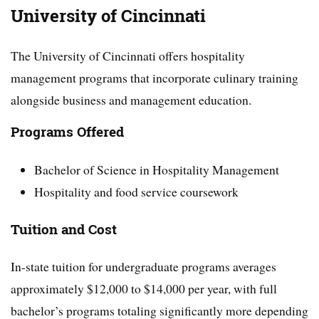
University of Cincinnati
The University of Cincinnati offers hospitality
management programs that incorporate culinary training
alongside business and management education.
Programs Offered
Bachelor of Science in Hospitality Management
Hospitality and food service coursework
Tuition and Cost
In-state tuition for undergraduate programs averages
approximately $12,000 to $14,000 per year, with full
bachelor’s programs totaling significantly more depending