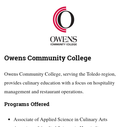
Owens Community College
Owens Community College, serving the Toledo region,
provides culinary education with a focus on hospitality
management and restaurant operations.
Programs Offered
Associate of Applied Science in Culinary Arts