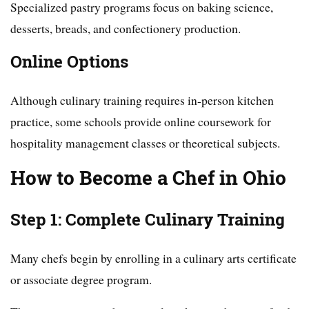
Specialized pastry programs focus on baking science,
desserts, breads, and confectionery production.
Online Options
Although culinary training requires in-person kitchen
practice, some schools provide online coursework for
hospitality management classes or theoretical subjects.
How to Become a Chef in Ohio
Step 1: Complete Culinary Training
Many chefs begin by enrolling in a culinary arts certificate
or associate degree program.