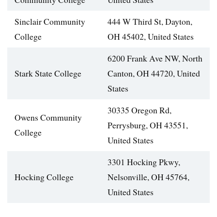
Sinclair Community
444 W Third St, Dayton,
College
OH 45402, United States
6200 Frank Ave NW, North
Stark State College
Canton, OH 44720, United
States
30335 Oregon Rd,
Owens Community
Perrysburg, OH 43551,
College
United States
3301 Hocking Pkwy,
Hocking College
Nelsonville, OH 45764,
United States