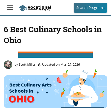
Search Programs
6 Best Culinary Schools in
Ohio
by
Scott Miller
Updated on
Mar. 27, 2026