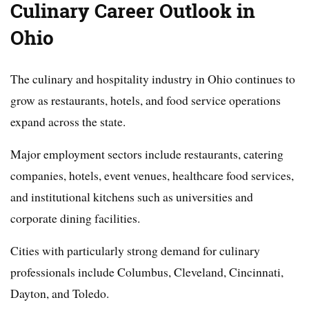
Culinary Career Outlook in
Ohio
The culinary and hospitality industry in Ohio continues to
grow as restaurants, hotels, and food service operations
expand across the state.
Major employment sectors include restaurants, catering
companies, hotels, event venues, healthcare food services,
and institutional kitchens such as universities and
corporate dining facilities.
Cities with particularly strong demand for culinary
professionals include Columbus, Cleveland, Cincinnati,
Dayton, and Toledo.