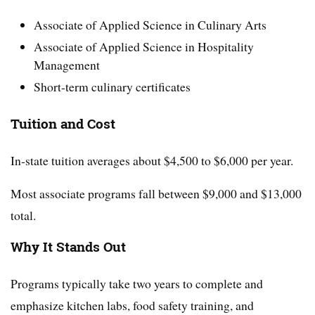
Associate of Applied Science in Culinary Arts
Associate of Applied Science in Hospitality
Management
Short-term culinary certificates
Tuition and Cost
In-state tuition averages about $4,500 to $6,000 per year.
Most associate programs fall between $9,000 and $13,000
total.
Why It Stands Out
Programs typically take two years to complete and
emphasize kitchen labs, food safety training, and