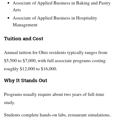
Associate of Applied Business in Baking and Pastry
Arts
Associate of Applied Business in Hospitality
Management
Tuition and Cost
Annual tuition for Ohio residents typically ranges from
$5,500 to $7,000, with full associate programs costing
roughly $12,000 to $16,000.
Why It Stands Out
Programs usually require about two years of full-time
study.
Students complete hands-on labs, restaurant simulations,