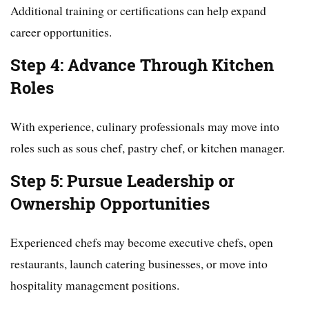
Additional training or certifications can help expand
career opportunities.
Step 4: Advance Through Kitchen
Roles
With experience, culinary professionals may move into
roles such as sous chef, pastry chef, or kitchen manager.
Step 5: Pursue Leadership or
Ownership Opportunities
Experienced chefs may become executive chefs, open
restaurants, launch catering businesses, or move into
hospitality management positions.