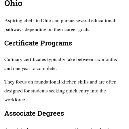
Ohio
Aspiring chefs in Ohio can pursue several educational
pathways depending on their career goals.
Certificate Programs
Culinary certificates typically take between six months
and one year to complete.
They focus on foundational kitchen skills and are often
designed for students seeking quick entry into the
workforce.
Associate Degrees