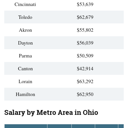
Cincinnati
$53,639
Toledo
$62,679
Akron
$55,802
Dayton
$56,039
Parma
$50,509
Canton
$42,914
Lorain
$63,292
Hamilton
$62,950
Salary by Metro Area in Ohio