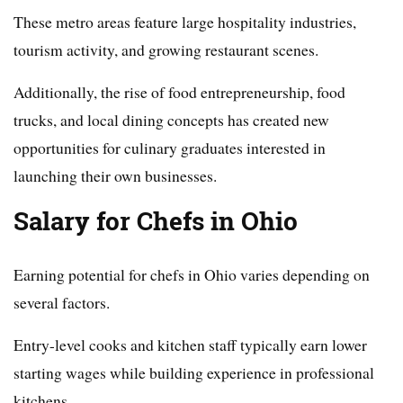
These metro areas feature large hospitality industries,
tourism activity, and growing restaurant scenes.
Additionally, the rise of food entrepreneurship, food
trucks, and local dining concepts has created new
opportunities for culinary graduates interested in
launching their own businesses.
Salary for Chefs in Ohio
Earning potential for chefs in Ohio varies depending on
several factors.
Entry-level cooks and kitchen staff typically earn lower
starting wages while building experience in professional
kitchens.