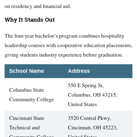
on residency and financial aid.
Why It Stands Out
The four-year bachelor’s program combines hospitality
leadership courses with cooperative education placements,
giving students industry experience before graduation.
School Name
Address
550 E Spring St,
Columbus State
Columbus, OH 43215,
Community College
United States
Cincinnati State
3520 Central Pkwy,
Technical and
Cincinnati, OH 45223,
Community College
United States