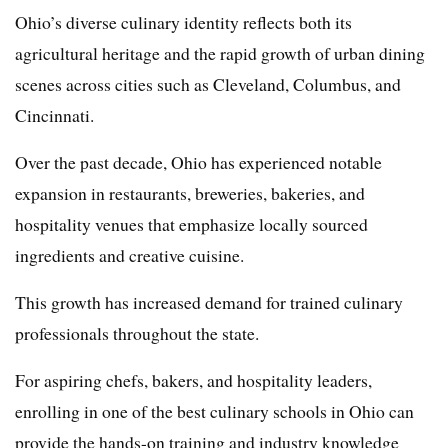
Ohio’s diverse culinary identity reflects both its
agricultural heritage and the rapid growth of urban dining
scenes across cities such as Cleveland, Columbus, and
Cincinnati.
Over the past decade, Ohio has experienced notable
expansion in restaurants, breweries, bakeries, and
hospitality venues that emphasize locally sourced
ingredients and creative cuisine.
This growth has increased demand for trained culinary
professionals throughout the state.
For aspiring chefs, bakers, and hospitality leaders,
enrolling in one of the best culinary schools in Ohio can
provide the hands-on training and industry knowledge