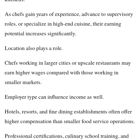
As chefs gain years of experience, advance to supervisory
roles, or specialize in high-end cuisine, their earning
potential increases significantly.
Location also plays a role.
Chefs working in larger cities or upscale restaurants may
earn higher wages compared with those working in
smaller markets.
Employer type can influence income as well.
Hotels, resorts, and fine dining establishments often offer
higher compensation than smaller food service operations.
Professional certifications, culinary school training, and