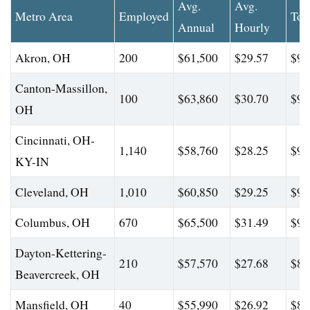
Avg.
Avg.
Metro Area
Employed
Top
Annual
Hourly
Akron, OH
200
$61,500
$29.57
$97
Canton-Massillon,
100
$63,860
$30.70
$94
OH
Cincinnati, OH-
1,140
$58,760
$28.25
$96
KY-IN
Cleveland, OH
1,010
$60,850
$29.25
$97
Columbus, OH
670
$65,500
$31.49
$99
Dayton-Kettering-
210
$57,570
$27.68
$88
Beavercreek, OH
Mansfield, OH
40
$55,990
$26.92
$81