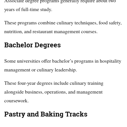
Associate degree programs generally require about two
years of full-time study.
These programs combine culinary techniques, food safety,
nutrition, and restaurant management courses.
Bachelor Degrees
Some universities offer bachelor’s programs in hospitality
management or culinary leadership.
These four-year degrees include culinary training
alongside business, operations, and management
coursework.
Pastry and Baking Tracks