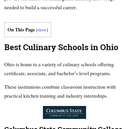
needed to build a successful career.
On This Page
[
show
]
Best Culinary Schools in Ohio
Ohio is home to a variety of culinary schools offering
certificate, associate, and bachelor’s level programs.
These institutions combine classroom instruction with
practical kitchen training and industry internships.