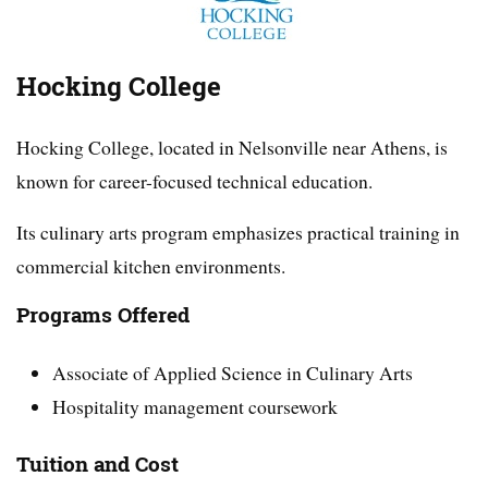
Hocking College
Hocking College, located in Nelsonville near Athens, is
known for career-focused technical education.
Its culinary arts program emphasizes practical training in
commercial kitchen environments.
Programs Offered
Associate of Applied Science in Culinary Arts
Hospitality management coursework
Tuition and Cost