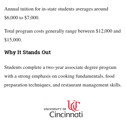
Annual tuition for in-state students averages around
$6,000 to $7,000.
Total program costs generally range between $12,000 and
$15,000.
Why It Stands Out
Students complete a two-year associate degree program
with a strong emphasis on cooking fundamentals, food
preparation techniques, and restaurant management skills.