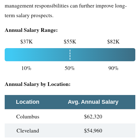
management responsibilities can further improve long-
term salary prospects.
Annual Salary Range:
$37K
$55K
$82K
10%
50%
90%
Annual Salary by Location:
Location
Avg. Annual Salary
Columbus
$62,320
Cleveland
$54,960