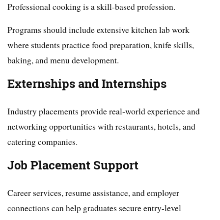
Professional cooking is a skill-based profession.
Programs should include extensive kitchen lab work
where students practice food preparation, knife skills,
baking, and menu development.
Externships and Internships
Industry placements provide real-world experience and
networking opportunities with restaurants, hotels, and
catering companies.
Job Placement Support
Career services, resume assistance, and employer
connections can help graduates secure entry-level