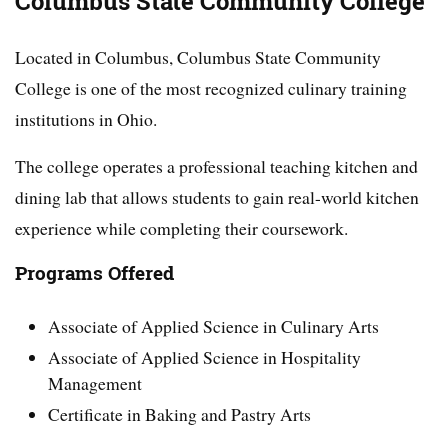
Columbus State Community College
Located in Columbus, Columbus State Community
College is one of the most recognized culinary training
institutions in Ohio.
The college operates a professional teaching kitchen and
dining lab that allows students to gain real-world kitchen
experience while completing their coursework.
Programs Offered
Associate of Applied Science in Culinary Arts
Associate of Applied Science in Hospitality
Management
Certificate in Baking and Pastry Arts