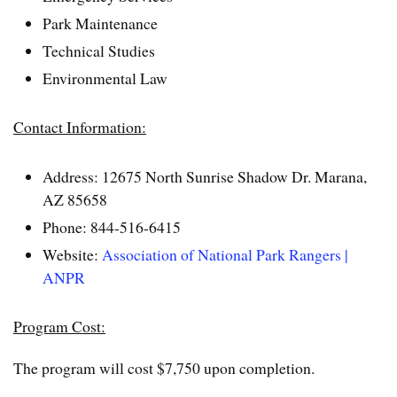
Park Maintenance
Technical Studies
Environmental Law
Contact Information:
Address: 12675 North Sunrise Shadow Dr. Marana,
AZ 85658
Phone: 844-516-6415
Website:
Association of National Park Rangers |
ANPR
Program Cost:
The program will cost $7,750 upon completion.