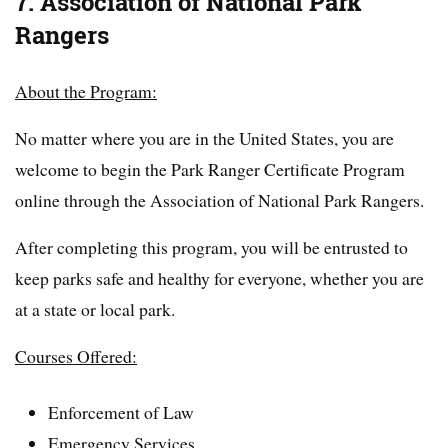
7. Association of National Park
Rangers
About the Program:
No matter where you are in the United States, you are
welcome to begin the Park Ranger Certificate Program
online through the Association of National Park Rangers.
After completing this program, you will be entrusted to
keep parks safe and healthy for everyone, whether you are
at a state or local park.
Courses Offered:
Enforcement of Law
Emergency Services