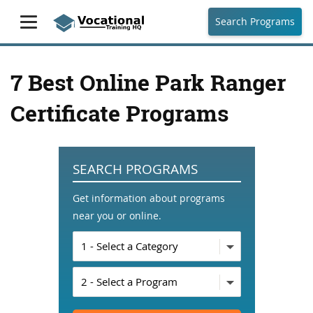
Search Programs
7 Best Online Park Ranger
Certificate Programs
SEARCH PROGRAMS
Get information about programs
near you or online.