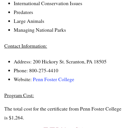
International Conservation Issues
Predators
Large Animals
Managing National Parks
Contact Information:
Address: 200 Hickory St. Scranton, PA 18505
Phone: 800-275-4410
Website:
Penn Foster College
Program Cost:
The total cost for the certificate from Penn Foster College
is $1,264.