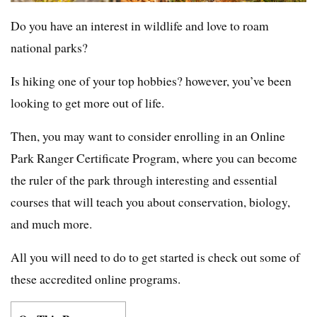
Do you have an interest in wildlife and love to roam
national parks?
Is hiking one of your top hobbies? however, you’ve been
looking to get more out of life.
Then, you may want to consider enrolling in an Online
Park Ranger Certificate Program, where you can become
the ruler of the park through interesting and essential
courses that will teach you about conservation, biology,
and much more.
All you will need to do to get started is check out some of
these accredited online programs.