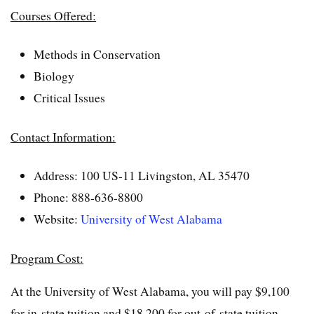
Courses Offered:
Methods in Conservation
Biology
Critical Issues
Contact Information:
Address: 100 US-11 Livingston, AL 35470
Phone: 888-636-8800
Website:
University of West Alabama
Program Cost:
At the University of West Alabama, you will pay $9,100
for in-state tuition and $18,200 for out-of-state tuition.