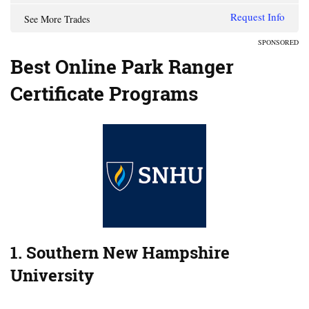
Request Info
See More Trades
SPONSORED
Best Online Park Ranger
Certificate Programs
1. Southern New Hampshire
University