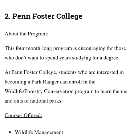
2. Penn Foster College
About the Program:
This four-month-long program is encouraging for those
who don’t want to spend years studying for a degree.
At Penn Foster College, students who are interested in
becoming a Park Ranger can enroll in the
Wildlife/Forestry Conservation program to learn the ins
and outs of national parks.
Courses Offered:
Wildlife Management