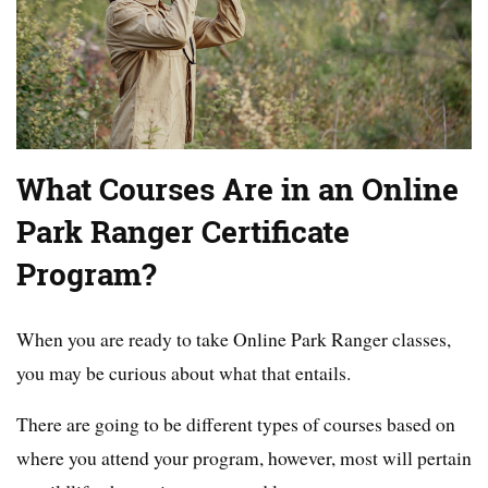
What Courses Are in an Online
Park Ranger Certificate
Program?
When you are ready to take Online Park Ranger classes,
you may be curious about what that entails.
There are going to be different types of courses based on
where you attend your program, however, most will pertain