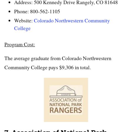
Address: 500 Kennedy Drive Rangely, CO 81648
Phone: 800-562-1105
Website:
Colorado Northwestern Community
College
Program Cost:
The average graduate from Colorado Northwestern
Community College pays $9,306 in total.