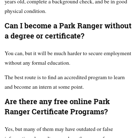
years old, complete a background check, and be in good
physical condition.
Can I become a Park Ranger without
a degree or certificate?
You can, but it will be much harder to secure employment
without any formal education.
The best route is to find an accredited program to learn
and become an intern at some point.
Are there any free online Park
Ranger Certificate Programs?
Yes, but many of them may have outdated or false