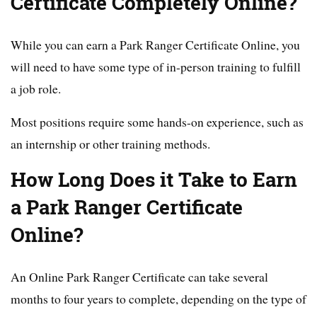
Certificate Completely Online?
While you can earn a Park Ranger Certificate Online, you
will need to have some type of in-person training to fulfill
a job role.
Most positions require some hands-on experience, such as
an internship or other training methods.
How Long Does it Take to Earn
a Park Ranger Certificate
Online?
An Online Park Ranger Certificate can take several
months to four years to complete, depending on the type of