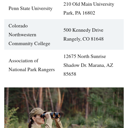
210 Old Main University
Penn State University
Park, PA 16802
Colorado
500 Kennedy Drive
Northwestern
Rangely, CO 81648
Community College
12675 North Sunrise
Association of
Shadow Dr. Marana, AZ
National Park Rangers
85658