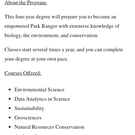
About the Program:
This four-year degree will prepare you to become an
empowered Park Ranger with extensive knowledge of
biology, the environment, and conservation.
Classes start several times a year, and you can complete
your degree at your own pace.
Courses Offered:
Environmental Science
Data Analytics in Science
Sustainability
Geosciences
Natural Resources Conservation