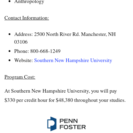
Anthropology
Contact Information:
Address: 2500 North River Rd. Manchester, NH
03106
Phone: 800-668-1249
Website:
Southern New Hampshire University
Program Cost:
At Southern New Hampshire University, you will pay
$330 per credit hour for $48,380 throughout your studies.