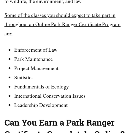
to wildlife, the environment, and law.
Some of the classes you should expect to take part in
throughout an Online Park Ranger Certificate Program
are:
Enforcement of Law
Park Maintenance
Project Management
Statistics
Fundamentals of Ecology
International Conservation Issues
Leadership Development
Can You Earn a Park Ranger