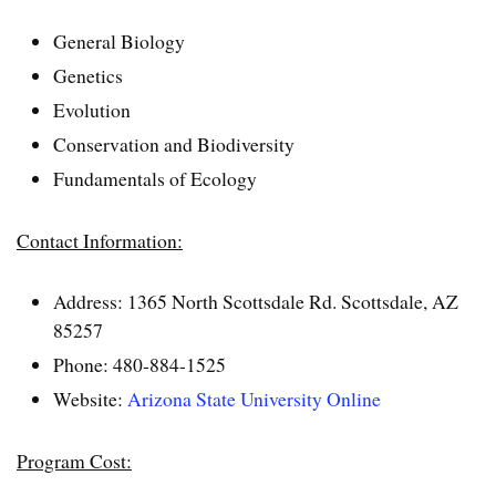
General Biology
Genetics
Evolution
Conservation and Biodiversity
Fundamentals of Ecology
Contact Information:
Address: 1365 North Scottsdale Rd. Scottsdale, AZ
85257
Phone: 480-884-1525
Website:
Arizona State University Online
Program Cost: