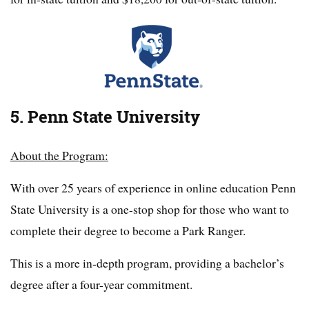
5. Penn State University
About the Program:
With over 25 years of experience in online education Penn
State University is a one-stop shop for those who want to
complete their degree to become a Park Ranger.
This is a more in-depth program, providing a bachelor’s
degree after a four-year commitment.