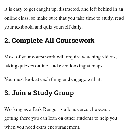
It is easy to get caught up, distracted, and left behind in an
online class, so make sure that you take time to study, read
your textbook, and quiz yourself daily.
2. Complete All Coursework
Most of your coursework will require watching videos,
taking quizzes online, and even looking at maps.
You must look at each thing and engage with it.
3. Join a Study Group
Working as a Park Ranger is a lone career, however,
getting there you can lean on other students to help you
when you need extra encouragement.