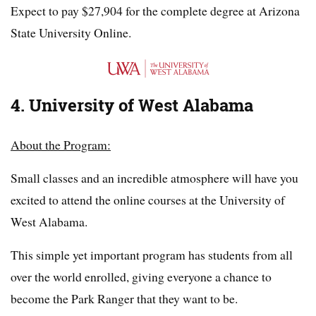
Expect to pay $27,904 for the complete degree at Arizona
State University Online.
4. University of West Alabama
About the Program:
Small classes and an incredible atmosphere will have you
excited to attend the online courses at the University of
West Alabama.
This simple yet important program has students from all
over the world enrolled, giving everyone a chance to
become the Park Ranger that they want to be.