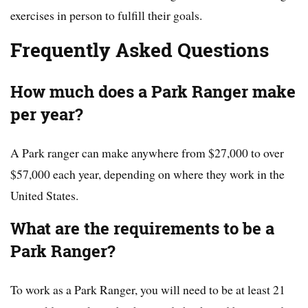
exercises in person to fulfill their goals.
Frequently Asked Questions
How much does a Park Ranger make
per year?
A Park ranger can make anywhere from $27,000 to over
$57,000 each year, depending on where they work in the
United States.
What are the requirements to be a
Park Ranger?
To work as a Park Ranger, you will need to be at least 21