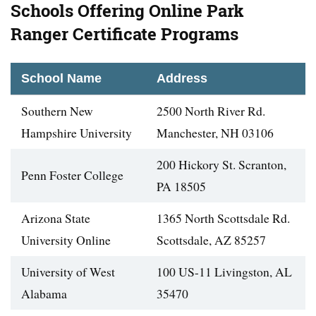
Schools Offering Online Park
Ranger Certificate Programs
School Name
Address
Southern New
2500 North River Rd.
Hampshire University
Manchester, NH 03106
200 Hickory St. Scranton,
Penn Foster College
PA 18505
Arizona State
1365 North Scottsdale Rd.
University Online
Scottsdale, AZ 85257
University of West
100 US-11 Livingston, AL
Alabama
35470