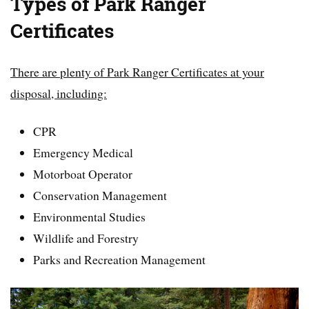
Types of Park Ranger
Certificates
There are plenty of Park Ranger Certificates at your
disposal, including:
CPR
Emergency Medical
Motorboat Operator
Conservation Management
Environmental Studies
Wildlife and Forestry
Parks and Recreation Management