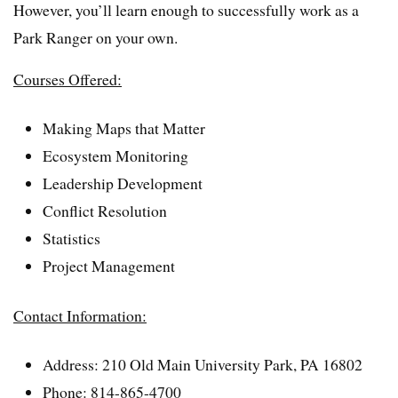
However, you’ll learn enough to successfully work as a
Park Ranger on your own.
Courses Offered:
Making Maps that Matter
Ecosystem Monitoring
Leadership Development
Conflict Resolution
Statistics
Project Management
Contact Information:
Address: 210 Old Main University Park, PA 16802
Phone: 814-865-4700