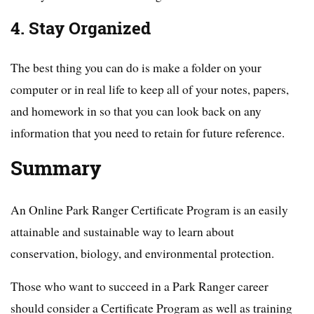
4. Stay Organized
The best thing you can do is make a folder on your
computer or in real life to keep all of your notes, papers,
and homework in so that you can look back on any
information that you need to retain for future reference.
Summary
An Online Park Ranger Certificate Program is an easily
attainable and sustainable way to learn about
conservation, biology, and environmental protection.
Those who want to succeed in a Park Ranger career
should consider a Certificate Program as well as training