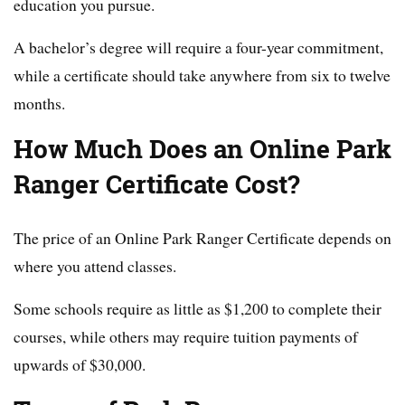
education you pursue.
A bachelor’s degree will require a four-year commitment,
while a certificate should take anywhere from six to twelve
months.
How Much Does an Online Park
Ranger Certificate Cost?
The price of an Online Park Ranger Certificate depends on
where you attend classes.
Some schools require as little as $1,200 to complete their
courses, while others may require tuition payments of
upwards of $30,000.