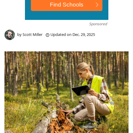
Sponsored
by
Scott Miller
Updated on
Dec. 29, 2025