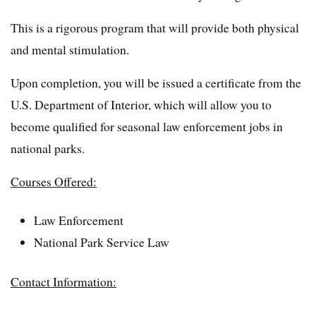
This is a rigorous program that will provide both physical
and mental stimulation.
Upon completion, you will be issued a certificate from the
U.S. Department of Interior, which will allow you to
become qualified for seasonal law enforcement jobs in
national parks.
Courses Offered:
Law Enforcement
National Park Service Law
Contact Information: