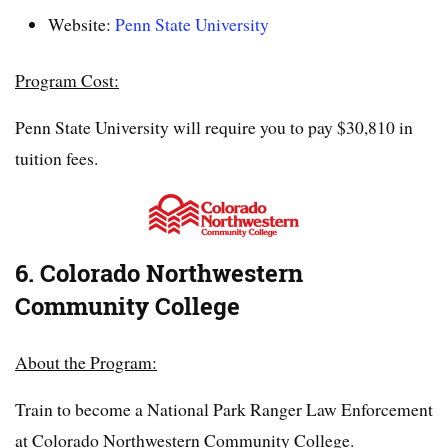
Website:
Penn State University
Program Cost:
Penn State University will require you to pay $30,810 in
tuition fees.
6. Colorado Northwestern
Community College
About the Program:
Train to become a National Park Ranger Law Enforcement
at Colorado Northwestern Community College.