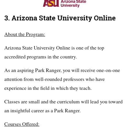
3. Arizona State University Online
About the Program:
Arizona State University Online is one of the top
accredited programs in the country.
As an aspiring Park Ranger, you will receive one-on-one
attention from well-rounded professors who have
experience in the field in which they teach.
Classes are small and the curriculum will lead you toward
an insightful career as a Park Ranger.
Courses Offered: