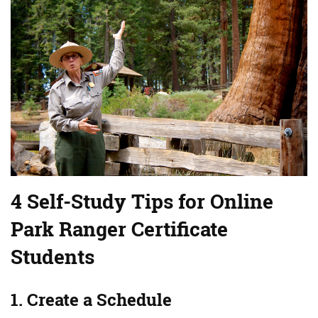
4 Self-Study Tips for Online
Park Ranger Certificate
Students
1. Create a Schedule