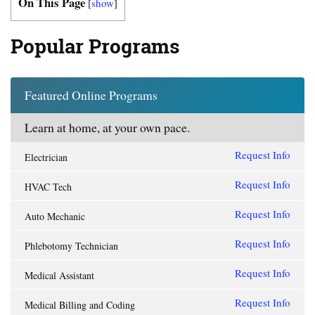
On This Page
[
show
]
Popular Programs
Featured Online Programs
Learn at home, at your own pace.
Request Info
Electrician
Request Info
HVAC Tech
Request Info
Auto Mechanic
Request Info
Phlebotomy Technician
Request Info
Medical Assistant
Request Info
Medical Billing and Coding