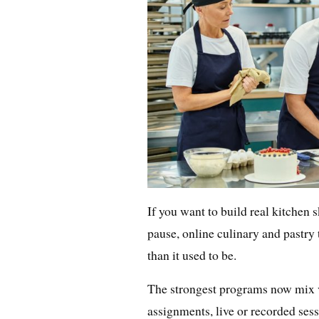
If you want to build real kitchen s
pause, online culinary and pastr
than it used to be.
The strongest programs now mix v
assignments, live or recorded ses