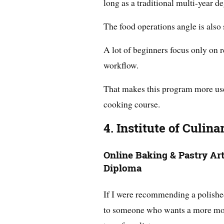
long as a traditional multi-year de
The food operations angle is also 
A lot of beginners focus only on r
workflow.
That makes this program more usef
cooking course.
4. Institute of Culin
Online Baking & Pastry Ar
Diploma
If I were recommending a polishe
to someone who wants a more moder