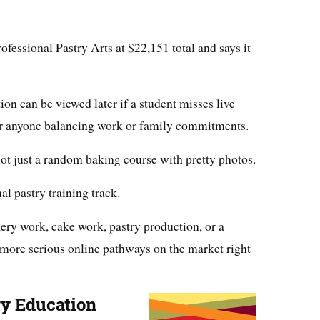
ofessional Pastry Arts at $22,151 total and says it
tion can be viewed later if a student misses live
for anyone balancing work or family commitments.
not just a random baking course with pretty photos.
nal pastry training track.
kery work, cake work, pastry production, or a
he more serious online pathways on the market right
ary Education