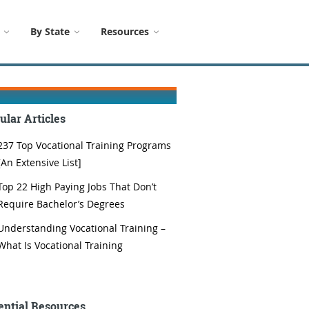
By State
Resources
ular Articles
237 Top Vocational Training Programs
[An Extensive List]
Top 22 High Paying Jobs That Don’t
Require Bachelor’s Degrees
Understanding Vocational Training –
What Is Vocational Training
ential Resources