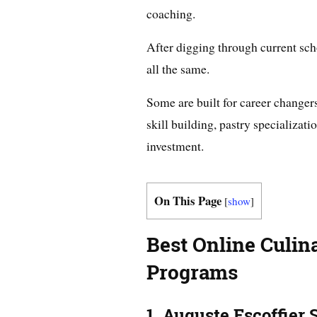
coaching.
After digging through current scho
all the same.
Some are built for career changer
skill building, pastry specializati
investment.
On This Page
[
show
]
Best Online Culin
Programs
1. Auguste Escoffier 