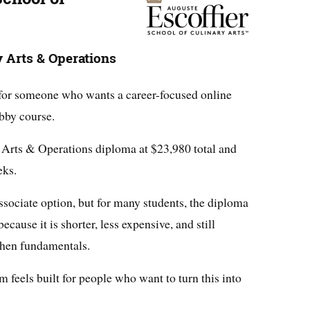
y Arts & Operations
s for someone who wants a career-focused online
bby course.
ry Arts & Operations diploma at $23,980 total and
eks.
ssociate option, but for many students, the diploma
ecause it is shorter, less expensive, and still
chen fundamentals.
m feels built for people who want to turn this into