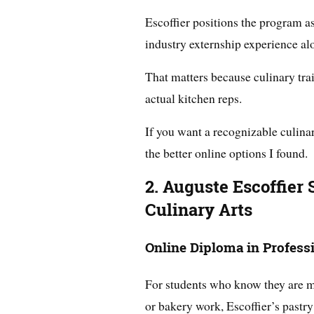
Escoffier positions the program a
industry externship experience al
That matters because culinary train
actual kitchen reps.
If you want a recognizable culinar
the better online options I found.
2. Auguste Escoffier 
Culinary Arts
Online Diploma in Professi
For students who know they are mo
or bakery work, Escoffier’s pastry 