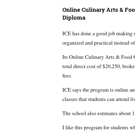
Online Culinary Arts & Fo
Diploma
ICE has done a good job making on
organized and practical instead o
Its Online Culinary Arts & Food 
total direct cost of $20,250, bro
fees.
ICE says the program is online an
classes that students can attend l
The school also estimates about 1
I like this program for students w