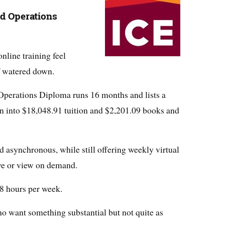
od Operations
line training feel
f watered down.
Operations Diploma runs 16 months and lists a
ken into $18,048.91 tuition and $2,201.09 books and
d asynchronous, while still offering weekly virtual
ive or view on demand.
8 hours per week.
ho want something substantial but not quite as