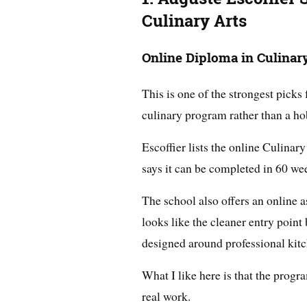
Culinary Arts
Online Diploma in Culinar
This is one of the strongest pick
culinary program rather than a ho
Escoffier lists the online Culina
says it can be completed in 60 we
The school also offers an online a
looks like the cleaner entry point b
designed around professional kit
What I like here is that the progra
real work.