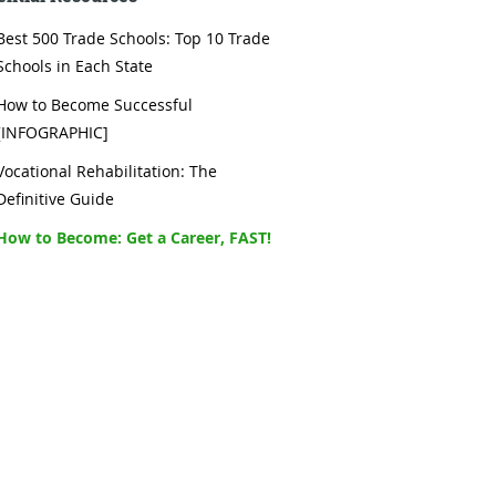
Best 500 Trade Schools: Top 10 Trade
Schools in Each State
How to Become Successful
[INFOGRAPHIC]
Vocational Rehabilitation: The
Definitive Guide
How to Become: Get a Career, FAST!