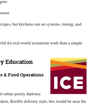
gree.
smart.
ecipes, but kitchens run on systems, timing, and
ul for real-world restaurant work than a simple
ary Education
ts & Food Operations
d online pastry diploma
n, flexible delivery style, this would be near the