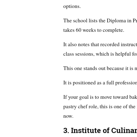
options.
The school lists the Diploma in Pr
takes 60 weeks to complete.
It also notes that recorded instruc
class sessions, which is helpful 
This one stands out because it is 
It is positioned as a full professio
If your goal is to move toward ba
pastry chef role, this is one of t
now.
3. Institute of Culin