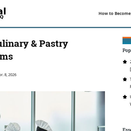
How to Become
ulinary & Pastry
Pop
ams
r. 8, 2026
Ess