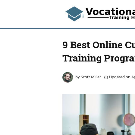
9 Best Online C
Training Progr
by
Scott Miller
Updated on
Ap