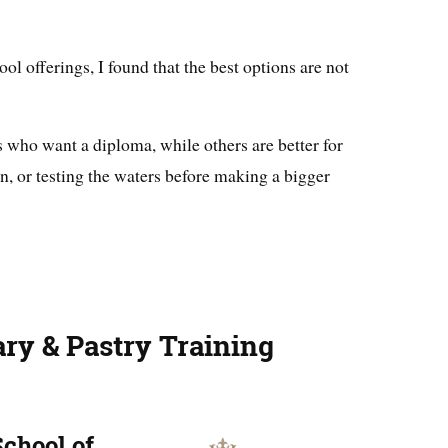
ol offerings, I found that the best options are not
s who want a diploma, while others are better for
on, or testing the waters before making a bigger
ary & Pastry Training
School of