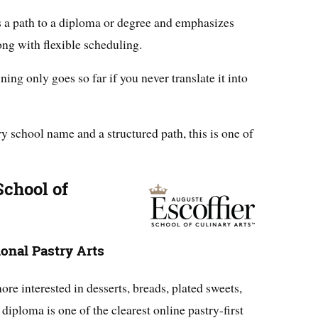
s a path to a diploma or degree and emphasizes
ong with flexible scheduling.
ing only goes so far if you never translate it into
y school name and a structured path, this is one of
School of
onal Pastry Arts
re interested in desserts, breads, plated sweets,
diploma is one of the clearest online pastry-first