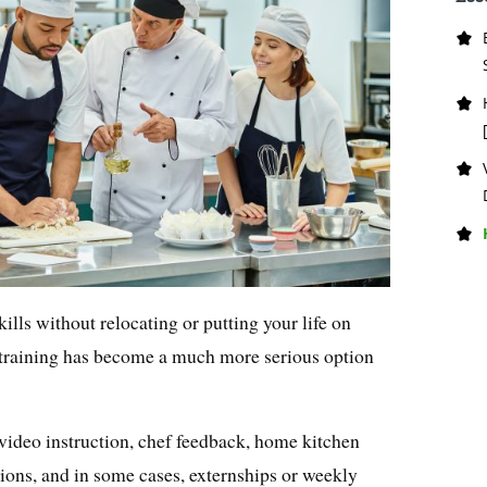
kills without relocating or putting your life on
y training has become a much more serious option
ideo instruction, chef feedback, home kitchen
sions, and in some cases, externships or weekly