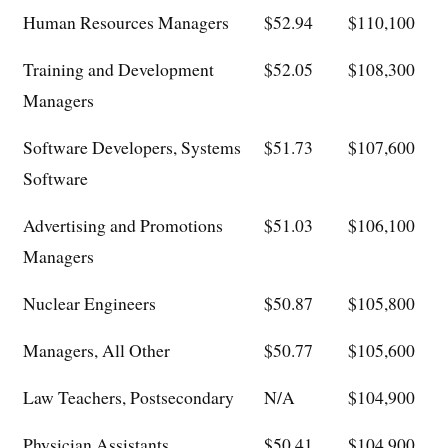
Human Resources Managers
$52.94
$110,100
Training and Development
$52.05
$108,300
Managers
Software Developers, Systems
$51.73
$107,600
Software
Advertising and Promotions
$51.03
$106,100
Managers
Nuclear Engineers
$50.87
$105,800
Managers, All Other
$50.77
$105,600
Law Teachers, Postsecondary
N/A
$104,900
Physician Assistants
$50.41
$104,900