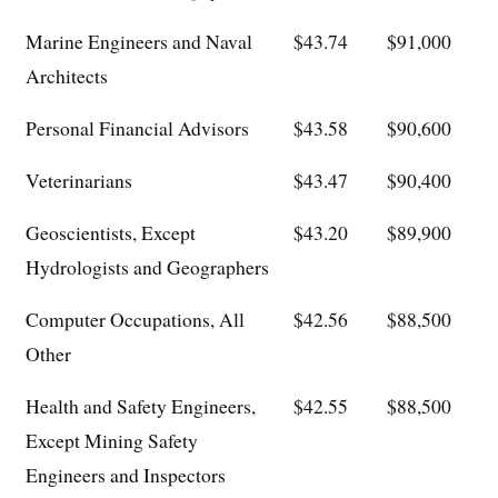
Marine Engineers and Naval
$43.74
$91,000
Architects
Personal Financial Advisors
$43.58
$90,600
Veterinarians
$43.47
$90,400
Geoscientists, Except
$43.20
$89,900
Hydrologists and Geographers
Computer Occupations, All
$42.56
$88,500
Other
Health and Safety Engineers,
$42.55
$88,500
Except Mining Safety
Engineers and Inspectors