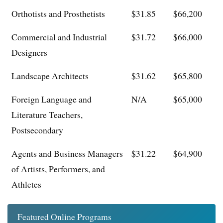
Orthotists and Prosthetists
$31.85
$66,200
Commercial and Industrial
$31.72
$66,000
Designers
Landscape Architects
$31.62
$65,800
Foreign Language and
N/A
$65,000
Literature Teachers,
Postsecondary
Agents and Business Managers
$31.22
$64,900
of Artists, Performers, and
Athletes
Featured Online Programs