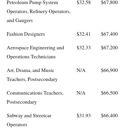
Petroleum Pump System
$32.58
$67,800
Operators, Refinery Operators,
and Gaugers
Fashion Designers
$32.41
$67,400
Aerospace Engineering and
$32.33
$67,200
Operations Technicians
Art, Drama, and Music
N/A
$66,900
Teachers, Postsecondary
Communications Teachers,
N/A
$66,500
Postsecondary
Subway and Streetcar
$31.93
$66,400
Operators