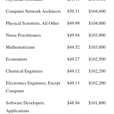
Computer Network Architects
$50.31
$104,600
Physical Scientists, All Other
$49.99
$104,000
Nurse Practitioners
$49.94
$103,900
Mathematicians
$49.52
$103,000
Economists
$49.27
$102,500
Chemical Engineers
$49.12
$102,200
Electronics Engineers, Except
$49.13
$102,200
Computer
Software Developers,
$48.94
$101,800
Applications