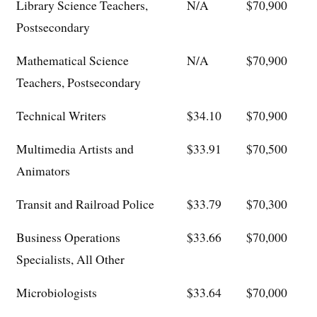
Library Science Teachers,
N/A
$70,900
Postsecondary
Mathematical Science
N/A
$70,900
Teachers, Postsecondary
Technical Writers
$34.10
$70,900
Multimedia Artists and
$33.91
$70,500
Animators
Transit and Railroad Police
$33.79
$70,300
Business Operations
$33.66
$70,000
Specialists, All Other
Microbiologists
$33.64
$70,000