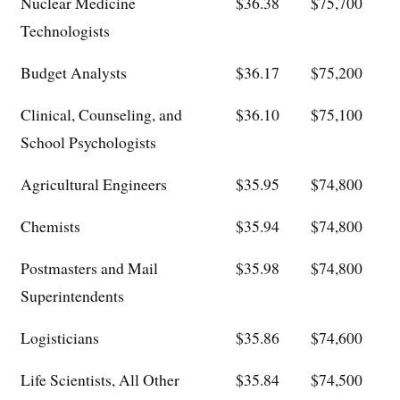
Nuclear Medicine
$36.38
$75,700
Technologists
Budget Analysts
$36.17
$75,200
Clinical, Counseling, and
$36.10
$75,100
School Psychologists
Agricultural Engineers
$35.95
$74,800
Chemists
$35.94
$74,800
Postmasters and Mail
$35.98
$74,800
Superintendents
Logisticians
$35.86
$74,600
Life Scientists, All Other
$35.84
$74,500