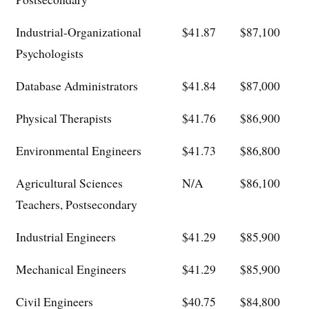
Industrial-Organizational
$41.87
$87,100
Psychologists
Database Administrators
$41.84
$87,000
Physical Therapists
$41.76
$86,900
Environmental Engineers
$41.73
$86,800
Agricultural Sciences
N/A
$86,100
Teachers, Postsecondary
Industrial Engineers
$41.29
$85,900
Mechanical Engineers
$41.29
$85,900
Civil Engineers
$40.75
$84,800