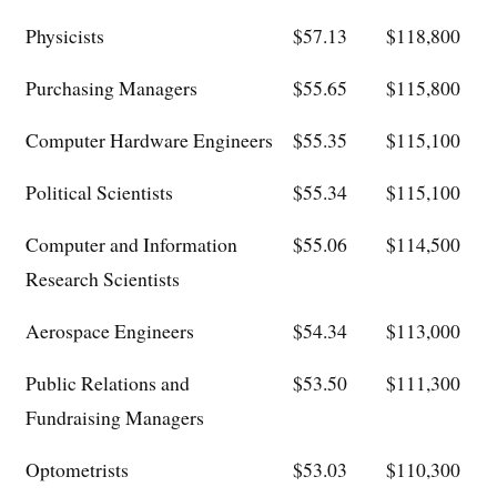
Physicists
$57.13
$118,800
Purchasing Managers
$55.65
$115,800
Computer Hardware Engineers
$55.35
$115,100
Political Scientists
$55.34
$115,100
Computer and Information
$55.06
$114,500
Research Scientists
Aerospace Engineers
$54.34
$113,000
Public Relations and
$53.50
$111,300
Fundraising Managers
Optometrists
$53.03
$110,300