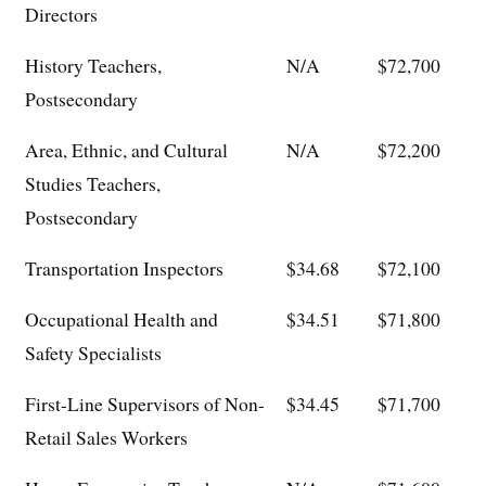
Directors
History Teachers,
N/A
$72,700
Postsecondary
Area, Ethnic, and Cultural
N/A
$72,200
Studies Teachers,
Postsecondary
Transportation Inspectors
$34.68
$72,100
Occupational Health and
$34.51
$71,800
Safety Specialists
First-Line Supervisors of Non-
$34.45
$71,700
Retail Sales Workers