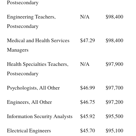
Postsecondary
Engineering Teachers,
N/A
$98,400
Postsecondary
Medical and Health Services
$47.29
$98,400
Managers
Health Specialties Teachers,
N/A
$97,900
Postsecondary
Psychologists, All Other
$46.99
$97,700
Engineers, All Other
$46.75
$97,200
Information Security Analysts
$45.92
$95,500
Electrical Engineers
$45.70
$95,100