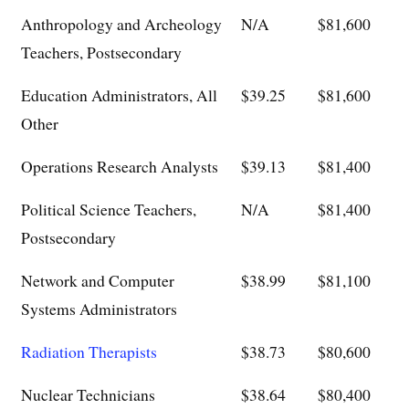
Anthropology and Archeology
N/A
$81,600
Teachers, Postsecondary
Education Administrators, All
$39.25
$81,600
Other
Operations Research Analysts
$39.13
$81,400
Political Science Teachers,
N/A
$81,400
Postsecondary
Network and Computer
$38.99
$81,100
Systems Administrators
Radiation Therapists
$38.73
$80,600
Nuclear Technicians
$38.64
$80,400