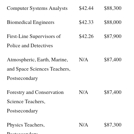
Computer Systems Analysts
$42.44
$88,300
Biomedical Engineers
$42.33
$88,000
First-Line Supervisors of
$42.26
$87,900
Police and Detectives
Atmospheric, Earth, Marine,
N/A
$87,400
and Space Sciences Teachers,
Postsecondary
Forestry and Conservation
N/A
$87,400
Science Teachers,
Postsecondary
Physics Teachers,
N/A
$87,300
Postsecondary