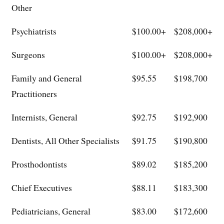
Other
Psychiatrists
$100.00+
$208,000+
Surgeons
$100.00+
$208,000+
Family and General
$95.55
$198,700
Practitioners
Internists, General
$92.75
$192,900
Dentists, All Other Specialists
$91.75
$190,800
Prosthodontists
$89.02
$185,200
Chief Executives
$88.11
$183,300
Pediatricians, General
$83.00
$172,600