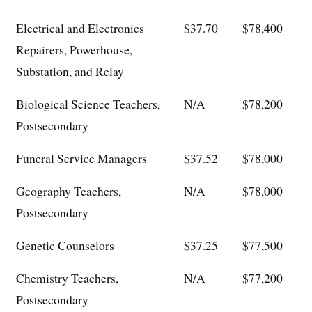
Electrical and Electronics
$37.70
$78,400
Repairers, Powerhouse,
Substation, and Relay
Biological Science Teachers,
N/A
$78,200
Postsecondary
Funeral Service Managers
$37.52
$78,000
Geography Teachers,
N/A
$78,000
Postsecondary
Genetic Counselors
$37.25
$77,500
Chemistry Teachers,
N/A
$77,200
Postsecondary