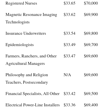
Registered Nurses
$33.65
$70,000
Magnetic Resonance Imaging
$33.62
$69,900
Technologists
Insurance Underwriters
$33.54
$69,800
Epidemiologists
$33.49
$69,700
Farmers, Ranchers, and Other
$33.47
$69,600
Agricultural Managers
Philosophy and Religion
N/A
$69,600
Teachers, Postsecondary
Financial Specialists, All Other
$33.42
$69,500
Electrical Power-Line Installers
$33.36
$69,400