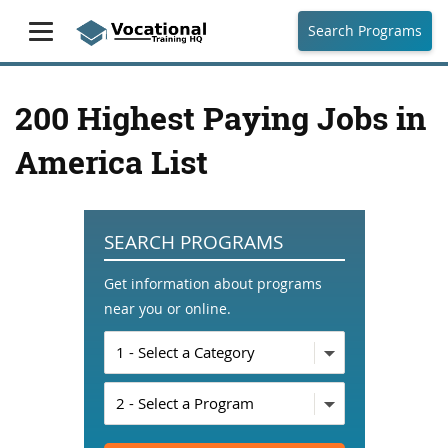
Search Programs
200 Highest Paying Jobs in
America List
SEARCH PROGRAMS
Get information about programs
near you or online.