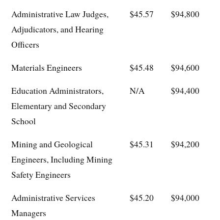
Administrative Law Judges,
$45.57
$94,800
Adjudicators, and Hearing
Officers
Materials Engineers
$45.48
$94,600
Education Administrators,
N/A
$94,400
Elementary and Secondary
School
Mining and Geological
$45.31
$94,200
Engineers, Including Mining
Safety Engineers
Administrative Services
$45.20
$94,000
Managers