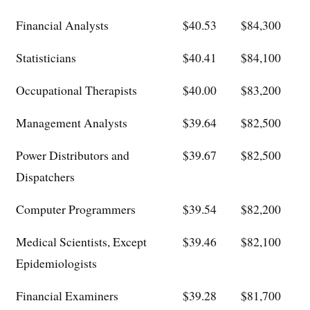
Financial Analysts
$40.53
$84,300
Statisticians
$40.41
$84,100
Occupational Therapists
$40.00
$83,200
Management Analysts
$39.64
$82,500
Power Distributors and
$39.67
$82,500
Dispatchers
Computer Programmers
$39.54
$82,200
Medical Scientists, Except
$39.46
$82,100
Epidemiologists
Financial Examiners
$39.28
$81,700