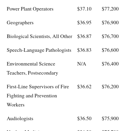
Power Plant Operators
$37.10
$77,200
Geographers
$36.95
$76,900
Biological Scientists, All Other
$36.87
$76,700
Speech-Language Pathologists
$36.83
$76,600
Environmental Science
N/A
$76,400
Teachers, Postsecondary
First-Line Supervisors of Fire
$36.62
$76,200
Fighting and Prevention
Workers
Audiologists
$36.50
$75,900