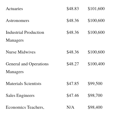
Actuaries
$48.83
$101,600
Astronomers
$48.36
$100,600
Industrial Production
$48.36
$100,600
Managers
Nurse Midwives
$48.36
$100,600
General and Operations
$48.27
$100,400
Managers
Materials Scientists
$47.85
$99,500
Sales Engineers
$47.46
$98,700
Economics Teachers,
N/A
$98,400