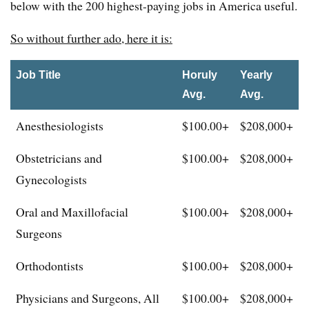
below with the 200 highest-paying jobs in America useful.
So without further ado, here it is:
Job Title
Horuly
Yearly
Avg.
Avg.
Anesthesiologists
$100.00+
$208,000+
Obstetricians and
$100.00+
$208,000+
Gynecologists
Oral and Maxillofacial
$100.00+
$208,000+
Surgeons
Orthodontists
$100.00+
$208,000+
Physicians and Surgeons, All
$100.00+
$208,000+