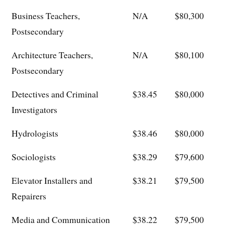
Business Teachers,
N/A
$80,300
Postsecondary
Architecture Teachers,
N/A
$80,100
Postsecondary
Detectives and Criminal
$38.45
$80,000
Investigators
Hydrologists
$38.46
$80,000
Sociologists
$38.29
$79,600
Elevator Installers and
$38.21
$79,500
Repairers
Media and Communication
$38.22
$79,500