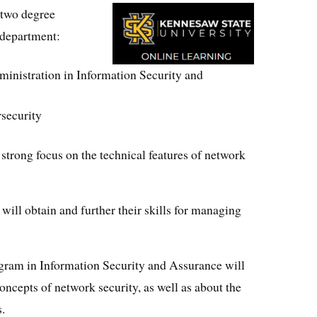
 two degree
 department:
inistration in Information Security and
rsecurity
strong focus on the technical features of network
 will obtain and further their skills for managing
ogram in Information Security and Assurance will
oncepts of network security, as well as about the
s.