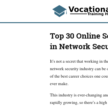
Top 30 Online S
in Network Secu
It’s not a secret that working in th
network security industry can be 
of the best career choices one cou
ever make.
This industry is ever-changing an
rapidly growing, so there’s a high