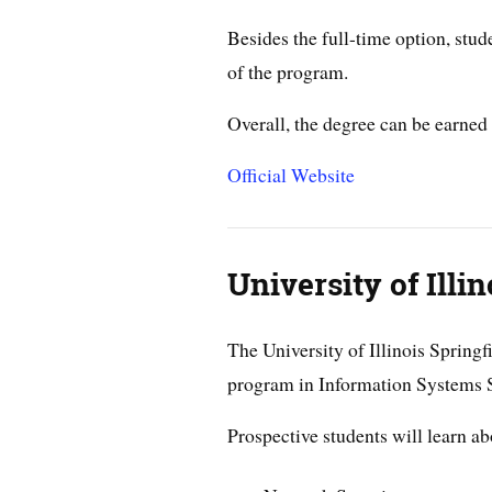
Besides the full-time option, stud
of the program.
Overall, the degree can be earned 
Official Website
University of Illin
The University of Illinois Springf
program in Information Systems S
Prospective students will learn ab