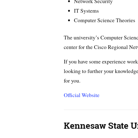
Network Security
IT Systems
Computer Science Theories
The university’s Computer Science
center for the Cisco Regional N
If you have some experience wor
looking to further your knowledge 
for you.
Official Website
Kennesaw State U