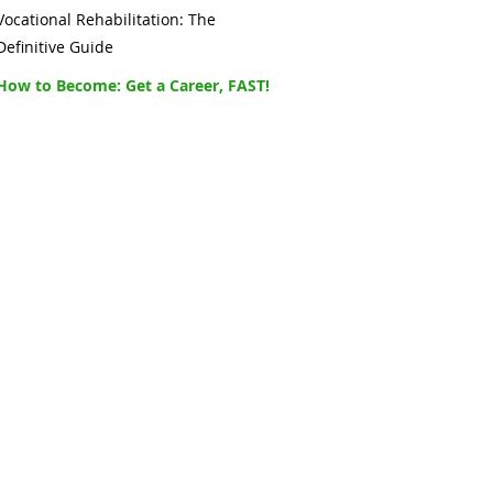
Vocational Rehabilitation: The
Definitive Guide
How to Become: Get a Career, FAST!