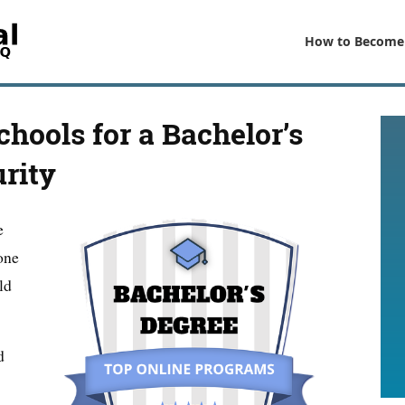
How to Become
chools for a Bachelor’s
rity
e
one
ld
d