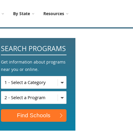
By State
Resources
SEARCH PROGRAMS
Get information about programs
near you or online.