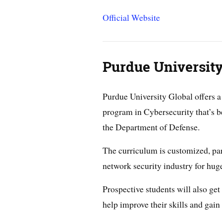
Official Website
Purdue University
Purdue University Global offers a
program in Cybersecurity that’s 
the Department of Defense.
The curriculum is customized, part
network security industry for hu
Prospective students will also get
help improve their skills and gain