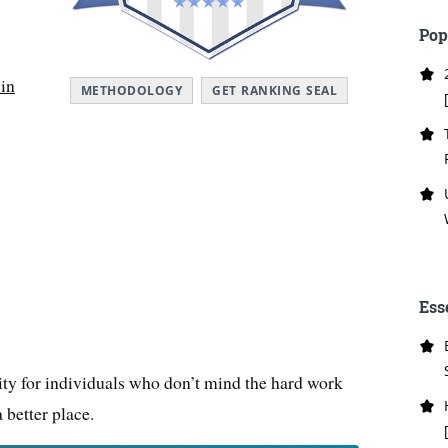
Pop
 in
METHODOLOGY
GET RANKING SEAL
Ess
nity for individuals who don’t mind the hard work
 better place.