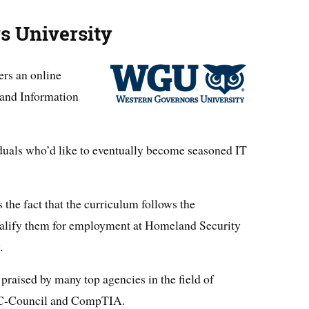
s University
ers an online
 and Information
iduals who’d like to eventually become seasoned IT
 the fact that the curriculum follows the
qualify them for employment at Homeland Security
.
aised by many top agencies in the field of
 EC-Council and CompTIA.