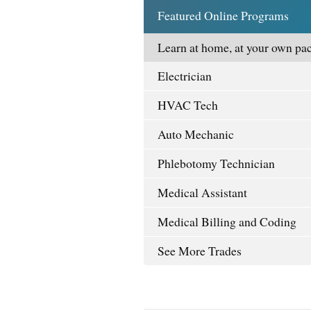
Featured Online Programs
Learn at home, at your own pac
Electrician
HVAC Tech
Auto Mechanic
Phlebotomy Technician
Medical Assistant
Medical Billing and Coding
See More Trades