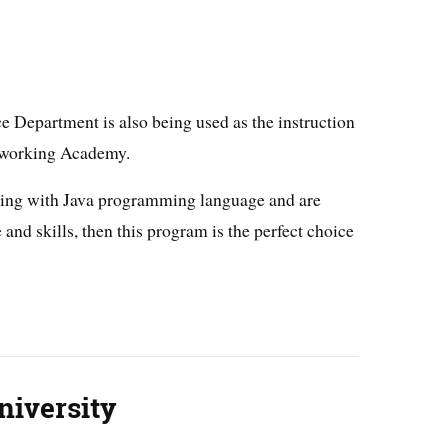
 Department is also being used as the instruction
etworking Academy.
king with Java programming language and are
and skills, then this program is the perfect choice
niversity