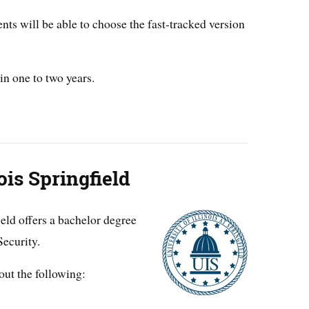
ents will be able to choose the fast-tracked version
in one to two years.
ois Springfield
ield offers a bachelor degree
ecurity.
out the following: