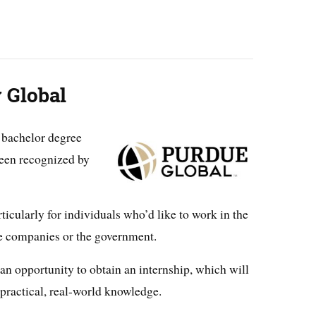
 Global
 bachelor degree
been recognized by
icularly for individuals who’d like to work in the
ge companies or the government.
 an opportunity to obtain an internship, which will
 practical, real-world knowledge.