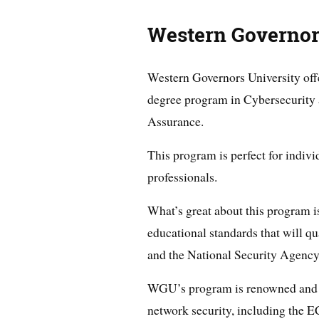
Western Governor
Western Governors University off
degree program in Cybersecurity
Assurance.
This program is perfect for indiv
professionals.
What’s great about this program is
educational standards that will 
and the National Security Agency
WGU’s program is renowned and pr
network security, including the