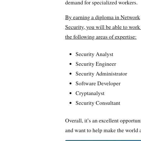
demand for specialized workers.
By earning a diploma in Network
Security, you will be able to work
the following areas of expertise:
Security Analyst
Security Engineer
Security Administrator
Software Developer
Cryptanalyst
Security Consultant
Overall, it’s an excellent opportu
and want to help make the world a