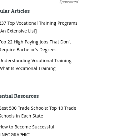
Sponsored
ular Articles
237 Top Vocational Training Programs
[An Extensive List]
Top 22 High Paying Jobs That Don’t
Require Bachelor’s Degrees
Understanding Vocational Training –
What Is Vocational Training
ential Resources
Best 500 Trade Schools: Top 10 Trade
Schools in Each State
How to Become Successful
[INFOGRAPHIC]