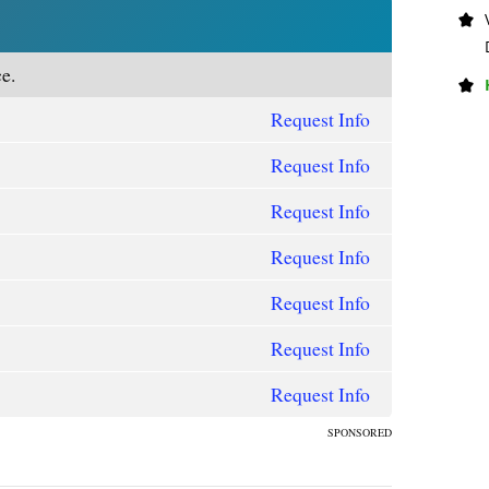
e.
Request Info
Request Info
Request Info
Request Info
Request Info
Request Info
Request Info
SPONSORED