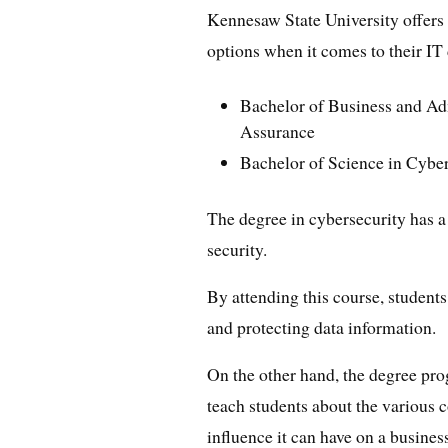
Kennesaw State University offers
options when it comes to their IT
Bachelor of Business and Adm
Assurance
Bachelor of Science in Cybe
The degree in cybersecurity has a 
security.
By attending this course, students
and protecting data information.
On the other hand, the degree pr
teach students about the various c
influence it can have on a busines