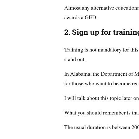
Almost any alternative educational
awards a GED.
2. Sign up for trainin
Training is not mandatory for thi
stand out.
In Alabama, the Department of M
for those who want to become rec
I will talk about this topic later on
What you should remember is that t
The usual duration is between 20