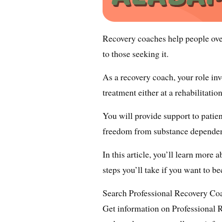
Recovery coaches help people ove
to those seeking it.
As a recovery coach, your role in
treatment either at a rehabilitatio
You will provide support to patien
freedom from substance depende
In this article, you’ll learn more 
steps you’ll take if you want to b
Search Professional Recovery C
Get information on Professional 