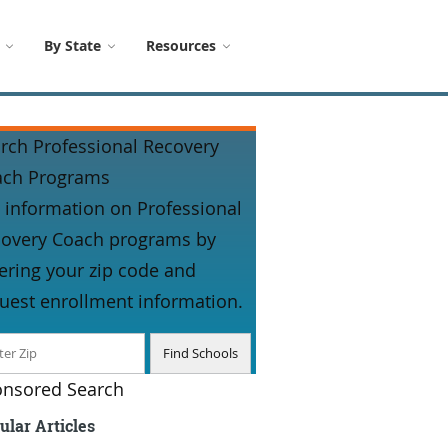
By State
Resources
rch Professional Recovery
ach Programs
 information on Professional
overy Coach programs by
ering your zip code and
uest enrollment information.
nsored Search
ular Articles