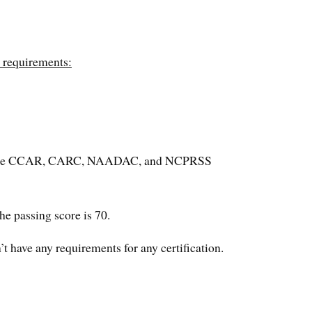
e requirements:
are the CCAR, CARC, NAADAC, and NCPRSS
e passing score is 70.
 have any requirements for any certification.