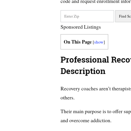
code and request enrollment info
Sponsored Listings
On This Page
[
show
]
Professional Rec
Description
Recovery coaches aren’t therapists
others.
Their main purpose is to offer supp
and overcome addiction.