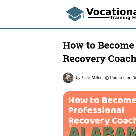
How to Become 
Recovery Coach
by
Scott Miller
Updated on
De