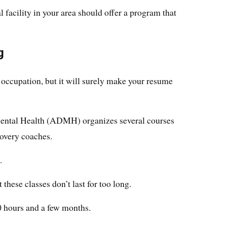
 facility in your area should offer a program that
g
s occupation, but it will surely make your resume
ental Health (ADMH) organizes several courses
overy coaches.
.
hese classes don’t last for too long.
0 hours and a few months.