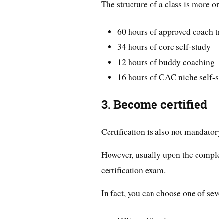
The structure of a class is more or
60 hours of approved coach t
34 hours of core self-study
12 hours of buddy coaching
16 hours of CAC niche self-
3. Become certified
Certification is also not mandatory
However, usually upon the completi
certification exam.
In fact, you can choose one of seve