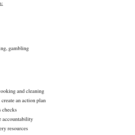
h:
s
ping, gambling
e cooking and cleaning
d create an action plan
s checks
 accountability
very resources