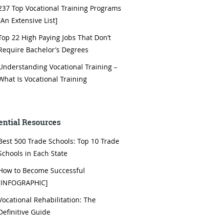
237 Top Vocational Training Programs
[An Extensive List]
Top 22 High Paying Jobs That Don’t
Require Bachelor’s Degrees
Understanding Vocational Training –
What Is Vocational Training
ential Resources
Best 500 Trade Schools: Top 10 Trade
Schools in Each State
How to Become Successful
[INFOGRAPHIC]
Vocational Rehabilitation: The
Definitive Guide