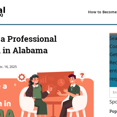
How to Become
a Professional
Sea
Co
 in Alabama
Get
Rec
c. 16, 2025
ent
req
Spo
Pop