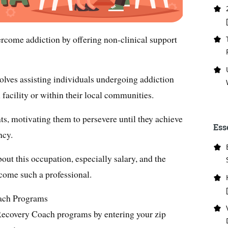
rcome addiction by offering non-clinical support
volves assisting individuals undergoing addiction
n facility or within their local communities.
ts, motivating them to persevere until they achieve
Ess
ncy.
about this occupation, especially salary, and the
ecome such a professional.
oach Programs
Recovery Coach programs by entering your zip