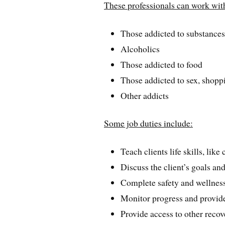
These professionals can work wit
Those addicted to substance
Alcoholics
Those addicted to food
Those addicted to sex, shop
Other addicts
Some job duties include:
Teach clients life skills, lik
Discuss the client’s goals an
Complete safety and wellnes
Monitor progress and provide
Provide access to other reco