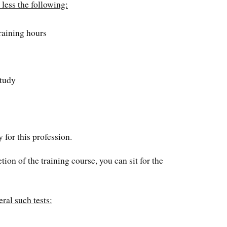
 less the following:
raining hours
study
 for this profession.
on of the training course, you can sit for the
ral such tests: