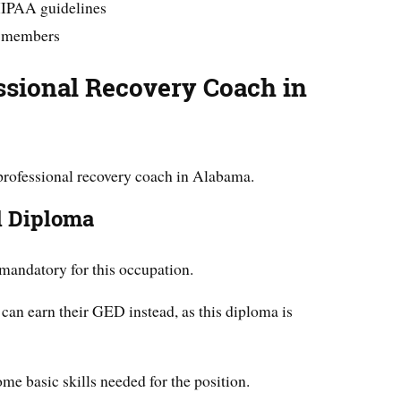
HIPAA guidelines
y members
ssional Recovery Coach in
professional recovery coach in Alabama.
l Diploma
mandatory for this occupation.
an earn their GED instead, as this diploma is
me basic skills needed for the position.