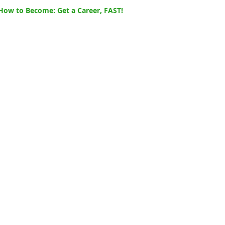
How to Become: Get a Career, FAST!