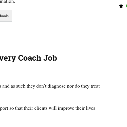
rmation.
overy Coach Job
 and as such they don’t diagnose nor do they treat
ort so that their clients will improve their lives