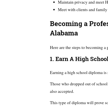
Maintain privacy and meet 
Meet with clients and famil
Becoming
a Profe
Alabama
Here are the steps to becoming a 
1. Earn A High Schoo
Earning a high school diploma is 
Those who dropped out of school c
also accepted.
This type of diploma will prove so