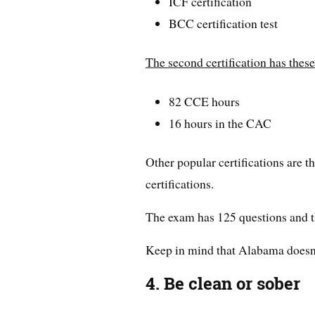
ICF certification
BCC certification test
The second certification has thes
82 CCE hours
16 hours in the CAC
Other popular certifications 
certifications.
The exam has 125 questions and th
Keep in mind that Alabama doesn’t
4. Be clean or sober