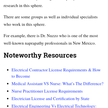
research in this sphere.
There are some groups as well as individual specialists
who work in this sphere.
For example, there is Dr. Nuzzo who is one of the most
well-known naprapathy professionals in New Mexico.
Noteworthy Resources
Electrical Contractor License Requirements & How
to Become
Medical Assistant VS Nurse: What’s The Difference?
Nurse Practitioner License Requirements
Electrician License and Certification by State
Electrical Engineering Vs Electrical Technology: