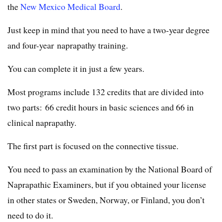
the
New Mexico Medical Board
.
Just keep in mind that you need to have a two-year degree
and four-year naprapathy training.
You can complete it in just a few years.
Most programs include 132 credits that are divided into
two parts: 66 credit hours in basic sciences and 66 in
clinical naprapathy.
The first part is focused on the connective tissue.
You need to pass an examination by the National Board of
Naprapathic Examiners, but if you obtained your license
in other states or Sweden, Norway, or Finland, you don’t
need to do it.