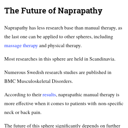
The Future of Naprapathy
Naprapathy has less research base than manual therapy, as
the last one can be applied to other spheres, including
massage therapy
and physical therapy.
Most researches in this sphere are held in Scandinavia.
Numerous Swedish research studies are published in
BMC Musculoskeletal Disorders.
According to their
results
, naprapathic manual therapy is
more effective when it comes to patients with non-specific
neck or back pain.
The future of this sphere significantly depends on further