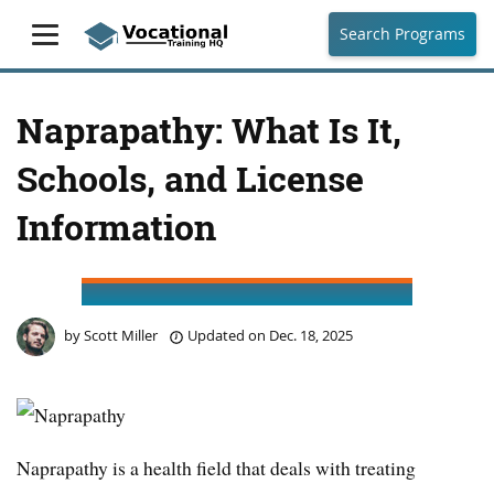
Search Programs
Naprapathy: What Is It,
Schools, and License
Information
by
Scott Miller
Updated on
Dec. 18, 2025
Naprapathy is a health field that deals with treating