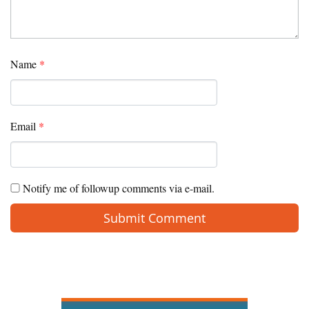
Name
*
Email
*
Notify me of followup comments via e-mail.