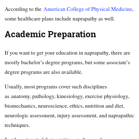
According to the
American College of Physical Medicine
,
some healthcare plans include naprapathy as well.
Academic Preparation
If you want to get your education in naprapathy, there are
mostly bachelor’s degree programs, but some associate’s
degree programs are also available.
Usually, most programs cover such disciplines
as anatomy, pathology, kinesiology, exercise physiology,
biomechanics, neuroscience, ethics, nutrition and diet,
neurologic assessment, injury assessment, and naprapathic
techniques.