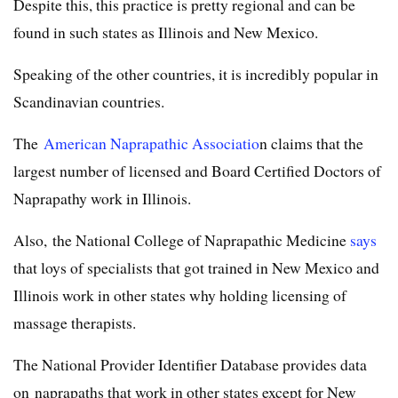
Despite this, this practice is pretty regional and can be
found in such states as Illinois and New Mexico.
Speaking of the other countries, it is incredibly popular in
Scandinavian countries.
The
American Naprapathic Associatio
n claims that the
largest number of licensed and Board Certified Doctors of
Naprapathy work in Illinois.
Also, the National College of Naprapathic Medicine
says
that loys of specialists that got trained in New Mexico and
Illinois work in other states why holding licensing of
massage therapists.
The National Provider Identifier Database provides data
on naprapaths that work in other states except for New