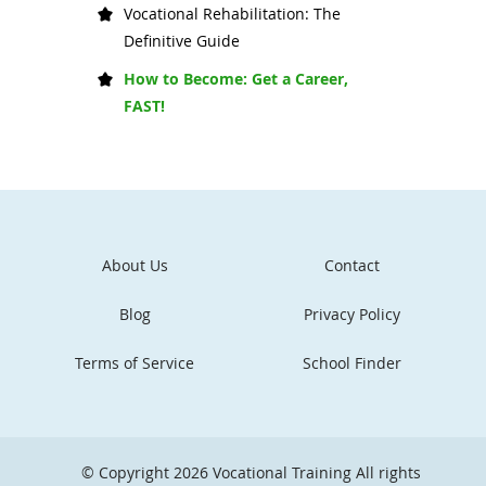
Vocational Rehabilitation: The
Definitive Guide
How to Become: Get a Career,
FAST!
About Us
Contact
Blog
Privacy Policy
Terms of Service
School Finder
© Copyright 2026
Vocational Training
All rights