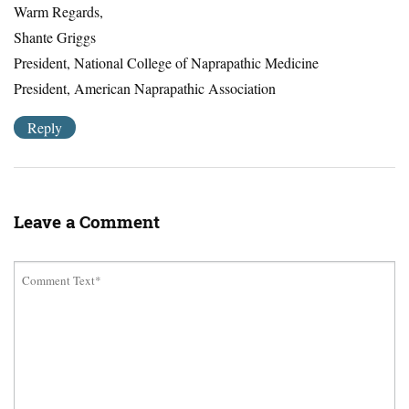
Warm Regards,
Shante Griggs
President, National College of Naprapathic Medicine
President, American Naprapathic Association
Reply
Leave a Comment