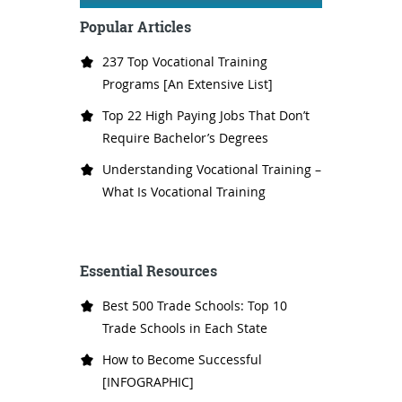
Popular Articles
237 Top Vocational Training
Programs [An Extensive List]
Top 22 High Paying Jobs That Don’t
Require Bachelor’s Degrees
Understanding Vocational Training –
What Is Vocational Training
Essential Resources
Best 500 Trade Schools: Top 10
Trade Schools in Each State
How to Become Successful
[INFOGRAPHIC]