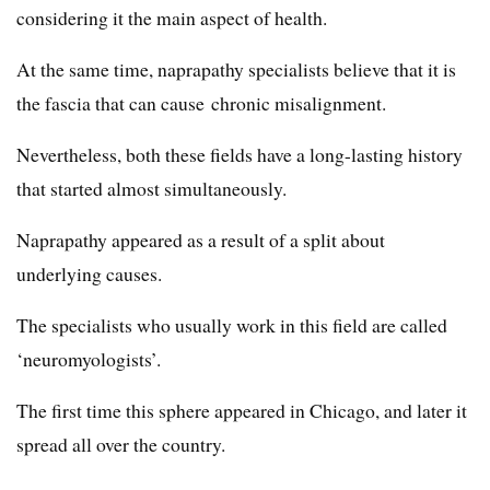
considering it the main aspect of health.
At the same time, naprapathy specialists believe that it is
the fascia that can cause chronic misalignment.
Nevertheless, both these fields have a long-lasting history
that started almost simultaneously.
Naprapathy appeared as a result of a split about
underlying causes.
The specialists who usually work in this field are called
‘neuromyologists’.
The first time this sphere appeared in Chicago, and later it
spread all over the country.