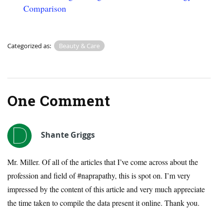
Comparison
Categorized as:
Beauty & Care
One Comment
Shante Griggs
Mr. Miller. Of all of the articles that I’ve come across about the
profession and field of #naprapathy, this is spot on. I’m very
impressed by the content of this article and very much appreciate
the time taken to compile the data present it online. Thank you.