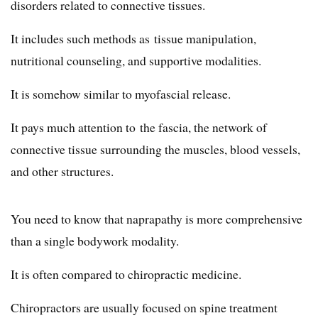
disorders related to connective tissues.
It includes such methods as tissue manipulation,
nutritional counseling, and supportive modalities.
It is somehow similar to myofascial release.
It pays much attention to the fascia, the network of
connective tissue surrounding the muscles, blood vessels,
and other structures.
You need to know that naprapathy is more comprehensive
than a single bodywork modality.
It is often compared to chiropractic medicine.
Chiropractors are usually focused on spine treatment