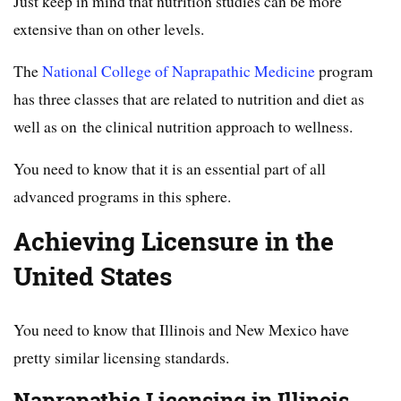
Just keep in mind that nutrition studies can be more
extensive than on other levels.
The
National College of Naprapathic Medicine
program
has three classes that are related to nutrition and diet as
well as on the clinical nutrition approach to wellness.
You need to know that it is an essential part of all
advanced programs in this sphere.
Achieving Licensure in the
United States
You need to know that Illinois and New Mexico have
pretty similar licensing standards.
Naprapathic Licensing in Illinois