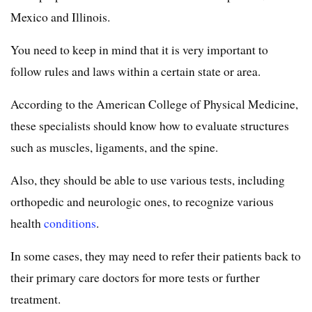
Mexico and Illinois.
You need to keep in mind that it is very important to
follow rules and laws within a certain state or area.
According to the American College of Physical Medicine,
these specialists should know how to evaluate structures
such as muscles, ligaments, and the spine.
Also, they should be able to use various tests, including
orthopedic and neurologic ones, to recognize various
health
conditions
.
In some cases, they may need to refer their patients back to
their primary care doctors for more tests or further
treatment.