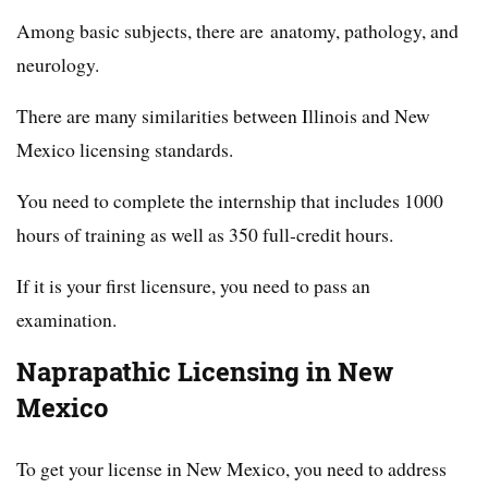
Among basic subjects, there are anatomy, pathology, and
neurology.
There are many similarities between Illinois and New
Mexico licensing standards.
You need to complete the internship that includes 1000
hours of training as well as 350 full-credit hours.
If it is your first licensure, you need to pass an
examination.
Naprapathic Licensing in New
Mexico
To get your license in New Mexico, you need to address