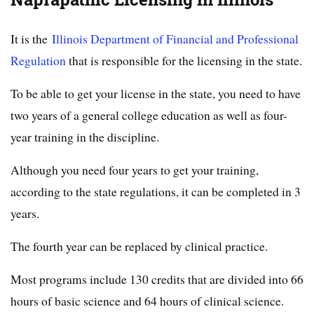
It is the
Illinois Department of Financial and Professional
Regulation
that is responsible for the licensing in the state.
To be able to get your license in the state, you need to have
two years of a general college education as well as four-
year training in the discipline.
Although you need four years to get your training,
according to the state regulations, it can be completed in 3
years.
The fourth year can be replaced by clinical practice.
Most programs include 130 credits that are divided into 66
hours of basic science and 64 hours of clinical science.