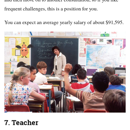
frequent challenges, this is a position for you.
You can expect an average yearly salary of about $91,595.
7. Teacher