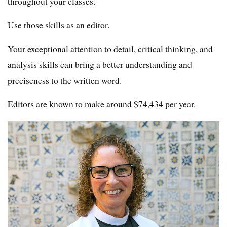
throughout your classes.
Use those skills as an editor.
Your exceptional attention to detail, critical thinking, and
analysis skills can bring a better understanding and
preciseness to the written word.
Editors are known to make around $74,434 per year.