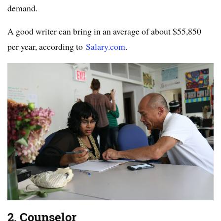
demand.
A good writer can bring in an average of about $55,850
per year, according to
Salary.com
.
2. Counselor