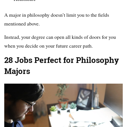
A major in philosophy doesn’t limit you to the fields
mentioned above.
Instead, your degree can open all kinds of doors for you
when you decide on your future career path.
28 Jobs Perfect for Philosophy
Majors