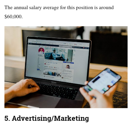
The annual salary average for this position is around
$60,000.
5. Advertising/Marketing