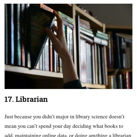
17. Librarian
Just because you didn’t major in library science doesn’t
mean you can’t spend your day deciding what books to
add, maintaining online data, or doing anything a librarian