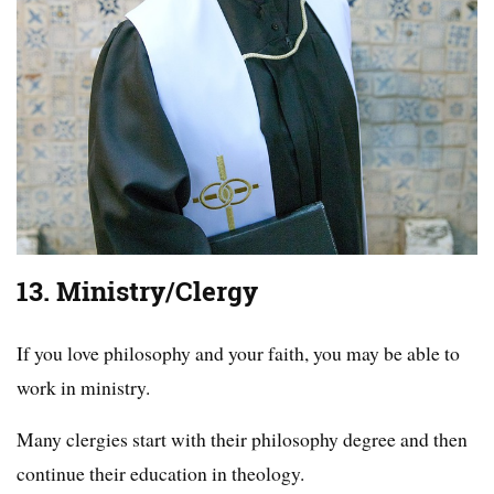
13. Ministry/Clergy
If you love philosophy and your faith, you may be able to
work in ministry.
Many clergies start with their philosophy degree and then
continue their education in theology.