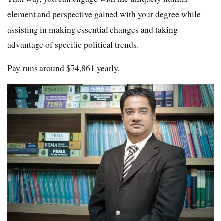
element and perspective gained with your degree while
assisting in making essential changes and taking
advantage of specific political trends.
Pay runs around $74,861 yearly.