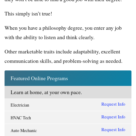
This simply isn’t true!
When you have a philosophy degree, you enter any job
with the ability to listen and think clearly.
Other marketable traits include adaptability, excellent
communication skills, and problem-solving as needed.
Featured Online Programs
Learn at home, at your own pace.
Request Info
Electrician
Request Info
HVAC Tech
Request Info
Auto Mechanic