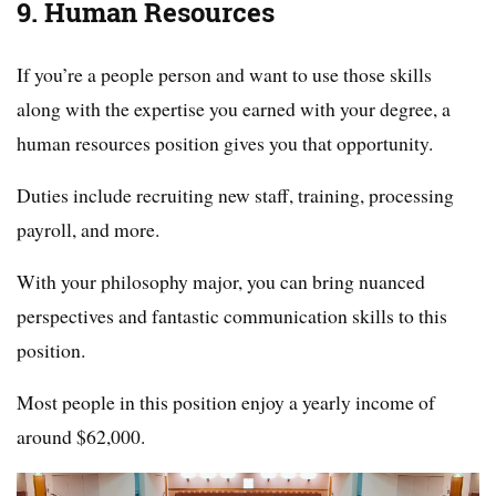
9. Human Resources
If you’re a people person and want to use those skills
along with the expertise you earned with your degree, a
human resources position gives you that opportunity.
Duties include recruiting new staff, training, processing
payroll, and more.
With your philosophy major, you can bring nuanced
perspectives and fantastic communication skills to this
position.
Most people in this position enjoy a yearly income of
around $62,000.