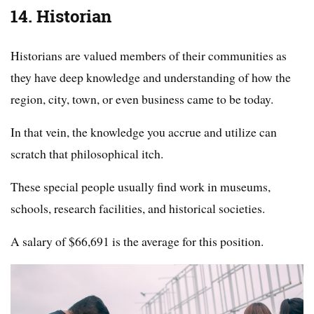
14. Historian
Historians are valued members of their communities as
they have deep knowledge and understanding of how the
region, city, town, or even business came to be today.
In that vein, the knowledge you accrue and utilize can
scratch that philosophical itch.
These special people usually find work in museums,
schools, research facilities, and historical societies.
A salary of $66,691 is the average for this position.