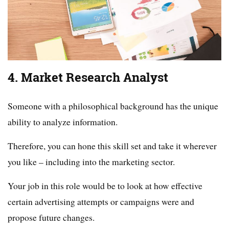
4. Market Research Analyst
Someone with a philosophical background has the unique
ability to analyze information.
Therefore, you can hone this skill set and take it wherever
you like – including into the marketing sector.
Your job in this role would be to look at how effective
certain advertising attempts or campaigns were and
propose future changes.