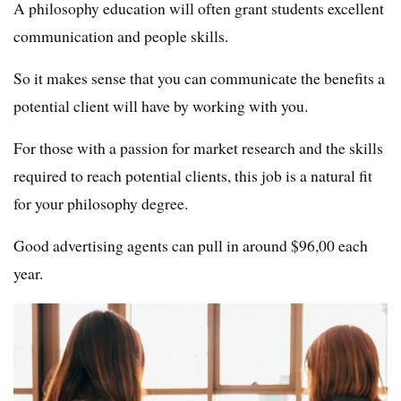
A philosophy education will often grant students excellent
communication and people skills.
So it makes sense that you can communicate the benefits a
potential client will have by working with you.
For those with a passion for market research and the skills
required to reach potential clients, this job is a natural fit
for your philosophy degree.
Good advertising agents can pull in around $96,00 each
year.