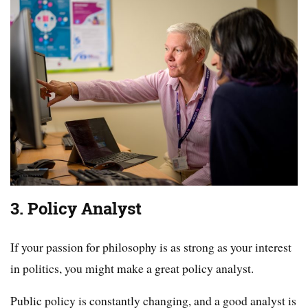
3. Policy Analyst
If your passion for philosophy is as strong as your interest
in politics, you might make a great policy analyst.
Public policy is constantly changing, and a good analyst is