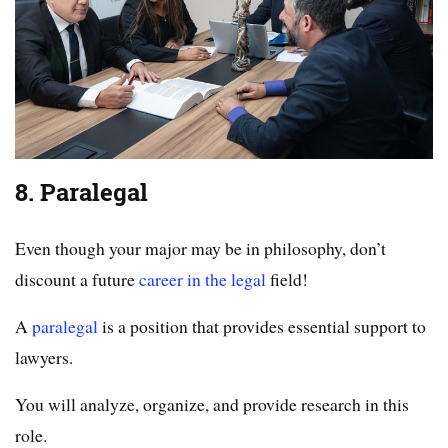
8. Paralegal
Even though your major may be in philosophy, don’t
discount a future
career in the legal
field!
A
paralegal
is a position that provides essential support to
lawyers.
You will analyze, organize, and provide research in this
role.