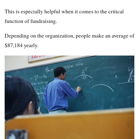
This is especially helpful when it comes to the critical
function of fundraising.
Depending on the organization, people make an average of
$87,184 yearly.