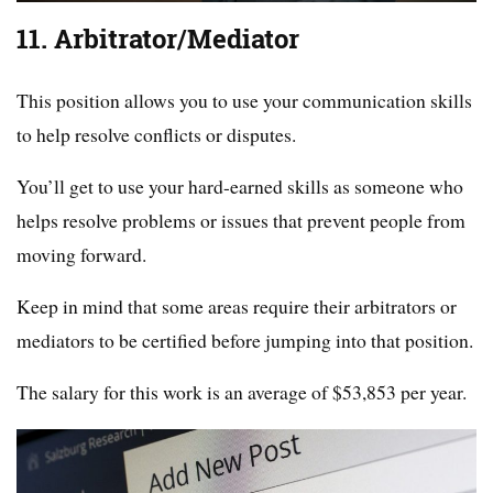
11. Arbitrator/Mediator
This position allows you to use your communication skills
to help resolve conflicts or disputes.
You’ll get to use your hard-earned skills as someone who
helps resolve problems or issues that prevent people from
moving forward.
Keep in mind that some areas require their arbitrators or
mediators to be certified before jumping into that position.
The salary for this work is an average of $53,853 per year.