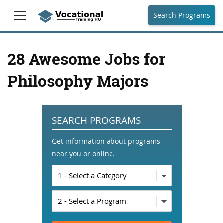
Search Programs
28 Awesome Jobs for
Philosophy Majors
SEARCH PROGRAMS
Get information about programs
near you or online.