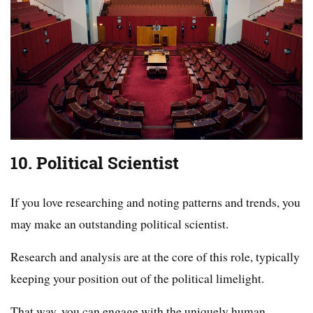
10. Political Scientist
If you love researching and noting patterns and trends, you
may make an outstanding political scientist.
Research and analysis are at the core of this role, typically
keeping your position out of the political limelight.
That way, you can engage with the uniquely human