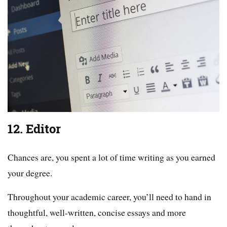
12. Editor
Chances are, you spent a lot of time writing as you earned
your degree.
Throughout your academic career, you’ll need to hand in
thoughtful, well-written, concise essays and more