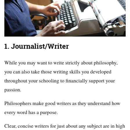
1. Journalist/Writer
While you may want to write strictly about philosophy,
you can also take those writing skills you developed
throughout your schooling to financially support your
passion.
Philosophers make good writers as they understand how
every word has a purpose.
Clear, concise writers for just about any subject are in high