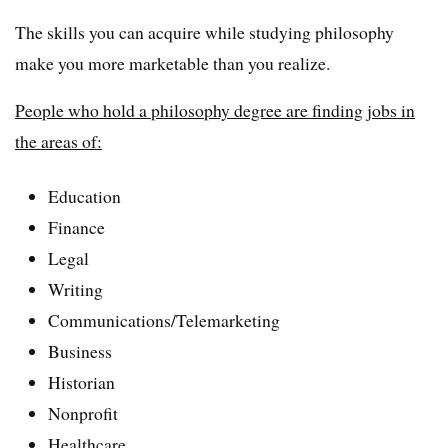
The skills you can acquire while studying philosophy
make you more marketable than you realize.
People who hold a philosophy degree are finding jobs in
the areas of:
Education
Finance
Legal
Writing
Communications/Telemarketing
Business
Historian
Nonprofit
Healthcare