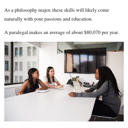
As a philosophy major, these skills will likely come
naturally with your passions and education.
A paralegal makes an average of about $80,070 per year.