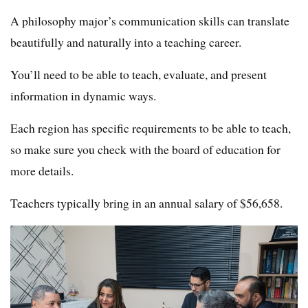
A philosophy major’s communication skills can translate
beautifully and naturally into a teaching career.
You’ll need to be able to teach, evaluate, and present
information in dynamic ways.
Each region has specific requirements to be able to teach,
so make sure you check with the board of education for
more details.
Teachers typically bring in an annual salary of $56,658.