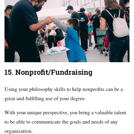
15. Nonprofit/Fundraising
Using your philosophy skills to help nonprofits can be a
great and fulfilling use of your degree.
With your unique perspective, you bring a valuable talent
to be able to communicate the goals and needs of any
organization.