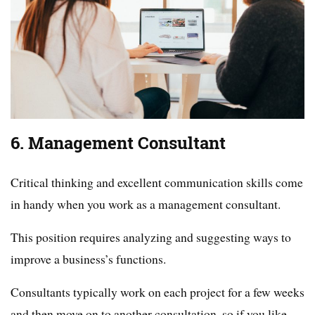
6. Management Consultant
Critical thinking and excellent communication skills come
in handy when you work as a management consultant.
This position requires analyzing and suggesting ways to
improve a business’s functions.
Consultants typically work on each project for a few weeks
and then move on to another consultation, so if you like