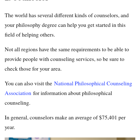
The world has several different kinds of counselors, and
your philosophy degree can help you get started in this
field of helping others.
Not all regions have the same requirements to be able to
provide people with counseling services, so be sure to
check those for your area.
You can also visit the
National Philosophical Counseling
Association
for information about philosophical
counseling.
In general, counselors make an average of $75,401 per
year.