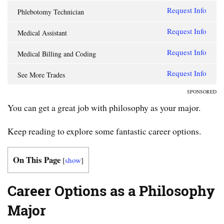
Request Info
Phlebotomy Technician
Request Info
Medical Assistant
Request Info
Medical Billing and Coding
Request Info
See More Trades
SPONSORED
You can get a great job with philosophy as your major.
Keep reading to explore some fantastic career options.
On This Page
[
show
]
Career Options as a Philosophy
Major