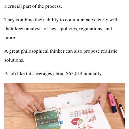
a crucial part of the process.
They combine their ability to communicate clearly with
their keen analysis of laws, policies, regulations, and
more.
A great philosophical thinker can also propose realistic
solutions.
A job like this averages about $63,014 annually.