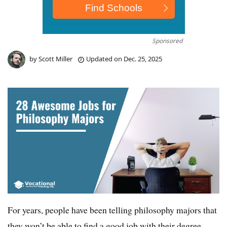
Sponsored
by
Scott Miller
Updated on
Dec. 25, 2025
For years, people have been telling philosophy majors that
they won’t be able to find a good job with their degree.