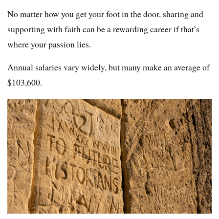
No matter how you get your foot in the door, sharing and
supporting with faith can be a rewarding career if that’s
where your passion lies.
Annual salaries vary widely, but many make an average of
$103,600.