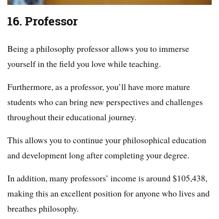
16. Professor
Being a philosophy professor allows you to immerse
yourself in the field you love while teaching.
Furthermore, as a professor, you’ll have more mature
students who can bring new perspectives and challenges
throughout their educational journey.
This allows you to continue your philosophical education
and development long after completing your degree.
In addition, many professors’ income is around $105,438,
making this an excellent position for anyone who lives and
breathes philosophy.