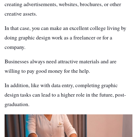
creating advertisements, websites, brochures, or other
creative assets.
In that case, you can make an excellent college living by
doing graphic design work as a freelancer or for a
company.
Businesses always need attractive materials and are
willing to pay good money for the help.
In addition, like with data entry, completing graphic
design tasks can lead to a higher role in the future, post-
graduation.