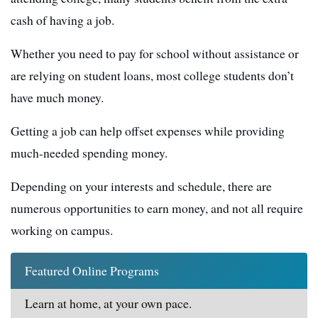
cash of having a job.
Whether you need to pay for school without assistance or
are relying on student loans, most college students don’t
have much money.
Getting a job can help offset expenses while providing
much-needed spending money.
Depending on your interests and schedule, there are
numerous opportunities to earn money, and not all require
working on campus.
Featured Online Programs
Learn at home, at your own pace.