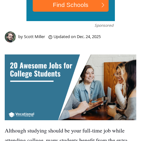
Sponsored
by
Scott Miller
Updated on
Dec. 24, 2025
Although studying should be your full-time job while
attending college, many students benefit from the extra