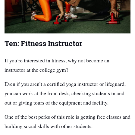
Ten: Fitness Instructor
If you’re interested in fitness, why not become an
instructor at the college gym?
Even if you aren’t a certified yoga instructor or lifeguard,
you can work at the front desk, checking students in and
out or giving tours of the equipment and facility.
One of the best perks of this role is getting free classes and
building social skills with other students.