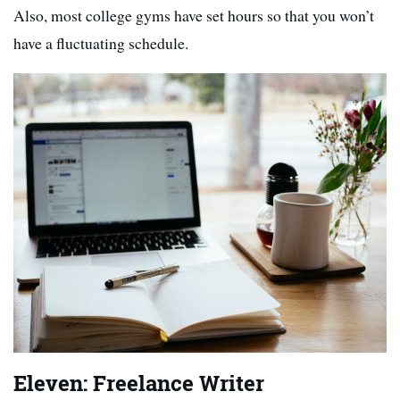
Also, most college gyms have set hours so that you won’t
have a fluctuating schedule.
Eleven: Freelance Writer