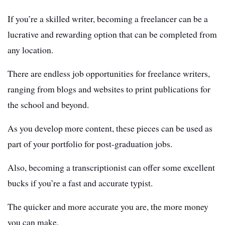
If you’re a skilled writer, becoming a freelancer can be a
lucrative and rewarding option that can be completed from
any location.
There are endless job opportunities for freelance writers,
ranging from blogs and websites to print publications for
the school and beyond.
As you develop more content, these pieces can be used as
part of your portfolio for post-graduation jobs.
Also, becoming a transcriptionist can offer some excellent
bucks if you’re a fast and accurate typist.
The quicker and more accurate you are, the more money
you can make.