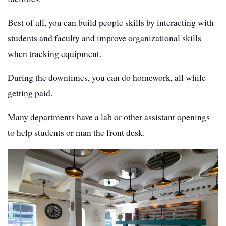
Best of all, you can build people skills by interacting with
students and faculty and improve organizational skills
when tracking equipment.
During the downtimes, you can do homework, all while
getting paid.
Many departments have a lab or other assistant openings
to help students or man the front desk.