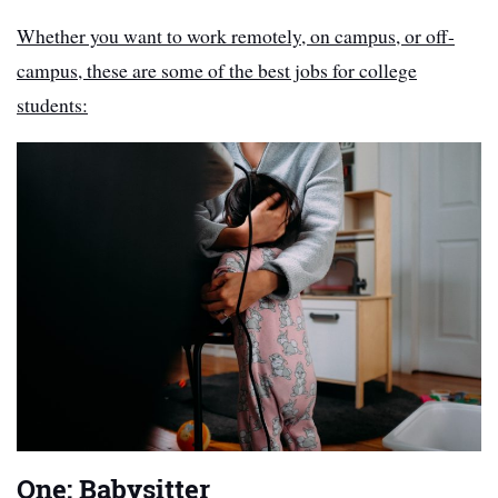
Whether you want to work remotely, on campus, or off-
campus, these are some of the best jobs for college
students:
One: Babysitter