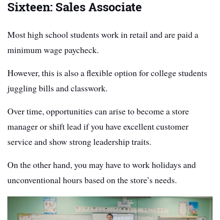
Sixteen: Sales Associate
Most high school students work in retail and are paid a
minimum wage paycheck.
However, this is also a flexible option for college students
juggling bills and classwork.
Over time, opportunities can arise to become a store
manager or shift lead if you have excellent customer
service and show strong leadership traits.
On the other hand, you may have to work holidays and
unconventional hours based on the store’s needs.