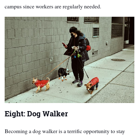
campus since workers are regularly needed.
Eight: Dog Walker
Becoming a dog walker is a terrific opportunity to stay