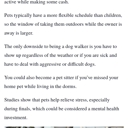
active while making some cash.
Pets typically have a more flexible schedule than children,
so the window of taking them outdoors while the owner is
away is larger.
The only downside to being a dog walker is you have to
show up regardless of the weather or if you are sick and
have to deal with aggressive or difficult dogs.
You could also become a pet sitter if you’ve missed your
home pet while living in the dorms.
Studies show that pets help relieve stress, especially
during finals, which could be considered a mental health
investment.