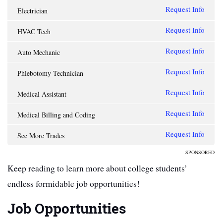
Request Info
Electrician
Request Info
HVAC Tech
Request Info
Auto Mechanic
Request Info
Phlebotomy Technician
Request Info
Medical Assistant
Request Info
Medical Billing and Coding
Request Info
See More Trades
SPONSORED
Keep reading to learn more about college students’
endless formidable job opportunities!
Job Opportunities