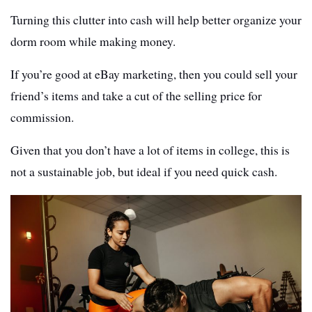
Turning this clutter into cash will help better organize your
dorm room while making money.
If you’re good at eBay marketing, then you could sell your
friend’s items and take a cut of the selling price for
commission.
Given that you don’t have a lot of items in college, this is
not a sustainable job, but ideal if you need quick cash.