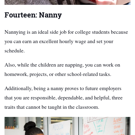
Fourteen: Nanny
Nannying is an ideal side job for college students because
you can earn an excellent hourly wage and set your
schedule.
Also, while the children are napping, you can work on
homework, projects, or other school-related tasks.
Additionally, being a nanny proves to future employers
that you are responsible, dependable, and helpful, three
traits that cannot be taught in the classroom.