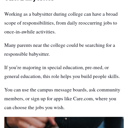
Working as a babysitter during college can have a broad
scope of responsibilities, from daily reoccurring jobs to
once-in-awhile activities.
Many parents near the college could be searching for a
responsible babysitter.
If you’re majoring in special education, pre-med, or
general education, this role helps you build people skills.
You can use the campus message boards, ask community
members, or sign up for apps like Care.com, where you
can choose the jobs you wish.