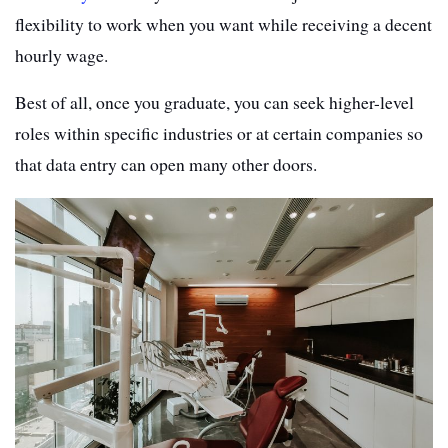
flexibility to work when you want while receiving a decent
hourly wage.
Best of all, once you graduate, you can seek higher-level
roles within specific industries or at certain companies so
that data entry can open many other doors.