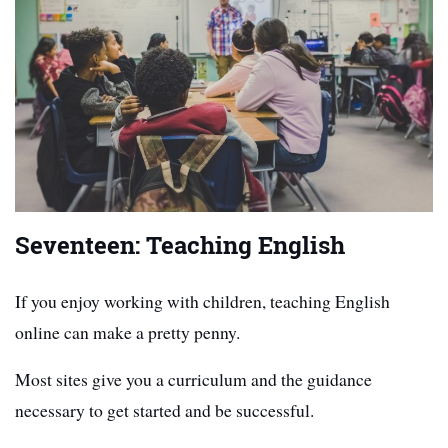
Seventeen: Teaching English
If you enjoy working with children, teaching English
online can make a pretty penny.
Most sites give you a curriculum and the guidance
necessary to get started and be successful.