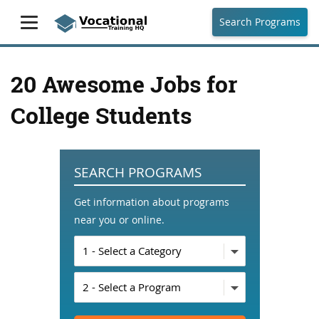
Search Programs
20 Awesome Jobs for
College Students
SEARCH PROGRAMS
Get information about programs
near you or online.