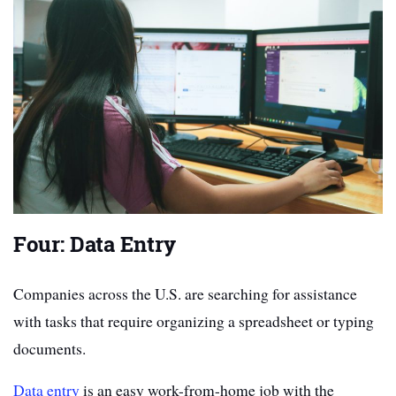
Four: Data Entry
Companies across the U.S. are searching for assistance
with tasks that require organizing a spreadsheet or typing
documents.
Data entry
is an easy work-from-home job with the