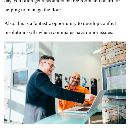
day, you often get discounted or free room and board for
helping to manage the floor.
A
lso, this is a fantastic opportunity to develop conflict
resolution skills when roommates have minor issues.