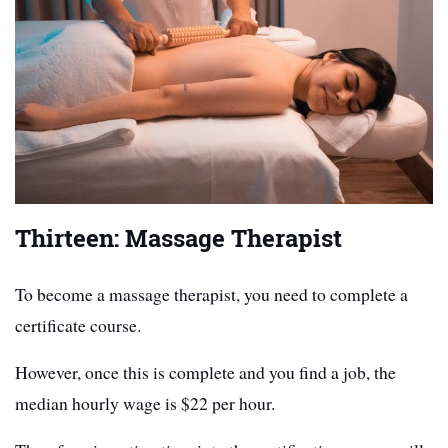
Thirteen: Massage Therapist
To become a massage therapist, you need to complete a
certificate course.
However, once this is complete and you find a job, the
median hourly wage is $22 per hour.