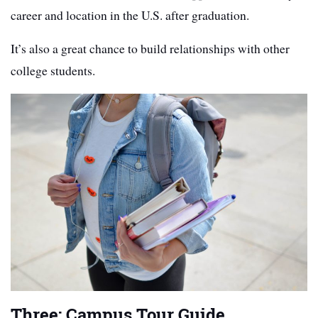
career and location in the U.S. after graduation.
It’s also a great chance to build relationships with other
college students.
Three: Campus Tour Guide