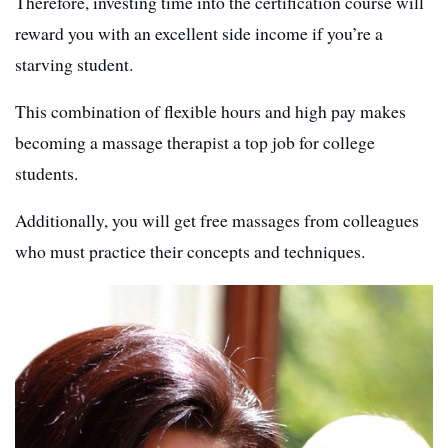
Therefore, investing time into the certification course will
reward you with an excellent side income if you’re a
starving student.
This combination of flexible hours and high pay makes
becoming a massage therapist a top job for college
students.
Additionally, you will get free massages from colleagues
who must practice their concepts and techniques.