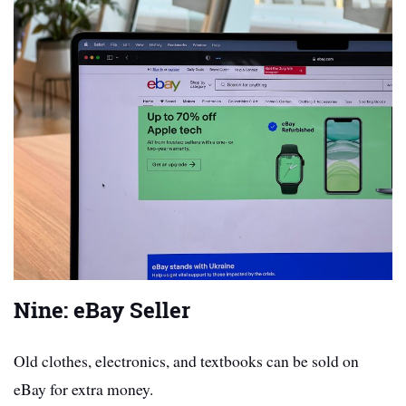
Nine: eBay Seller
Old clothes, electronics, and textbooks can be sold on
eBay for extra money.