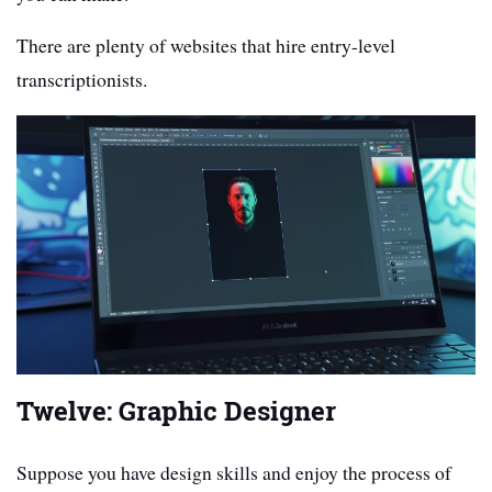
There are plenty of websites that hire entry-level
transcriptionists.
Twelve: Graphic Designer
Suppose you have design skills and enjoy the process of