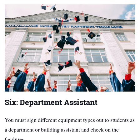
Six: Department Assistant
You must sign different equipment types out to students as
a department or building assistant and check on the
facilities.