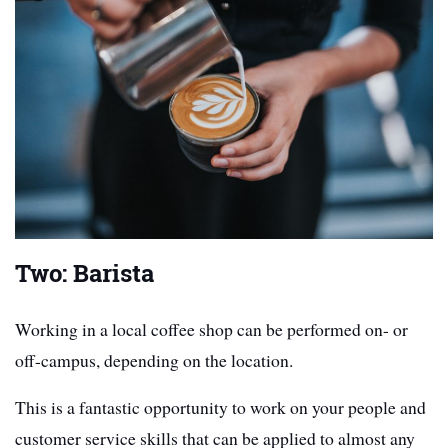
Two: Barista
Working in a local coffee shop can be performed on- or
off-campus, depending on the location.
This is a fantastic opportunity to work on your people and
customer service skills that can be applied to almost any