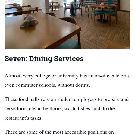
Seven: Dining Services
Almost every college or university has an on-site cafeteria,
even commuter schools, without dorms.
These food halls rely on student employees to prepare and
serve food, clean the floors, wash dishes, and do the
restaurant’s tasks.
These are some of the most accessible positions on