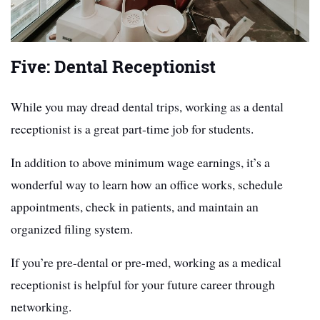
Five: Dental Receptionist
While you may dread dental trips, working as a dental
receptionist is a great part-time job for students.
In addition to above minimum wage earnings, it’s a
wonderful way to learn how an office works, schedule
appointments, check in patients, and maintain an
organized filing system.
If you’re pre-dental or pre-med, working as a medical
receptionist is helpful for your future career through
networking.