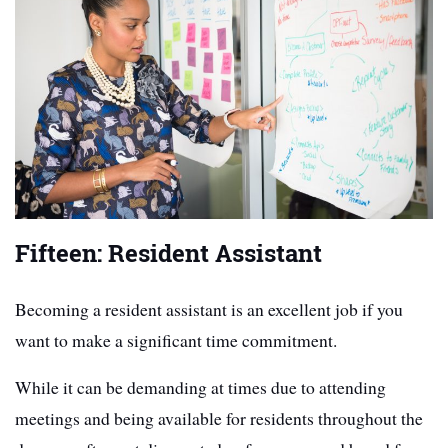
Fifteen: Resident Assistant
Becoming a resident assistant is an excellent job if you
want to make a significant time commitment.
While it can be demanding at times due to attending
meetings and being available for residents throughout the