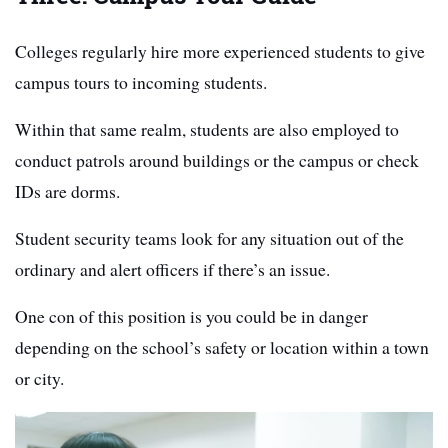
Colleges regularly hire more experienced students to give
campus tours to incoming students.
Within that same realm, students are also employed to
conduct patrols around buildings or the campus or check
IDs are dorms.
Student security teams look for any situation out of the
ordinary and alert officers if there’s an issue.
One con of this position is you could be in danger
depending on the school’s safety or location within a town
or city.