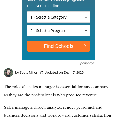
near you or online.
Sponsored
by
Scott Miller
Updated on
Dec. 17, 2025
The role of a sales manager is essential for any company
as they are the professionals who produce revenue.
Sales managers direct, analyze, render personnel and
business decisions and work toward customer satisfaction.