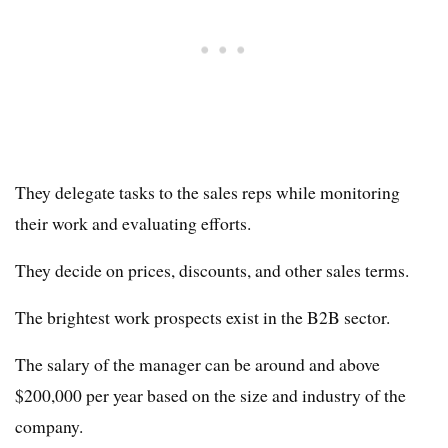
They delegate tasks to the sales reps while monitoring
their work and evaluating efforts.
They decide on prices, discounts, and other sales terms.
The brightest work prospects exist in the B2B sector.
The salary of the manager can be around and above
$200,000 per year based on the size and industry of the
company.