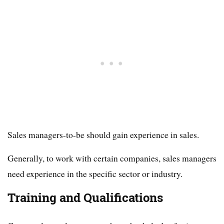
Sales managers-to-be should gain experience in sales.
Generally, to work with certain companies, sales managers
need experience in the specific sector or industry.
Training and Qualifications