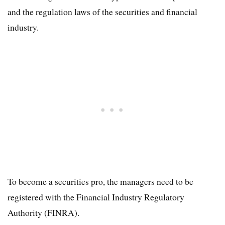
and the regulation laws of the securities and financial
industry.
To become a securities pro, the managers need to be
registered with the Financial Industry Regulatory
Authority (FINRA).