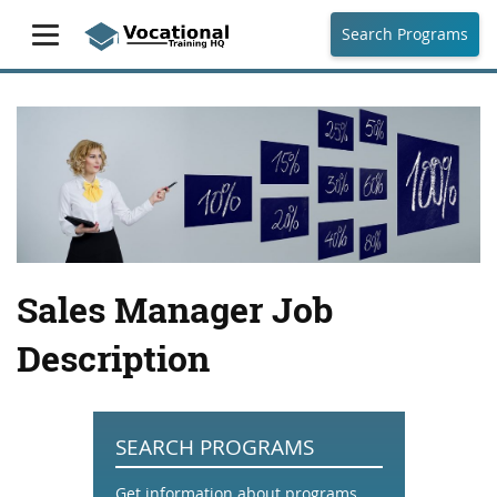
Search Programs
Sales Manager Job
Description
SEARCH PROGRAMS
Get information about programs