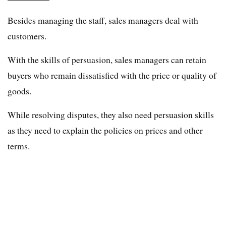
Besides managing the staff, sales managers deal with
customers.
With the skills of persuasion, sales managers can retain
buyers who remain dissatisfied with the price or quality of
goods.
While resolving disputes, they also need persuasion skills
as they need to explain the policies on prices and other
terms.