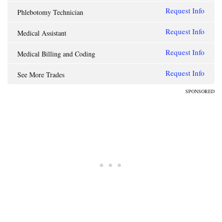
Request Info
Phlebotomy Technician
Request Info
Medical Assistant
Request Info
Medical Billing and Coding
Request Info
See More Trades
SPONSORED