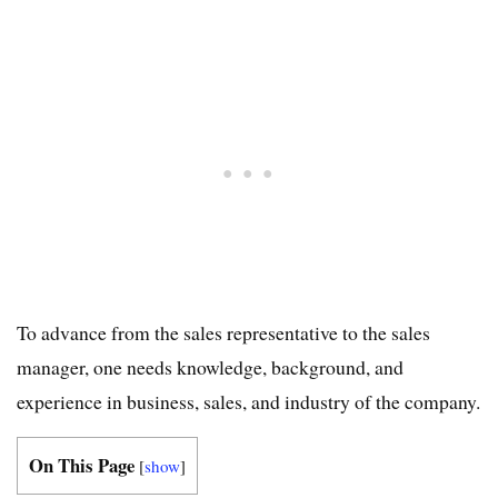
To advance from the sales representative to the sales
manager, one needs knowledge, background, and
experience in business, sales, and industry of the company.
On This Page
[
show
]