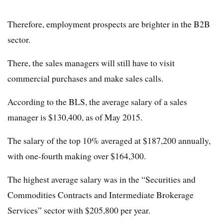
Therefore, employment prospects are brighter in the B2B
sector.
There, the sales managers will still have to visit
commercial purchases and make sales calls.
According to the BLS, the average salary of a sales
manager is $130,400, as of May 2015.
The salary of the top 10% averaged at $187,200 annually,
with one-fourth making over $164,300.
The highest average salary was in the “Securities and
Commodities Contracts and Intermediate Brokerage
Services” sector with $205,800 per year.