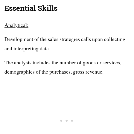
Essential Skills
Analytical:
Development of the sales strategies calls upon collecting
and interpreting data.
The analysis includes the number of goods or services,
demographics of the purchases, gross revenue.