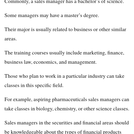
Commonly, a sales manager has a bachelor’s of science.
Some managers may have a master’s degree.
Their major is usually related to business or other similar
areas.
The training courses usually include marketing, finance,
business law, economics, and management.
Those who plan to work in a particular industry can take
classes in this specific field.
For example, aspiring pharmaceuticals sales managers can
take classes in biology, chemistry, or other science classes.
Sales managers in the securities and financial areas should
be knowledgeable about the types of financial products