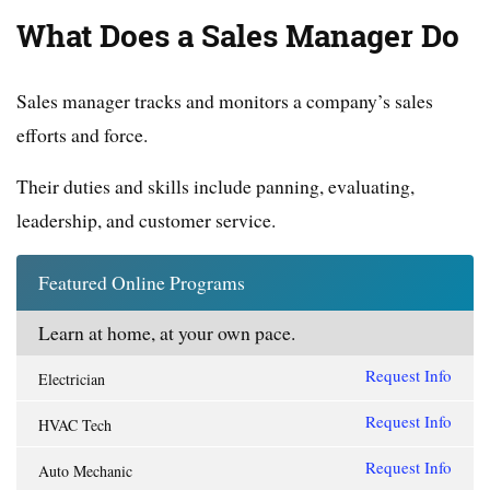
What Does a Sales Manager Do
Sales manager tracks and monitors a company’s sales
efforts and force.
Their duties and skills include panning, evaluating,
leadership, and customer service.
Featured Online Programs
Learn at home, at your own pace.
Request Info
Electrician
Request Info
HVAC Tech
Request Info
Auto Mechanic