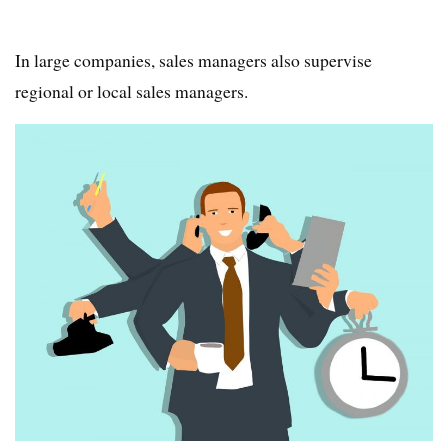
In large companies, sales managers also supervise
regional or local sales managers.