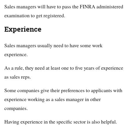
Sales managers will have to pass the FINRA administered
examination to get registered.
Experience
Sales managers usually need to have some work
experience.
As a rule, they need at least one to five years of experience
as sales reps.
Some companies give their preferences to applicants with
experience working as a sales manager in other
companies.
Having experience in the specific sector is also helpful.