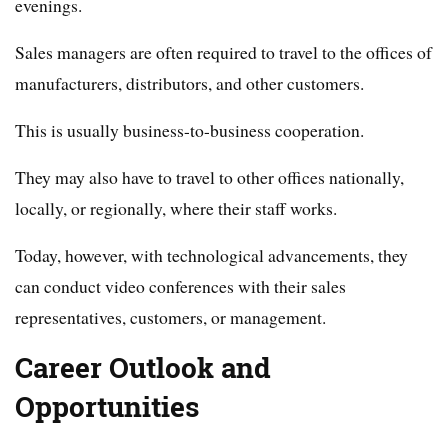
evenings.
Sales managers are often required to travel to the offices of
manufacturers, distributors, and other customers.
This is usually business-to-business cooperation.
They may also have to travel to other offices nationally,
locally, or regionally, where their staff works.
Today, however, with technological advancements, they
can conduct video conferences with their sales
representatives, customers, or management.
Career Outlook and
Opportunities