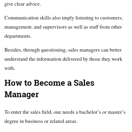
give clear advice.
Communication skills also imply listening to customers,
management, and supervisors as well as staff from other
departments.
Besides, through questioning, sales managers can better
understand the information delivered by those they work
with.
How to Become a Sales
Manager
To enter the sales field, one needs a bachelor’s or master’s
degree in business or related areas.