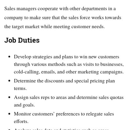
Sales managers cooperate with other departments in a
company to make sure that the sales force works towards
the target market while meeting customer needs.
Job Duties
Develop strategies and plans to win new customers
through various methods such as visits to businesses,
cold-calling, emails, and other marketing campaigns.
Determine the discounts and special pricing plan
terms.
Assign sales reps to areas and determine sales quotas
and goals.
Monitor customers’ preferences to relegate sales
efforts.
Analyze sales data and statistics such as gross