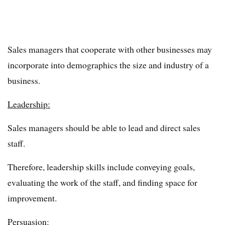
Sales managers that cooperate with other businesses may
incorporate into demographics the size and industry of a
business.
Leadership:
Sales managers should be able to lead and direct sales
staff.
Therefore, leadership skills include conveying goals,
evaluating the work of the staff, and finding space for
improvement.
Persuasion: