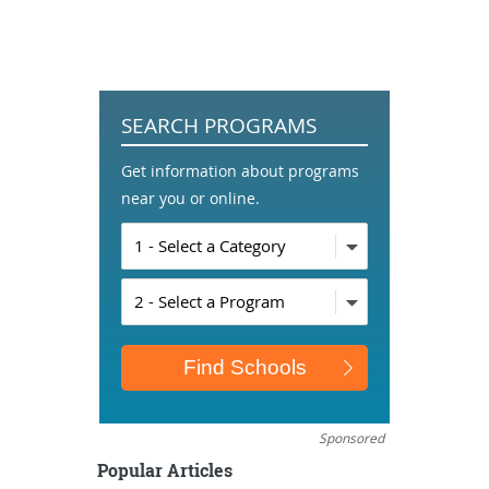
SEARCH PROGRAMS
Get information about programs
near you or online.
Sponsored
Popular Articles