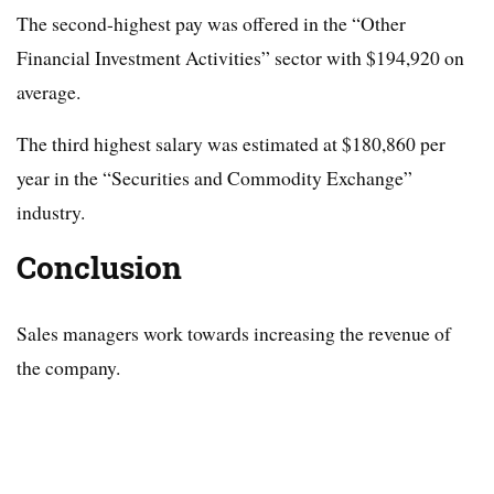
The second-highest pay was offered in the “Other
Financial Investment Activities” sector with $194,920 on
average.
The third highest salary was estimated at $180,860 per
year in the “Securities and Commodity Exchange”
industry.
Conclusion
Sales managers work towards increasing the revenue of
the company.