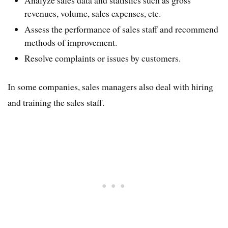
revenues, volume, sales expenses, etc.
Assess the performance of sales staff and recommend
methods of improvement.
Resolve complaints or issues by customers.
In some companies, sales managers also deal with hiring
and training the sales staff.