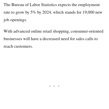
The Bureau of Labor Statistics expects the employment
rate to grow by 5% by 2024, which stands for 19,000 new
job openings.
With advanced online retail shopping, consumer-oriented
businesses will have a decreased need for sales calls to
reach customers.