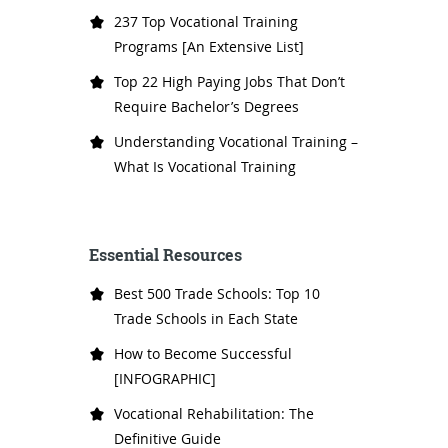
237 Top Vocational Training
Programs [An Extensive List]
Top 22 High Paying Jobs That Don’t
Require Bachelor’s Degrees
Understanding Vocational Training –
What Is Vocational Training
Essential Resources
Best 500 Trade Schools: Top 10
Trade Schools in Each State
How to Become Successful
[INFOGRAPHIC]
Vocational Rehabilitation: The
Definitive Guide