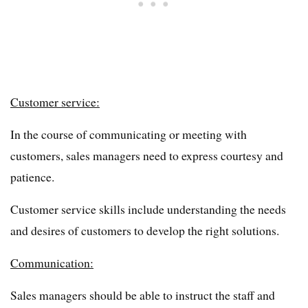
Customer service:
In the course of communicating or meeting with
customers, sales managers need to express courtesy and
patience.
Customer service skills include understanding the needs
and desires of customers to develop the right solutions.
Communication:
Sales managers should be able to instruct the staff and