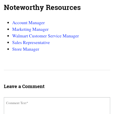
Noteworthy Resources
Account Manager
Marketing Manager
Walmart Customer Service Manager
Sales Representative
Store Manager
Leave a Comment