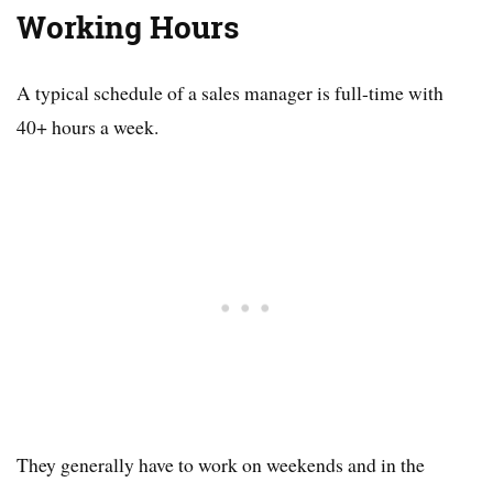
Working Hours
A typical schedule of a sales manager is full-time with
40+ hours a week.
They generally have to work on weekends and in the