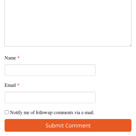
Name
*
Email
*
Notify me of followup comments via e-mail.