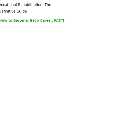
Vocational Rehabilitation: The
Definitive Guide
How to Become: Get a Career, FAST!