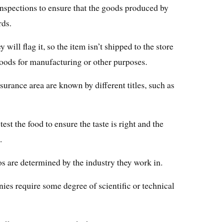
inspections to ensure that the goods produced by
rds.
y will flag it, so the item isn’t shipped to the store
oods for manufacturing or other purposes.
urance area are known by different titles, such as
test the food to ensure the taste is right and the
.
s are determined by the industry they work in.
ies require some degree of scientific or technical