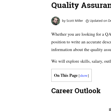
Quality Assuran
by
Scott Miller
Updated on
De
Whether you are looking for a QA 
position to write an accurate descr
information about the quality assur
We will explore skills, salary, out
On This Page
[
show
]
Career Outlook