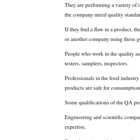
They are performing a variety of 
the company meed quality standa
If they find a flaw in a product, the
or another company using these g
People who work in the quality ass
testers, samplers, inspectors.
Professionals in the food industry 
products are safe for consumption
Some qualifications of the QA pro
Engineering and scientific compan
expertise.