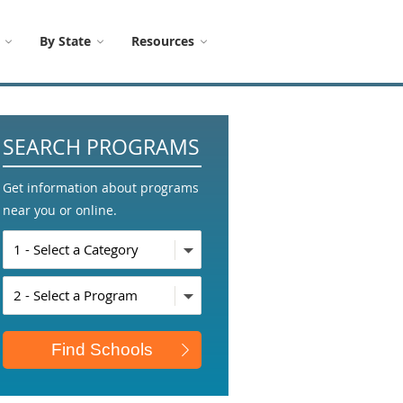
By State
Resources
SEARCH PROGRAMS
Get information about programs
near you or online.