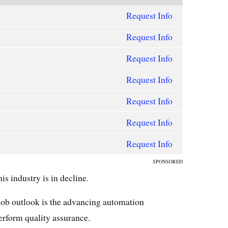
Request Info
Request Info
Request Info
Request Info
Request Info
Request Info
Request Info
SPONSORED
s industry is in decline.
job outlook is the advancing automation
rform quality assurance.