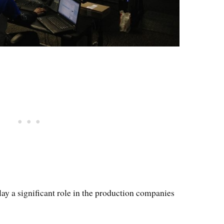
lay a significant role in the production companies