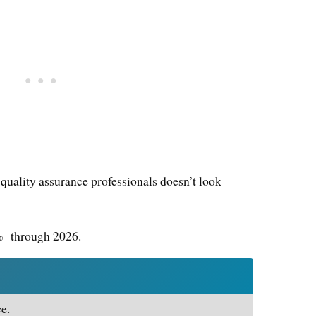
 quality assurance professionals doesn’t look
1% through 2026.
e.