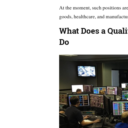
At the moment, such positions are
goods, healthcare, and manufactu
What Does a Quali
Do