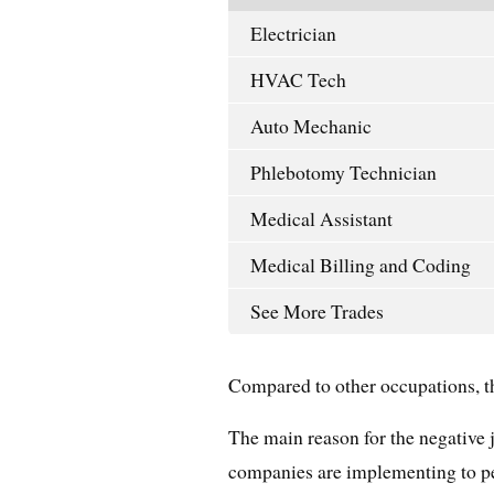
Electrician
HVAC Tech
Auto Mechanic
Phlebotomy Technician
Medical Assistant
Medical Billing and Coding
See More Trades
Compared to other occupations, thi
The main reason for the negative 
companies are implementing to pe