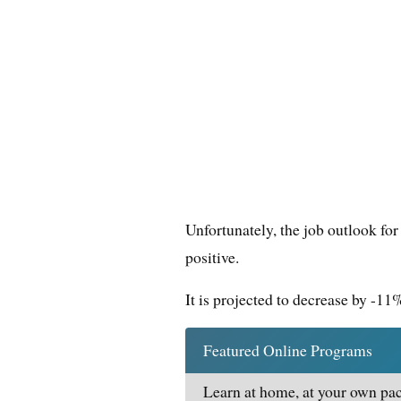
Unfortunately, the job outlook for
positive.
It is projected to decrease by -1
Featured Online Programs
Learn at home, at your own pac