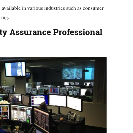
 available in various industries such as consumer
ring.
ty Assurance Professional