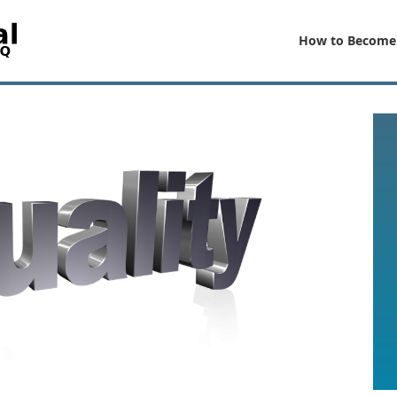
How to Become