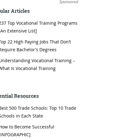
Sponsored
ular Articles
237 Top Vocational Training Programs
[An Extensive List]
Top 22 High Paying Jobs That Don’t
Require Bachelor’s Degrees
Understanding Vocational Training –
What Is Vocational Training
ential Resources
Best 500 Trade Schools: Top 10 Trade
Schools in Each State
How to Become Successful
[INFOGRAPHIC]