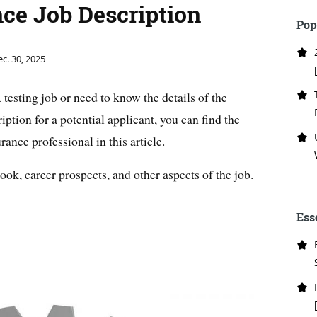
ce Job Description
Pop
c. 30, 2025
testing job or need to know the details of the
iption for a potential applicant, you can find the
ance professional in this article.
look, career prospects, and other aspects of the job.
Ess