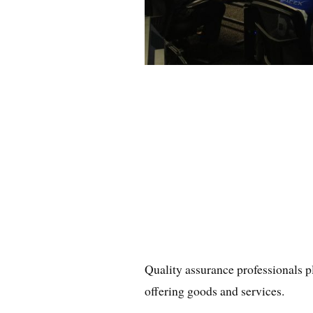
Quality assurance professionals p
offering goods and services.