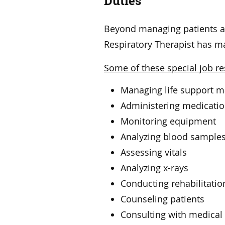
Duties
Beyond managing patients an
Respiratory Therapist has m
Some of these special job res
Managing life support 
Administering medicati
Monitoring equipment
Analyzing blood sample
Assessing vitals
Analyzing x-rays
Conducting rehabilitation
Counseling patients
Consulting with medical