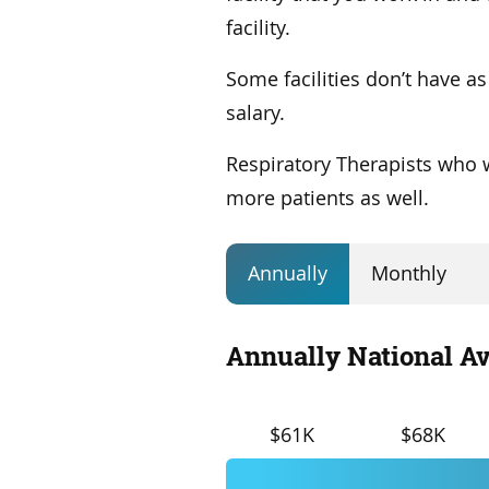
facility.
Some facilities don’t have a
salary.
Respiratory Therapists who wo
more patients as well.
Annually
Monthly
Annually National Av
$61K
$68K