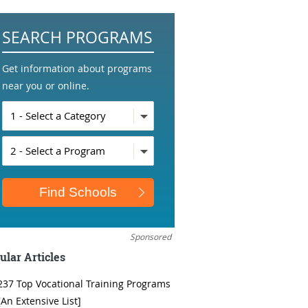
SEARCH PROGRAMS
Get information about programs
near you or online.
Sponsored
ular Articles
237 Top Vocational Training Programs
[An Extensive List]