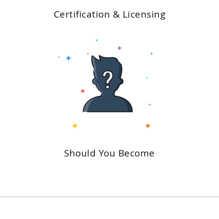
Certification & Licensing
Should You Become