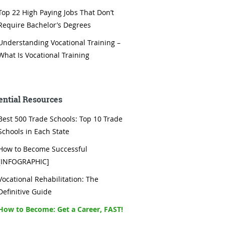
Top 22 High Paying Jobs That Don’t
Require Bachelor’s Degrees
Understanding Vocational Training –
What Is Vocational Training
ential Resources
Best 500 Trade Schools: Top 10 Trade
Schools in Each State
How to Become Successful
[INFOGRAPHIC]
Vocational Rehabilitation: The
Definitive Guide
How to Become: Get a Career, FAST!