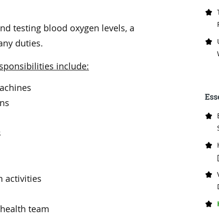
d testing blood oxygen levels, a
any duties.
ponsibilities include:
machines
Ess
ons
s
 activities
 health team