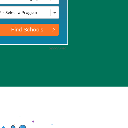
Sponsored