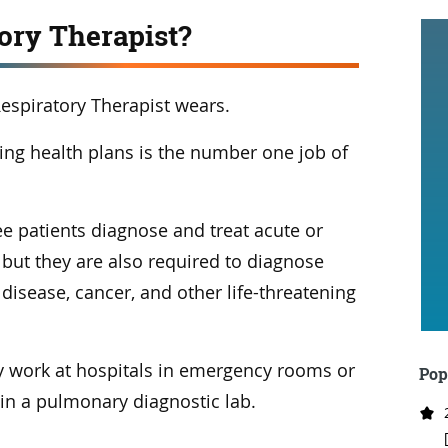
tory Therapist?
espiratory Therapist wears.
ting health plans is the number one job of
e patients diagnose and treat acute or
 but they are also required to diagnose
disease, cancer, and other life-threatening
 work at hospitals in emergency rooms or
Pop
 in a pulmonary diagnostic lab.