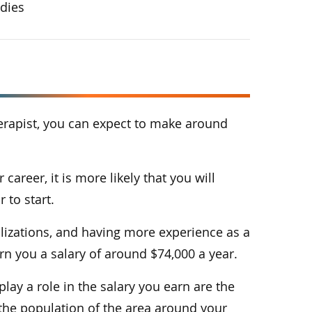
udies
erapist, you can expect to make around
 career, it is more likely that you will
 to start.
ializations, and having more experience as a
rn you a salary of around $74,000 a year.
lay a role in the salary you earn are the
d the population of the area around your