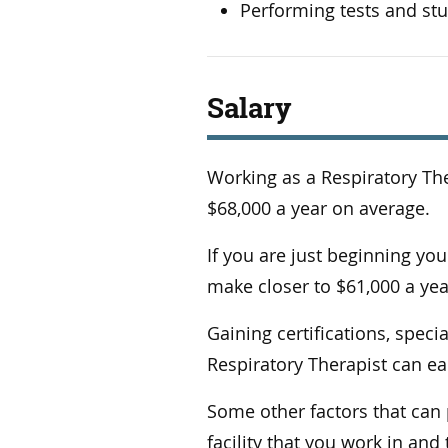
Performing tests and st
Salary
Working as a Respiratory Th
$68,000 a year on average.
If you are just beginning your
make closer to $61,000 a year
Gaining certifications, spec
Respiratory Therapist can ea
Some other factors that can p
facility that you work in an