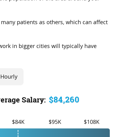
s many patients as others, which can affect
rk in bigger cities will typically have
Hourly
$84,260
erage Salary:
$84K
$95K
$108K