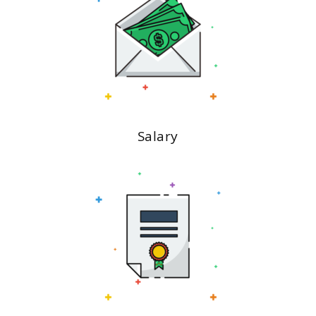
Salary