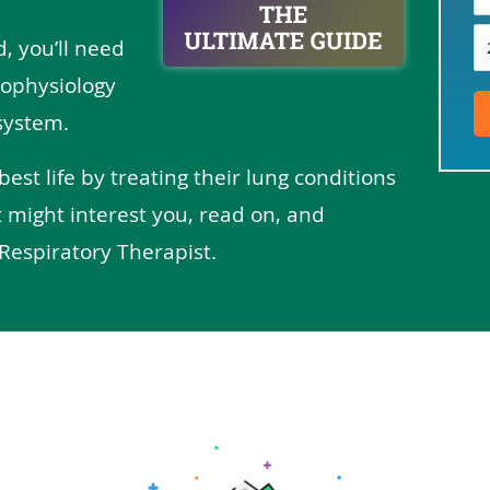
d, you’ll need
ophysiology
system.
 best life by treating their lung conditions
 might interest you, read on, and
Respiratory Therapist.