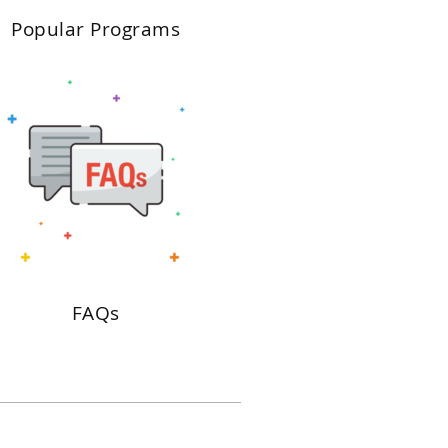
Popular Programs
FAQs