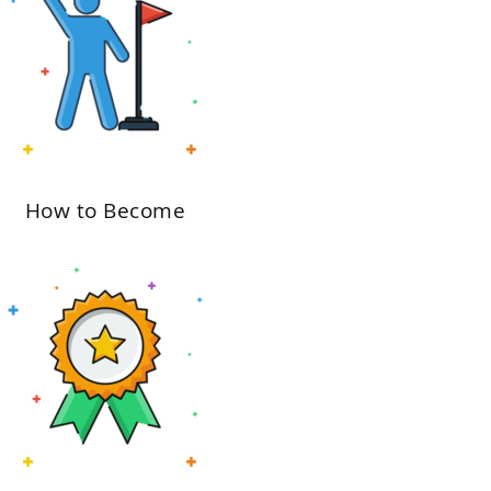
How to Become