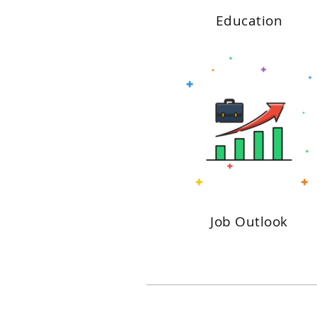
Education
Job Outlook