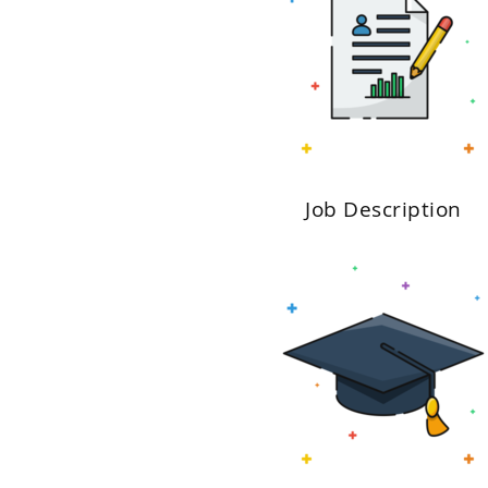
Job Description