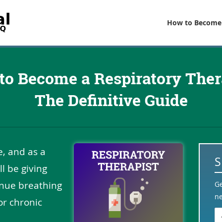
How to Become
to Become a Respiratory Thera
The Definitive Guide
fe, and as a
ll be giving
inue breathing
G
ne
or chronic