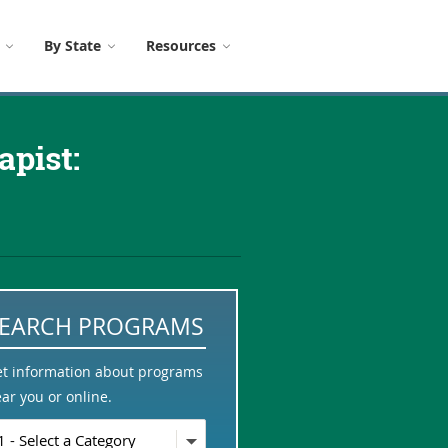
By State
Resources
pist:
SEARCH PROGRAMS
et information about programs
ar you or online.