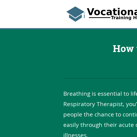
How 
Breathing is essential to li
Respiratory Therapist, you’
people the chance to cont
easily through their acute 
illnesses.