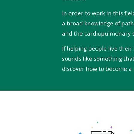
In order to work in this fiel
a broad knowledge of path
and the cardiopulmonary 
If helping people live their
sounds like something that
discover how to become a 