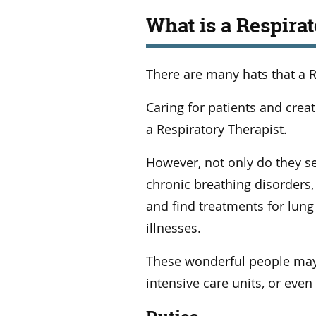
What is a Respira
There are many hats that a R
Caring for patients and crea
a Respiratory Therapist.
However, not only do they se
chronic breathing disorders,
and find treatments for lung 
illnesses.
These wonderful people may
intensive care units, or even