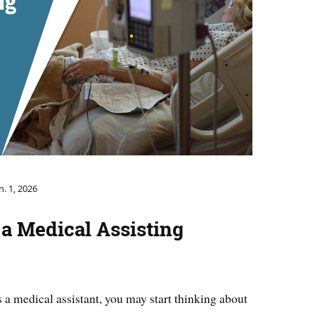
n. 1, 2026
 a Medical Assisting
 a medical assistant, you may start thinking about