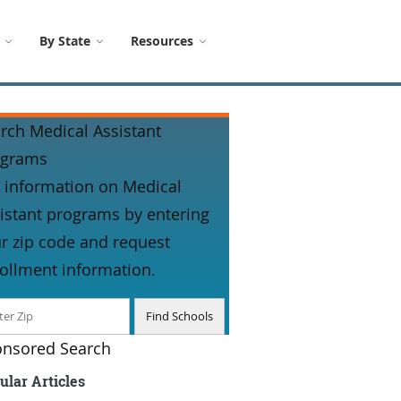
By State
Resources
rch Medical Assistant
ograms
 information on Medical
istant programs by entering
r zip code and request
ollment information.
nsored Search
ular Articles