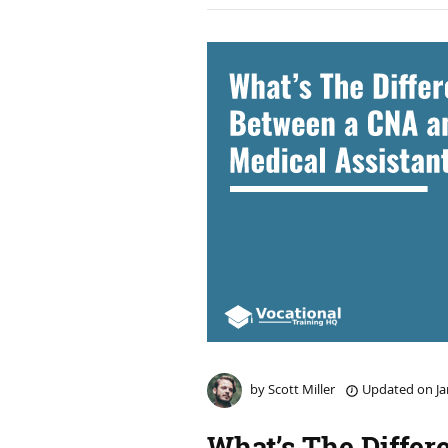
by
Scott Miller
Updated on
Ja
What’s The Differ