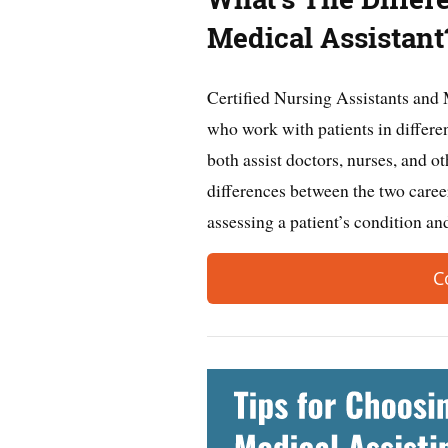
Medical Assistant
Certified Nursing Assistants and 
who work with patients in differen
both assist doctors, nurses, and o
differences between the two caree
assessing a patient’s condition 
C