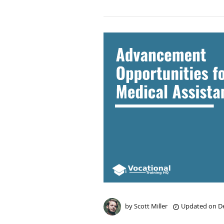
by
Scott Miller
Updated on
De