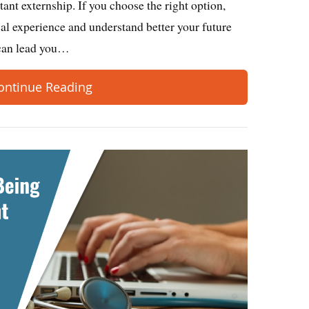
tant externship. If you choose the right option,
ical experience and understand better your future
p can lead you…
ontinue Reading