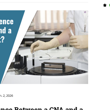
n. 2, 2026
ence Between a CNA and a