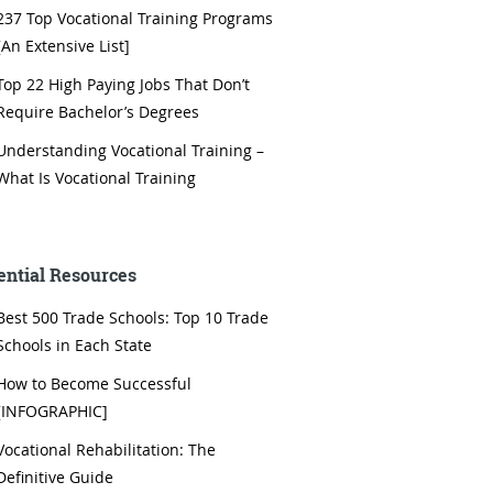
237 Top Vocational Training Programs
[An Extensive List]
Top 22 High Paying Jobs That Don’t
Require Bachelor’s Degrees
Understanding Vocational Training –
What Is Vocational Training
ential Resources
Best 500 Trade Schools: Top 10 Trade
Schools in Each State
How to Become Successful
[INFOGRAPHIC]
Vocational Rehabilitation: The
Definitive Guide