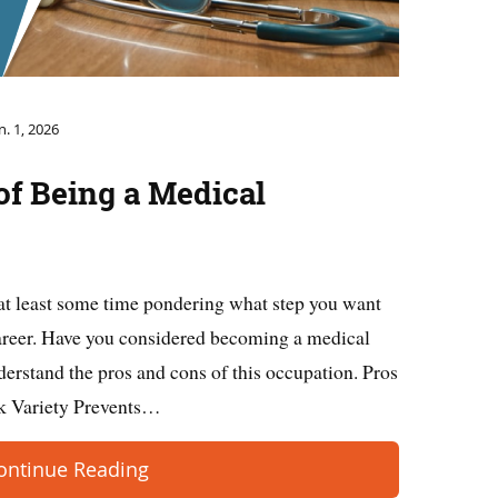
n. 1, 2026
of Being a Medical
at least some time pondering what step you want
career. Have you considered becoming a medical
derstand the pros and cons of this occupation. Pros
sk Variety Prevents…
ontinue Reading