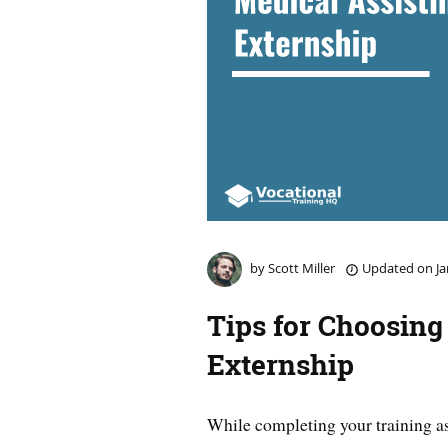
by
Scott Miller
Updated on
Ja
Tips for Choosing
Externship
While completing your training as