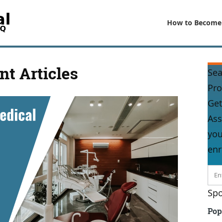
How to Become
nt Articles
Sea
Pr
Get
Ass
you
enr
Spo
Pop