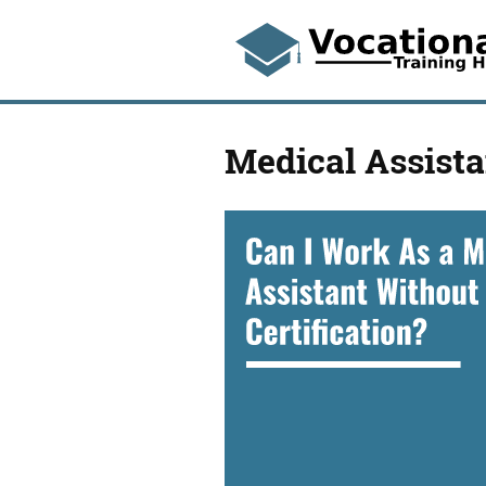
Medical Assista