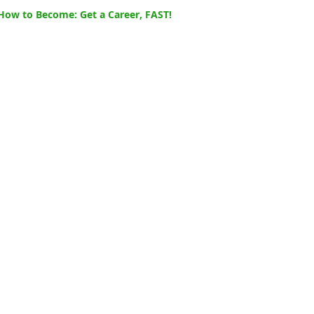
How to Become: Get a Career, FAST!