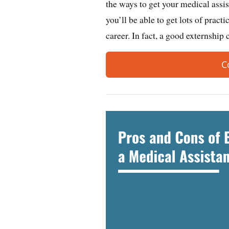
the ways to get your medical assis
you’ll be able to get lots of pract
career. In fact, a good externshi
C