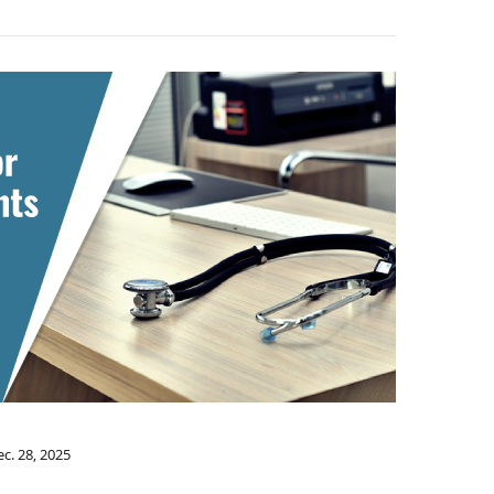
c. 28, 2025