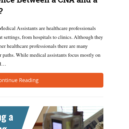
?
Medical Assistants are healthcare professionals
t settings, from hospitals to clinics. Although they
ther healthcare professionals there are many
r paths. While medical assistants focus mostly on
and…
ontinue Reading