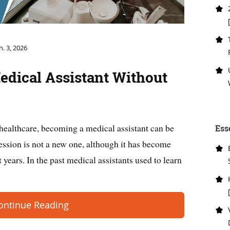
n. 3, 2026
edical Assistant Without
 healthcare, becoming a medical assistant can be
Ess
fession is not a new one, although it has become
 years. In the past medical assistants used to learn
ontinue Reading