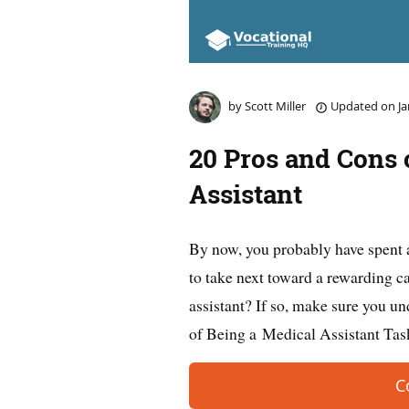
by
Scott Miller
Updated on
Ja
20 Pros and Cons 
Assistant
By now, you probably have spent 
to take next toward a rewarding 
assistant? If so, make sure you un
of Being a Medical Assistant Ta
C