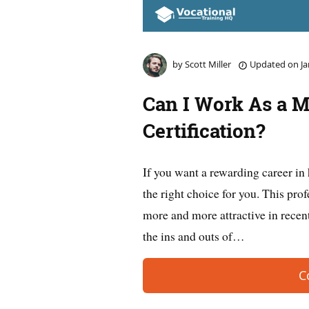
by
Scott Miller
Updated on
Ja
Can I Work As a M
Certification?
If you want a rewarding career in
the right choice for you. This pro
more and more attractive in recent
the ins and outs of…
C