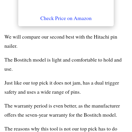
Check Price on Amazon
We will compare our second best with the Hitachi pin
nailer.
The Bostitch model is light and comfortable to hold and
use.
Just like our top pick it does not jam, has a dual trigger
safety and uses a wide range of pins.
The warranty period is even better, as the manufacturer
offers the seven-year warranty for the Bostitch model.
The reasons why this tool is not our top pick has to do