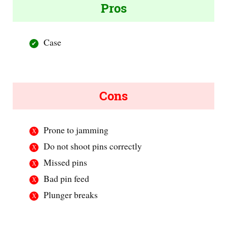
Pros
Case
Cons
Prone to jamming
Do not shoot pins correctly
Missed pins
Bad pin feed
Plunger breaks