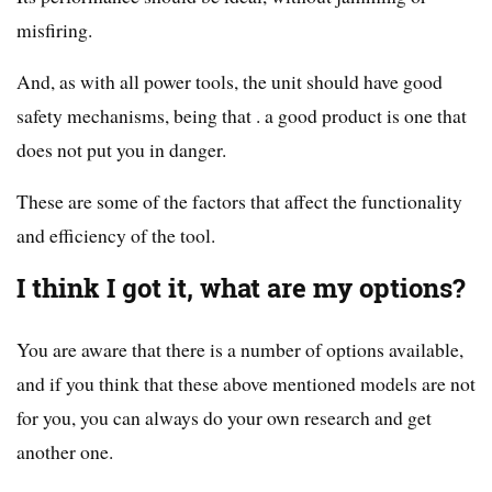
misfiring.
And, as with all power tools, the unit should have good
safety mechanisms, being that . a good product is one that
does not put you in danger.
These are some of the factors that affect the functionality
and efficiency of the tool.
I think I got it, what are my options?
You are aware that there is a number of options available,
and if you think that these above mentioned models are not
for you, you can always do your own research and get
another one.