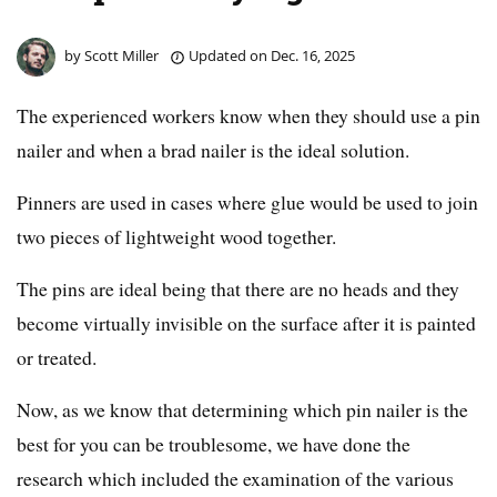
by
Scott Miller
Updated on
Dec. 16, 2025
The experienced workers know when they should use a pin
nailer and when a brad nailer is the ideal solution.
Pinners are used in cases where glue would be used to join
two pieces of lightweight wood together.
The pins are ideal being that there are no heads and they
become virtually invisible on the surface after it is painted
or treated.
Now, as we know that determining which pin nailer is the
best for you can be troublesome, we have done the
research which included the examination of the various