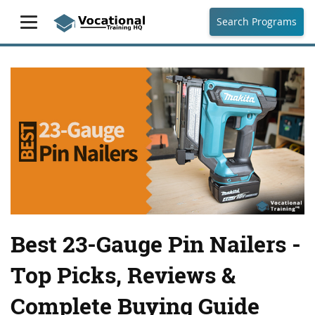
Search Programs
Best 23-Gauge Pin Nailers -
Top Picks, Reviews &
Complete Buying Guide