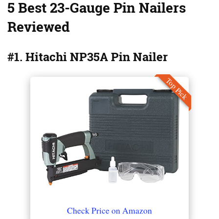
5 Best 23-Gauge Pin Nailers
Reviewed
#1. Hitachi NP35A Pin Nailer
Top Pick
Check Price on Amazon