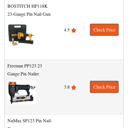
BOSTITCH HP118K
23-Gauge Pin Nail Gun
4.5
Check Price
Freeman PP123 23
Gauge Pin Nailer
3.8
Check Price
NuMax SP123 Pin Nail-