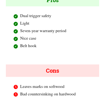
Pros
Dual trigger safety
Light
Seven-year warranty period
Nice case
Belt hook
Cons
Leaves marks on softwood
Bad countersinking on hardwood