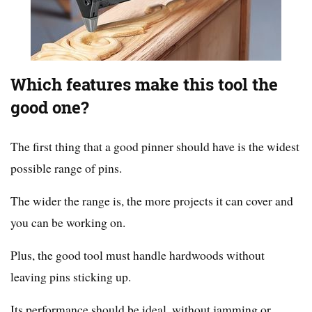
Which features make this tool the
good one?
The first thing that a good pinner should have is the widest
possible range of pins.
The wider the range is, the more projects it can cover and
you can be working on.
Plus, the good tool must handle hardwoods without
leaving pins sticking up.
Its performance should be ideal, without jamming or