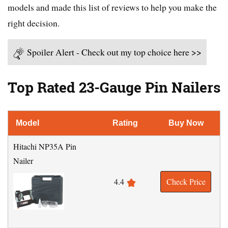
models and made this list of reviews to help you make the
right decision.
Spoiler Alert - Check out my top choice here >>
Top Rated 23-Gauge Pin Nailers
Model
Rating
Buy Now
Hitachi NP35A Pin
Nailer
4.4
Check Price