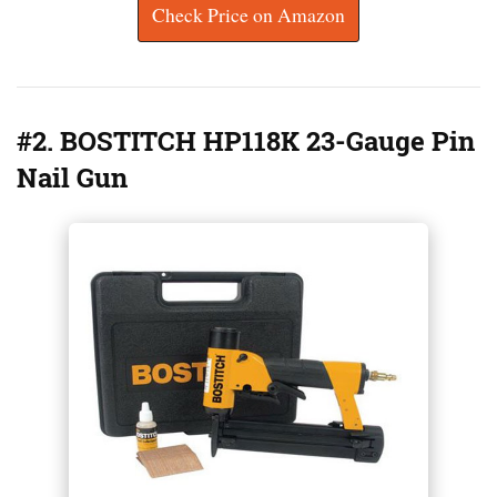
Check Price on Amazon
#2. BOSTITCH HP118K 23-Gauge Pin
Nail Gun