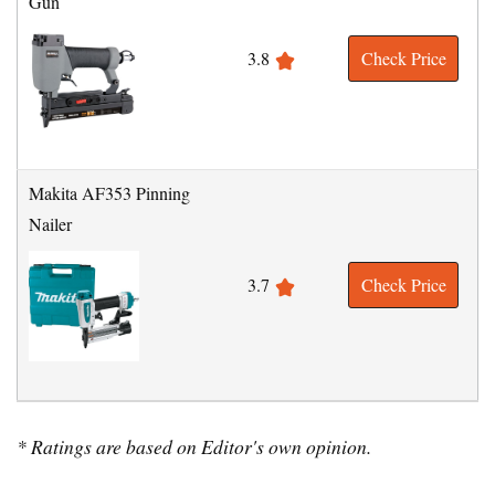
Gun
3.8
Check Price
Makita AF353 Pinning
Nailer
3.7
Check Price
* Ratings are based on Editor's own opinion.