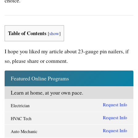
choice.
Table of Contents
[
show
]
I hope you liked my article about
23-gauge pin nailers
, if
so, please share or comment.
Featured Online Programs
Learn at home, at your own pace.
Request Info
Electrician
Request Info
HVAC Tech
Request Info
Auto Mechanic