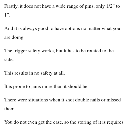
Firstly, it does not have a wide range of pins, only 1/2″ to
1″.
And it is always good to have options no matter what you
are doing.
The trigger safety works, but it has to be rotated to the
side.
This results in no safety at all.
It is prone to jams more than it should be.
There were situations when it shot double nails or missed
them.
You do not even get the case, so the storing of it is requires