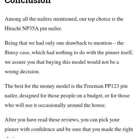
Conclusion
Among all the nailers mentioned, our top choice is the
Hitachi NP35A pin nailer.
Being that we had only one drawback to mention – the
flimsy case, which had nothing to do with the pinner itself,
we assure you that buying this model would not be a
wrong decision.
The best for the money model is the Freeman PP123 pin
nailer, designed for those people on a budget, or for those
who will use it occasionally around the house.
After you have read these reviews, you can pick your
pinner with confidence and be sure that you made the right