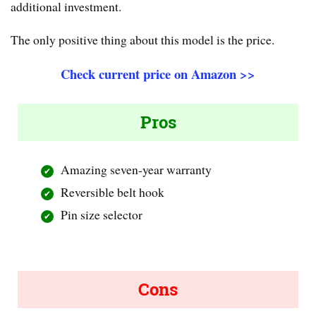
additional investment.
The only positive thing about this model is the price.
Check current price on Amazon >>
Pros
Amazing seven-year warranty
Reversible belt hook
Pin size selector
Cons