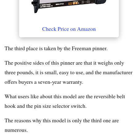
Check Price on Amazon
The third place is taken by the Freeman pinner.
The positive sides of this pinner are that it weighs only
three pounds, it is small, easy to use, and the manufacturer
offers buyers a seven-year warranty.
What users like about this model are the reversible belt
hook and the pin size selector switch.
The reasons why this model is only the third one are
numerous.