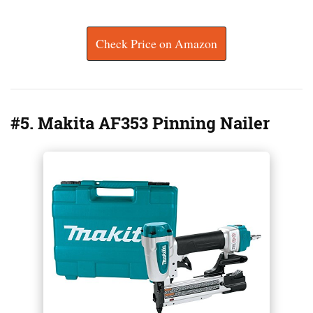
Check Price on Amazon
#5. Makita AF353 Pinning Nailer