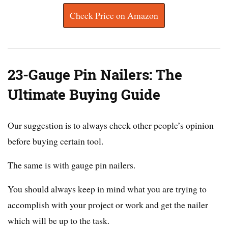
Check Price on Amazon
23-Gauge Pin Nailers: The
Ultimate Buying Guide
Our suggestion is to always check other people’s opinion
before buying certain tool.
The same is with gauge pin nailers.
You should always keep in mind what you are trying to
accomplish with your project or work and get the nailer
which will be up to the task.