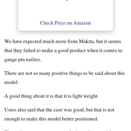
Check Price on Amazon
We have expected much more from Makita, but it seems
that they failed to make a good product when it comes to
gauge pin nailers.
There are not so many positive things to be said about this
model.
A good thing about it is that it is light weight.
Users also said that the case was good, but that is not
enough to make this model better positioned.