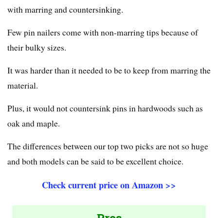
with marring and countersinking.
Few pin nailers come with non-marring tips because of
their bulky sizes.
It was harder than it needed to be to keep from marring the
material.
Plus, it would not countersink pins in hardwoods such as
oak and maple.
The differences between our top two picks are not so huge
and both models can be said to be excellent choice.
Check current price on Amazon >>