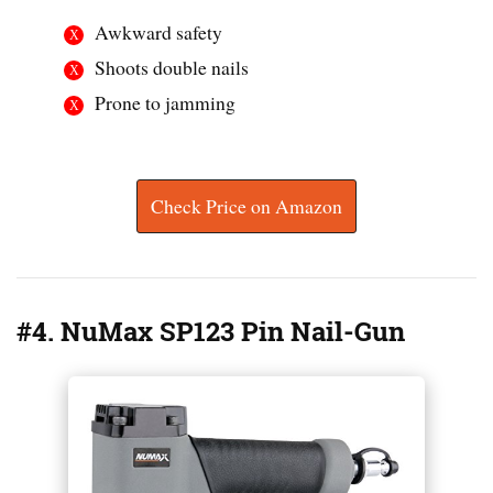
Awkward safety
Shoots double nails
Prone to jamming
Check Price on Amazon
#4. NuMax SP123 Pin Nail-Gun