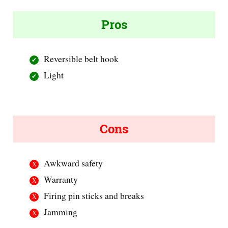
Pros
Reversible belt hook
Light
Cons
Awkward safety
Warranty
Firing pin sticks and breaks
Jamming