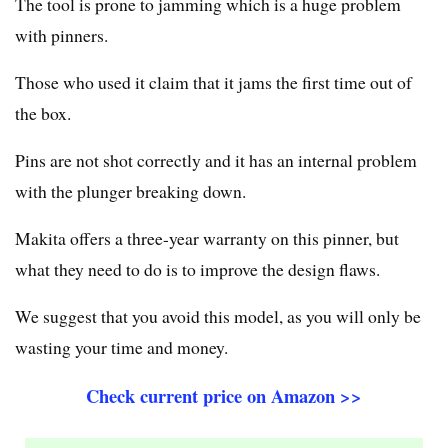
The tool is prone to jamming which is a huge problem
with pinners.
Those who used it claim that it jams the first time out of
the box.
Pins are not shot correctly and it has an internal problem
with the plunger breaking down.
Makita offers a three-year warranty on this pinner, but
what they need to do is to improve the design flaws.
We suggest that you avoid this model, as you will only be
wasting your time and money.
Check current price on Amazon >>