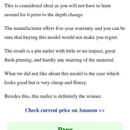
This is considered ideal as you will not have to hunt
around for it prior to the depth change
The manufacturer offers five-year warranty and you can be
sure that buying this model would not make you regret.
The result is a pin nailer with little or no impact, great
flush pinning, and hardly any marring of the material.
What we did not like about this model is the case which
looks good but is very cheap and flimsy.
Besides this, this nailer is definitely the winner.
Check current price on Amazon >>
Pros