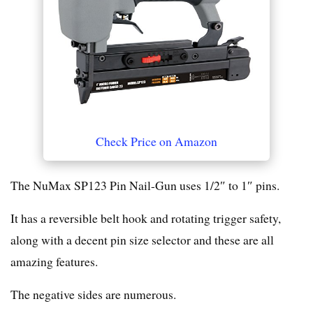
Check Price on Amazon
The NuMax SP123 Pin Nail-Gun uses 1/2″ to 1″ pins.
It has a reversible belt hook and rotating trigger safety,
along with a decent pin size selector and these are all
amazing features.
The negative sides are numerous.