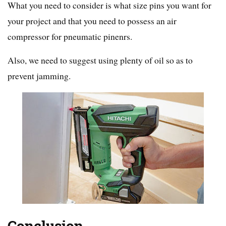
What you need to consider is what size pins you want for
your project and that you need to possess an air
compressor for pneumatic pinenrs.
Also, we need to suggest using plenty of oil so as to
prevent jamming.