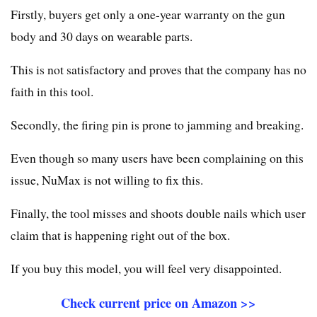
Firstly, buyers get only a one-year warranty on the gun
body and 30 days on wearable parts.
This is not satisfactory and proves that the company has no
faith in this tool.
Secondly, the firing pin is prone to jamming and breaking.
Even though so many users have been complaining on this
issue, NuMax is not willing to fix this.
Finally, the tool misses and shoots double nails which user
claim that is happening right out of the box.
If you buy this model, you will feel very disappointed.
Check current price on Amazon >>