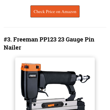
Check Price on Amazon
#3. Freeman PP123 23 Gauge Pin
Nailer