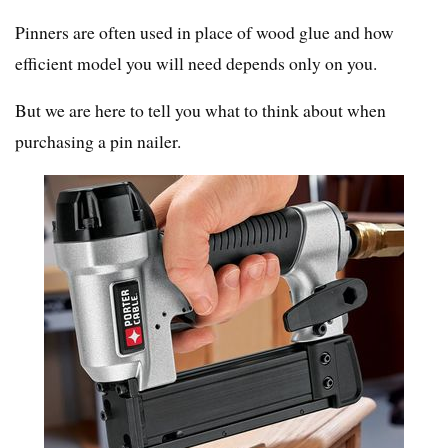
Pinners are often used in place of wood glue and how
efficient model you will need depends only on you.
But we are here to tell you what to think about when
purchasing a pin nailer.