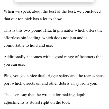
When we speak about the best of the best, we concluded
that our top pick has a lot to show.
This is this two-pound Hitachi pin nailer which offers the
effortless pin loading, which does not jam and is
comfortable to hold and use.
Additionally, it comes with a good range of fasteners that
you can use.
Plus, you get a nice dual trigger safety and the rear exhaust
port which directs oil and other debris away from you.
The users say that the wrench for making depth
adjustments is stored right on the tool.