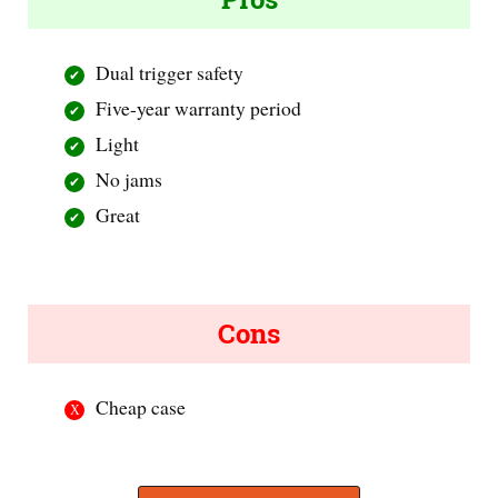
Dual trigger safety
Five-year warranty period
Light
No jams
Great
Cons
Cheap case