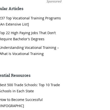
Sponsored
ular Articles
237 Top Vocational Training Programs
[An Extensive List]
Top 22 High Paying Jobs That Don’t
Require Bachelor’s Degrees
Understanding Vocational Training –
What Is Vocational Training
ential Resources
Best 500 Trade Schools: Top 10 Trade
Schools in Each State
How to Become Successful
[INFOGRAPHIC]