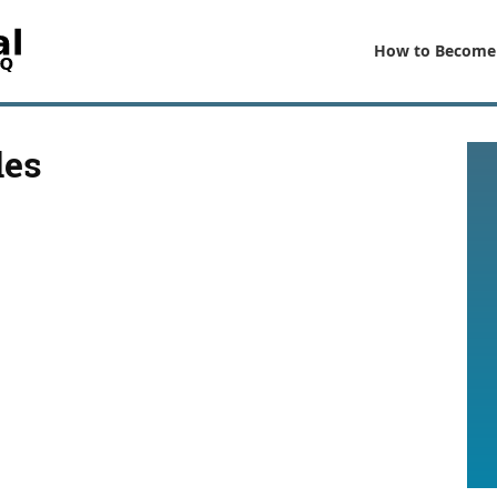
How to Become
les