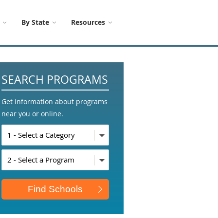
By State
Resources
SEARCH PROGRAMS
Get information about programs
near you or online.