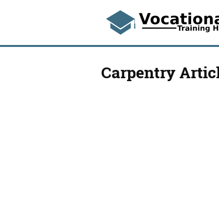
Carpentry Artic