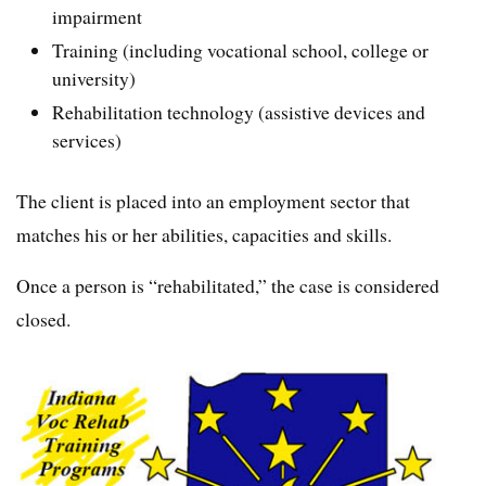
impairment
Training (including vocational school, college or
university)
Rehabilitation technology (assistive devices and
services)
The client is placed into an employment sector that
matches his or her abilities, capacities and skills.
Once a person is “rehabilitated,” the case is considered
closed.