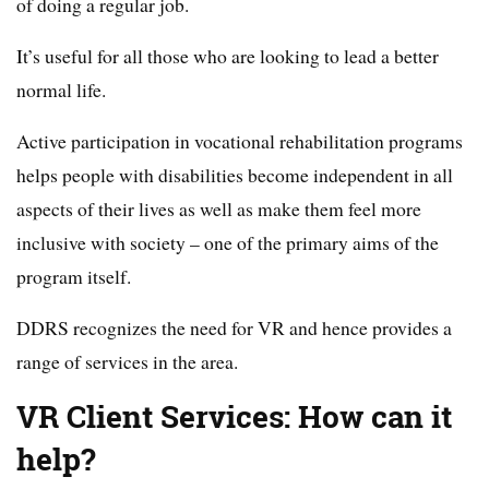
of doing a regular job.
It’s useful for all those who are looking to lead a better
normal life.
Active participation in vocational rehabilitation programs
helps people with disabilities become independent in all
aspects of their lives as well as make them feel more
inclusive with society – one of the primary aims of the
program itself.
DDRS recognizes the need for VR and hence provides a
range of services in the area.
VR Client Services: How can it
help?