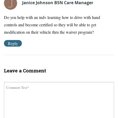
Janice Johnson BSN Care Manager
Do you help with an indv learning how to drive with hand
controls and become certified so they will be able to get
modification on their vehicle thru the waiver program?
Reply
Leave a Comment