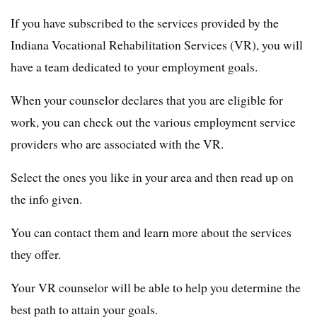
If you have subscribed to the services provided by the
Indiana Vocational Rehabilitation Services (VR), you will
have a team dedicated to your employment goals.
When your counselor declares that you are eligible for
work, you can check out the various employment service
providers who are associated with the VR.
Select the ones you like in your area and then read up on
the info given.
You can contact them and learn more about the services
they offer.
Your VR counselor will be able to help you determine the
best path to attain your goals.