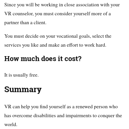
Since you will be working in close association with your
VR counselor, you must consider yourself more of a
partner than a client.
You must decide on your vocational goals, select the
services you like and make an effort to work hard.
How much does it cost?
It is usually free.
Summary
VR can help you find yourself as a renewed person who
has overcome disabilities and impairments to conquer the
world.