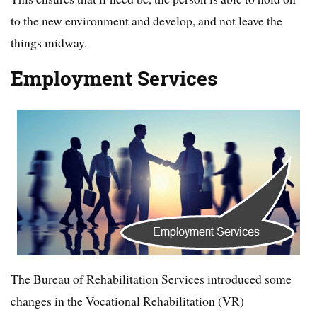
to the new environment and develop, and not leave the
things midway.
Employment Services
The Bureau of Rehabilitation Services introduced some
changes in the Vocational Rehabilitation (VR)