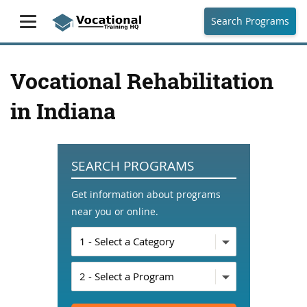
Search Programs
Vocational Rehabilitation
in Indiana
SEARCH PROGRAMS
Get information about programs
near you or online.