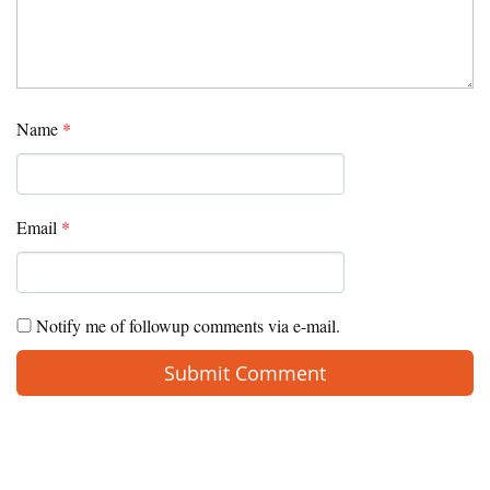
Name
*
Email
*
Notify me of followup comments via e-mail.