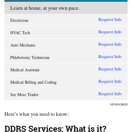
Learn at home, at your own pace.
Request Info
Electrician
Request Info
HVAC Tech
Request Info
Auto Mechanic
Request Info
Phlebotomy Technician
Request Info
Medical Assistant
Request Info
Medical Billing and Coding
Request Info
See More Trades
SPONSORED
Here’s what you need to know:
DDRS Services: What is it?