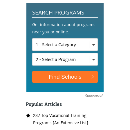
SEARCH PROGRAMS
Get information about programs
near you or online.
Sponsored
Popular Articles
237 Top Vocational Training
Programs [An Extensive List]