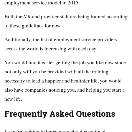
employment service model in 2015.
Both the VR and provider staff are being trained according
to these guidelines for now.
Additionally, the list of employment service providers
across the world is increasing with each day.
You would find it easier getting the job you like now since
not only will you be provided with all the training
necessary to lead a happier and healthier life, you would
also have companies noticing you, and helping you start a
new life.
Frequently Asked Questions
If you’re looking to know more about vocational