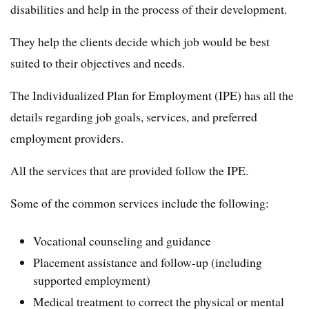
disabilities and help in the process of their development.
They help the clients decide which job would be best
suited to their objectives and needs.
The Individualized Plan for Employment (IPE) has all the
details regarding job goals, services, and preferred
employment providers.
All the services that are provided follow the IPE.
Some of the common services include the following:
Vocational counseling and guidance
Placement assistance and follow-up (including
supported employment)
Medical treatment to correct the physical or mental