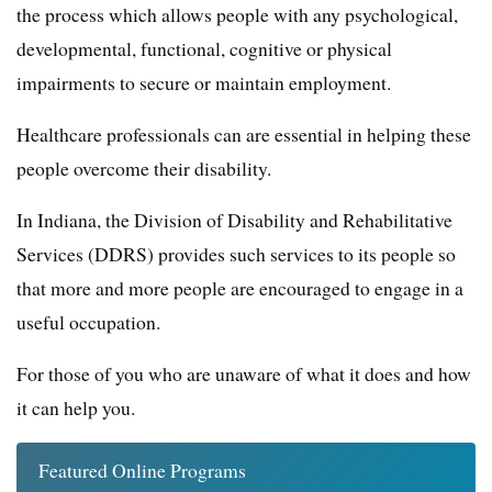
the process which allows people with any psychological,
developmental, functional, cognitive or physical
impairments to secure or maintain employment.
Healthcare professionals can are essential in helping these
people overcome their disability.
In Indiana, the Division of Disability and Rehabilitative
Services (DDRS) provides such services to its people so
that more and more people are encouraged to engage in a
useful occupation.
For those of you who are unaware of what it does and how
it can help you.
Featured Online Programs