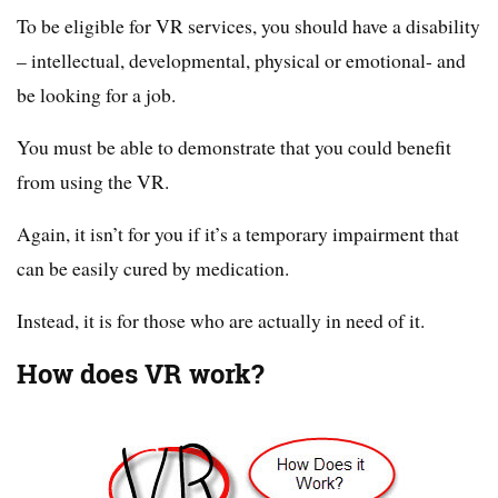
To be eligible for VR services, you should have a disability
– intellectual, developmental, physical or emotional- and
be looking for a job.
You must be able to demonstrate that you could benefit
from using the VR.
Again, it isn’t for you if it’s a temporary impairment that
can be easily cured by medication.
Instead, it is for those who are actually in need of it.
How does VR work?