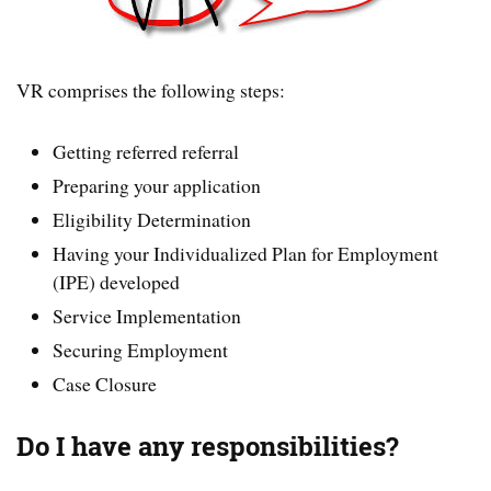
VR comprises the following steps:
Getting referred referral
Preparing your application
Eligibility Determination
Having your Individualized Plan for Employment
(IPE) developed
Service Implementation
Securing Employment
Case Closure
Do I have any responsibilities?