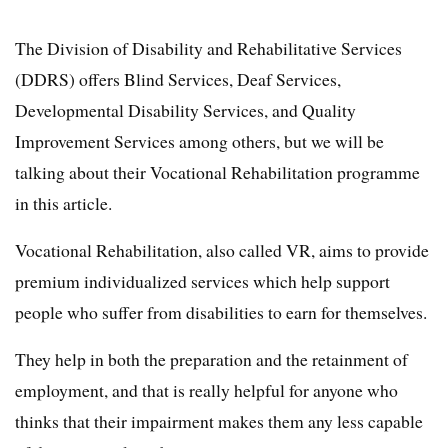
The Division of Disability and Rehabilitative Services
(DDRS) offers Blind Services, Deaf Services,
Developmental Disability Services, and Quality
Improvement Services among others, but we will be
talking about their Vocational Rehabilitation programme
in this article.
Vocational Rehabilitation, also called VR, aims to provide
premium individualized services which help support
people who suffer from disabilities to earn for themselves.
They help in both the preparation and the retainment of
employment, and that is really helpful for anyone who
thinks that their impairment makes them any less capable