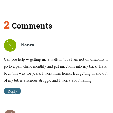
2
Comments
Nancy
Can you help w getting me a walk in tub? I am not on disability. I
go to a pain clinic monthly and get injections into my back. Have
been this way for years. I work from home. But getting in and out
of my tub is a serious struggle and I worry about falling.
Reply