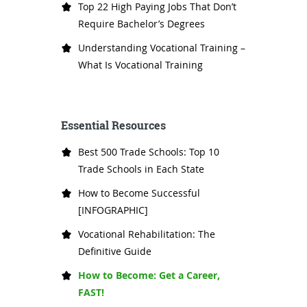
Top 22 High Paying Jobs That Don’t
Require Bachelor’s Degrees
Understanding Vocational Training –
What Is Vocational Training
Essential Resources
Best 500 Trade Schools: Top 10
Trade Schools in Each State
How to Become Successful
[INFOGRAPHIC]
Vocational Rehabilitation: The
Definitive Guide
How to Become: Get a Career,
FAST!