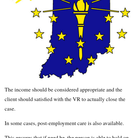
The income should be considered appropriate and the
client should satisfied with the VR to actually close the
case.
In some cases, post-employment care is also available.
This ensures that if need be, the person is able to hold on