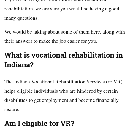
rehabilitation, we are sure you would be having a good
many questions.
We would be taking about some of them here, along with
their answers to make the job easier for you.
What is vocational rehabilitation in
Indiana?
The Indiana Vocational Rehabilitation Services (or VR)
helps eligible individuals who are hindered by certain
disabilities to get employment and become financially
secure.
Am I eligible for VR?