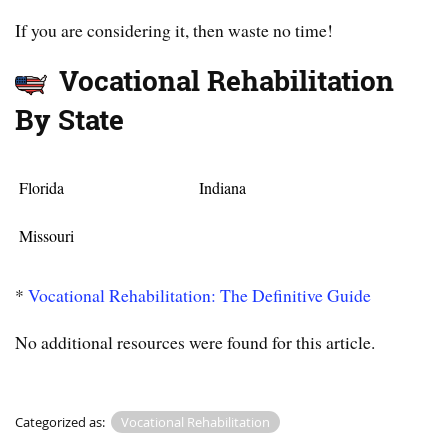
If you are considering it, then waste no time!
Vocational Rehabilitation
By State
Florida
Indiana
Missouri
*
Vocational Rehabilitation: The Definitive Guide
No additional resources were found for this article.
Categorized as:
Vocational Rehabilitation