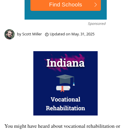
Sponsored
by
Scott Miller
Updated on
May. 31, 2025
You might have heard about vocational rehabilitation or