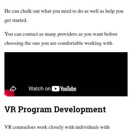
He can chalk out what you need to do as well as help you
get started.
You can contact as many providers as you want before
choosing the one you are comfortable working with.
VR Program Development
VR counselors work closely with individuals with