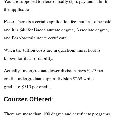
You are supposed to electronically sign, pay and submit
the application.
Fees:
There is a certain application fee that has to be paid
and it is $40 for Baccalaureate degree, Associate degree,
and Post-baccalaureate certificate.
When the tuition costs are in question, this school is
known for its affordability.
Actually, undergraduate lower division pays $223 per
credit, undergraduate upper-division $269 while
graduate $513 per credit.
Courses Offered:
There are more than 100 degree and certificate programs