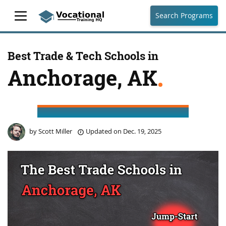
Search Programs
Best Trade & Tech Schools in
Anchorage, AK
by
Scott Miller
Updated on
Dec. 19, 2025