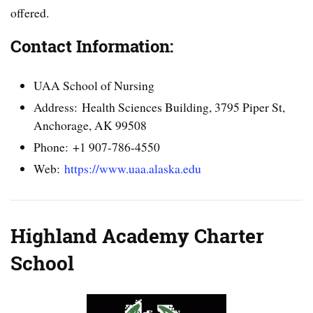
offered.
Contact Information:
UAA School of Nursing
Address: Health Sciences Building, 3795 Piper St,
Anchorage, AK 99508
Phone: +1 907-786-4550
Web:
https://www.uaa.alaska.edu
Highland Academy Charter
School