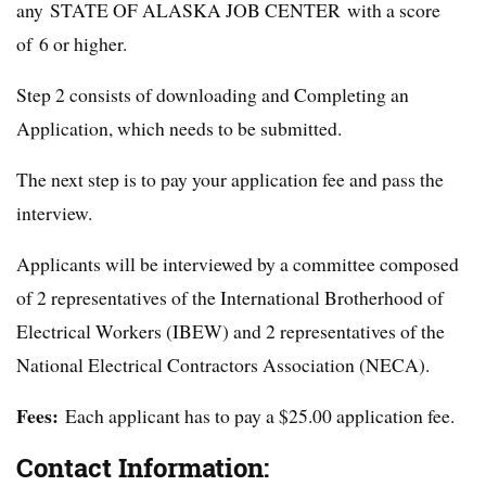
any STATE OF ALASKA JOB CENTER with a score
of 6 or higher.
Step 2 consists of downloading and Completing an
Application, which needs to be submitted.
The next step is to pay your application fee and pass the
interview.
Applicants will be interviewed by a committee composed
of 2 representatives of the International Brotherhood of
Electrical Workers (IBEW) and 2 representatives of the
National Electrical Contractors Association (NECA).
Fees:
Each applicant has to pay a $25.00 application fee.
Contact Information: