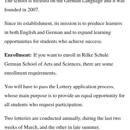
The school is focused on the German Language and it was
founded in 2007.
Since its establishment, its mission is to produce learners
in both English and German and to expand learning
opportunities for students who achieve success.
Enrollment:
If you want to enroll in Rilke Schule
German School of Arts and Sciences, there are some
enrollment requirements.
You will have to pass the Lottery application process,
whose main purpose is to provide an equal opportunity for
all students who request participation.
Two lotteries are conducted annually, during the last two
weeks of March, and the other in late summer.