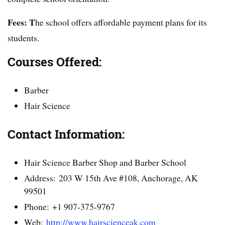
Fees: T
he school offers affordable payment plans for its
students.
Courses Offered:
Barber
Hair Science
Contact Information:
Hair Science Barber Shop and Barber School
Address: 203 W 15th Ave #108, Anchorage, AK
99501
Phone: +1 907-375-9767
Web:
http://www.hairscienceak.com