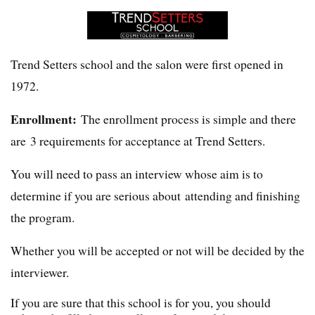
Trend Setters school and the salon were first opened in
1972.
Enrollment:
The enrollment process is simple and there
are 3 requirements for acceptance at Trend Setters.
You will need to pass an interview whose aim is to
determine if you are serious about attending and finishing
the program.
Whether you will be accepted or not will be decided by the
interviewer.
If you are sure that this school is for you, you should