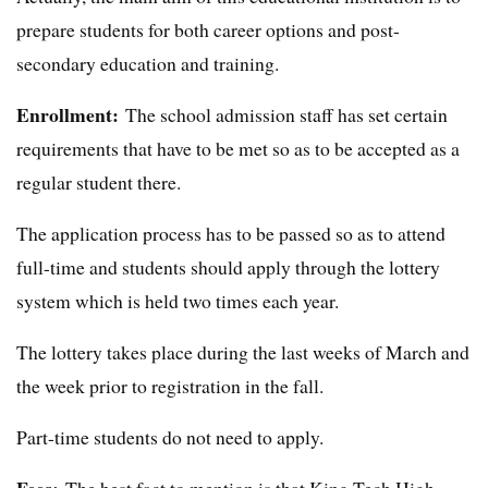
prepare students for both career options and post-
secondary education and training.
Enrollment:
The school admission staff has set certain
requirements that have to be met so as to be accepted as a
regular student there.
The application process has to be passed so as to attend
full-time and students should apply through the lottery
system which is held two times each year.
The lottery takes place during the last weeks of March and
the week prior to registration in the fall.
Part-time students do not need to apply.
Fees:
The best fact to mention is that King Tech High