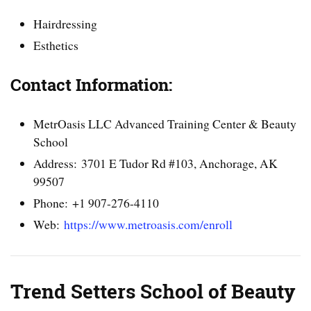
Hairdressing
Esthetics
Contact Information:
MetrOasis LLC Advanced Training Center & Beauty
School
Address: 3701 E Tudor Rd #103, Anchorage, AK
99507
Phone: +1 907-276-4110
Web:
https://www.metroasis.com/enroll
Trend Setters School of Beauty