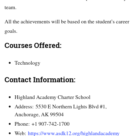
team.
All the achievements will be based on the student’s career
goals.
Courses Offered:
Technology
Contact Information:
Highland Academy Charter School
Address: 5530 E Northern Lights Blvd #1,
Anchorage, AK 99504
Phone: +1 907-742-1700
Web:
https://www.asdk12.org/highlandacademy