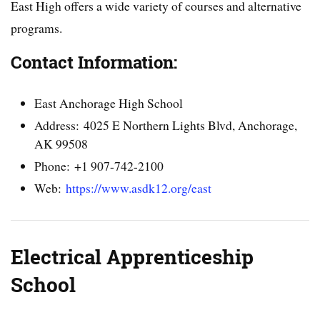
East High offers a wide variety of courses and alternative
programs.
Contact Information:
East Anchorage High School
Address: 4025 E Northern Lights Blvd, Anchorage,
AK 99508
Phone: +1 907-742-2100
Web:
https://www.asdk12.org/east
Electrical Apprenticeship
School