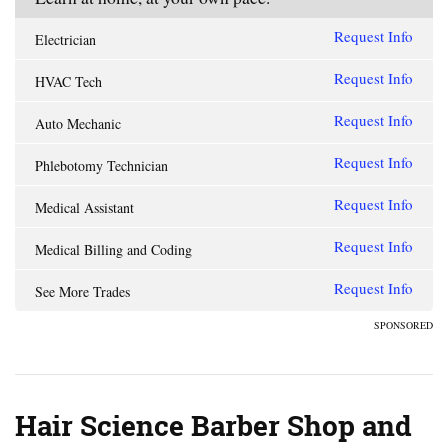
Request Info
Electrician
Request Info
HVAC Tech
Request Info
Auto Mechanic
Request Info
Phlebotomy Technician
Request Info
Medical Assistant
Request Info
Medical Billing and Coding
Request Info
See More Trades
SPONSORED
Hair Science Barber Shop and