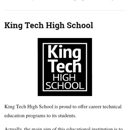
King Tech High School
King Tech High School is proud to offer career technical
education programs to its students.
Actually, the main aim of this educational institution is to