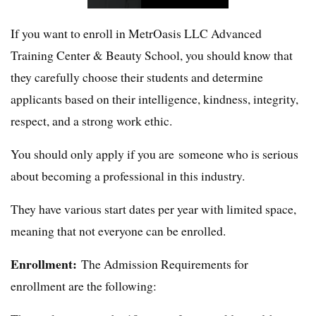
If you want to enroll in MetrOasis LLC Advanced
Training Center & Beauty School, you should know that
they carefully choose their students and determine
applicants based on their intelligence, kindness, integrity,
respect, and a strong work ethic.
You should only apply if you are someone who is serious
about becoming a professional in this industry.
They have various start dates per year with limited space,
meaning that not everyone can be enrolled.
Enrollment:
The Admission Requirements for
enrollment are the following: