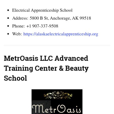
Electrical Apprenticeship School
Address: 5800 B St, Anchorage, AK 99518
Phone: +1 907-337-9508
Web:
https://alaskaelectricalapprenticeship.org
MetrOasis LLC Advanced
Training Center & Beauty
School