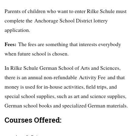
Parents of children who want to enter Rilke Schule must
complete the Anchorage School District lottery
application.
Fees:
The fees are something that interests everybody
when future school is chosen.
In Rilke Schule German School of Arts and Sciences,
there is an annual non-refundable Activity Fee and that
money is used for in-house activities, field trips, and
special school supplies, such as art and science supplies,
German school books and specialized German materials.
Courses Offered: