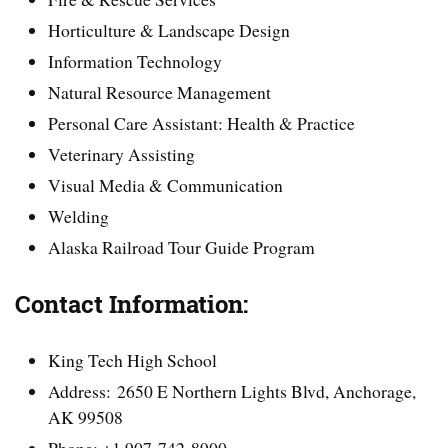
Horticulture & Landscape Design
Information Technology
Natural Resource Management
Personal Care Assistant: Health & Practice
Veterinary Assisting
Visual Media & Communication
Welding
Alaska Railroad Tour Guide Program
Contact Information:
King Tech High School
Address: 2650 E Northern Lights Blvd, Anchorage,
AK 99508
Phone: +1 907-742-8900