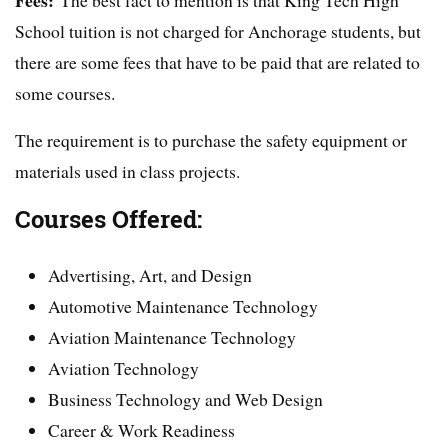
School tuition is not charged for Anchorage students, but
there are some fees that have to be paid that are related to
some courses.
The requirement is to purchase the safety equipment or
materials used in class projects.
Courses Offered:
Advertising, Art, and Design
Automotive Maintenance Technology
Aviation Maintenance Technology
Aviation Technology
Business Technology and Web Design
Career & Work Readiness