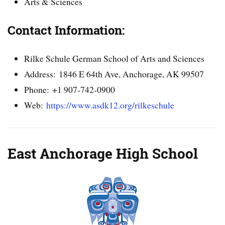
Arts & Sciences
Contact Information:
Rilke Schule German School of Arts and Sciences
Address: 1846 E 64th Ave, Anchorage, AK 99507
Phone: +1 907-742-0900
Web:
https://www.asdk12.org/rilkeschule
East Anchorage High School