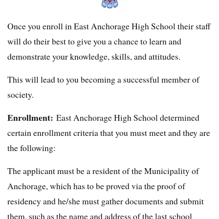
Once you enroll in East Anchorage High School their staff
will do their best to give you a chance to learn and
demonstrate your knowledge, skills, and attitudes.
This will lead to you becoming a successful member of
society.
Enrollment:
East Anchorage High School determined
certain enrollment criteria that you must meet and they are
the following:
The applicant must be a resident of the Municipality of
Anchorage, which has to be proved via the proof of
residency and he/she must gather documents and submit
them, such as the name and address of the last school