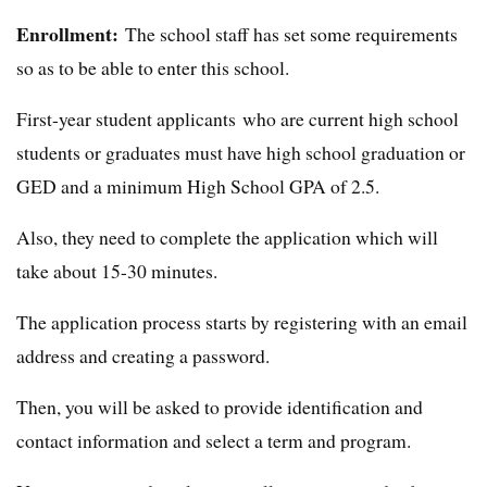
Enrollment:
The school staff has set some requirements
so as to be able to enter this school.
First-year student applicants who are current high school
students or graduates must have high school graduation or
GED and a minimum High School GPA of 2.5.
Also, they need to complete the application which will
take about 15-30 minutes.
The application process starts by registering with an email
address and creating a password.
Then, you will be asked to provide identification and
contact information and select a term and program.