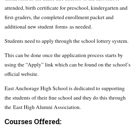
attended, birth certificate for preschool, kindergarten and
first-graders, the completed enrollment packet and
additional new student forms as needed.
Students need to apply through the school lottery system.
This can be done once the application process starts by
using the “Apply” link which can be found on the school’s
official website.
East Anchorage High School is dedicated to supporting
the students of their fine school and they do this through
the East High Alumni Association.
Courses Offered: