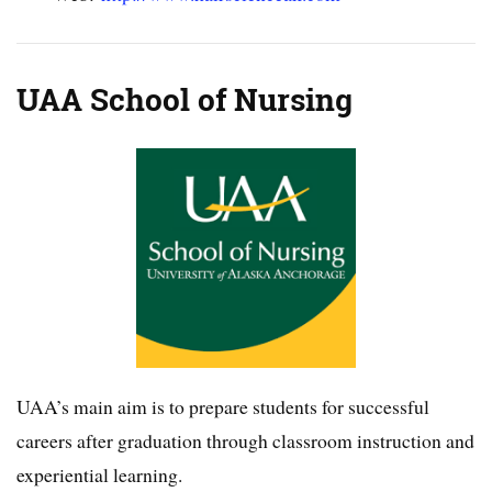
UAA School of Nursing
UAA’s main aim is to prepare students for successful
careers after graduation through classroom instruction and
experiential learning.