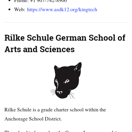
Web:
https://www.asdk12.org/kingtech
Rilke Schule German School of
Arts and Sciences
Rilke Schule is a grade charter school within the
Anchorage School District.