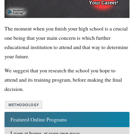
The moment when you finish your high school is a crucial
one being that your main concern is which further
educational institution to attend and that way to determine
your future.
We suggest that you research the school you hope to
attend and its training program, before making the final
decision.
METHODOLOGY
Featured Online Programs
Learn at home, at your own pace.