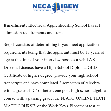
Enrollment:
Electrical Apprenticeship School has set
admission requirements and steps.
Step 1 consists of determining if you meet application
requirements being that the applicant must be 18 years of
age at the time of your interview possess a valid AK
Driver’s License, have a High School Diploma, GED
Certificate or higher degree, provide your high school
transcripts and have completed 2 semesters of Algebra 1
with a grade of ‘C’ or better, one post-high school algebra
course with a passing grade, the NJATC ONLINE TECH
MATH COURSE, or the Work Keys Placement test at