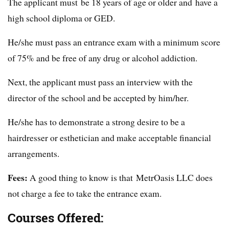
The applicant must be 18 years of age or older and have a
high school diploma or GED.
He/she must pass an entrance exam with a minimum score
of 75% and be free of any drug or alcohol addiction.
Next, the applicant must pass an interview with the
director of the school and be accepted by him/her.
He/she has to demonstrate a strong desire to be a
hairdresser or esthetician and make acceptable financial
arrangements.
Fees:
A good thing to know is that MetrOasis LLC does
not charge a fee to take the entrance exam.
Courses Offered: