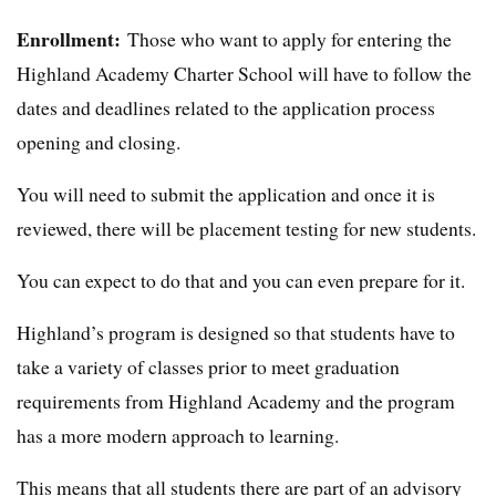
Enrollment:
Those who want to apply for entering the
Highland Academy Charter School will have to follow the
dates and deadlines related to the application process
opening and closing.
You will need to submit the application and once it is
reviewed, there will be placement testing for new students.
You can expect to do that and you can even prepare for it.
Highland’s program is designed so that students have to
take a variety of classes prior to meet graduation
requirements from Highland Academy and the program
has a more modern approach to learning.
This means that all students there are part of an advisory