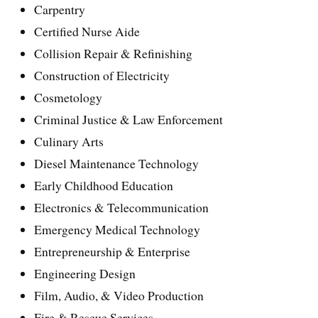
Carpentry
Certified Nurse Aide
Collision Repair & Refinishing
Construction of Electricity
Cosmetology
Criminal Justice & Law Enforcement
Culinary Arts
Diesel Maintenance Technology
Early Childhood Education
Electronics & Telecommunication
Emergency Medical Technology
Entrepreneurship & Enterprise
Engineering Design
Film, Audio, & Video Production
Fire & Rescue Services