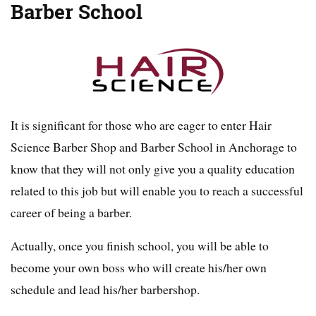
Barber School
It is significant for those who are eager to enter Hair
Science Barber Shop and Barber School in Anchorage to
know that they will not only give you a quality education
related to this job but will enable you to reach a successful
career of being a barber.
Actually, once you finish school, you will be able to
become your own boss who will create his/her own
schedule and lead his/her barbershop.