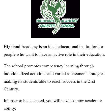
Highland Academy is an ideal educational institution for
people who want to have an active role in their education.
The school promotes competency learning through
individualized activities and varied assessment strategies
making its students able to reach success in the 21st
Century.
In order to be accepted, you will have to show academic
ability.