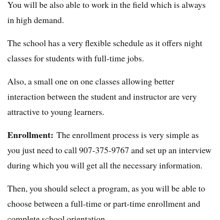
You will be also able to work in the field which is always
in high demand.
The school has a very flexible schedule as it offers night
classes for students with full-time jobs.
Also, a small one on one classes allowing better
interaction between the student and instructor are very
attractive to young learners.
Enrollment:
The enrollment process is very simple as
you just need to call 907-375-9767 and set up an interview
during which you will get all the necessary information.
Then, you should select a program, as you will be able to
choose between a full-time or part-time enrollment and
complete school orientation.