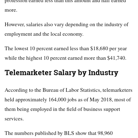
profession earned less than this amount and half earned
more.
However, salaries also vary depending on the industry of
employment and the local economy.
The lowest 10 percent earned less than $18,680 per year
while the highest 10 percent earned more than $41,740.
Telemarketer Salary by Industry
According to the Bureau of Labor Statistics, telemarketers
held approximately 164,000 jobs as of May 2018, most of
them being employed in the field of business support
services.
The numbers published by BLS show that 98,960