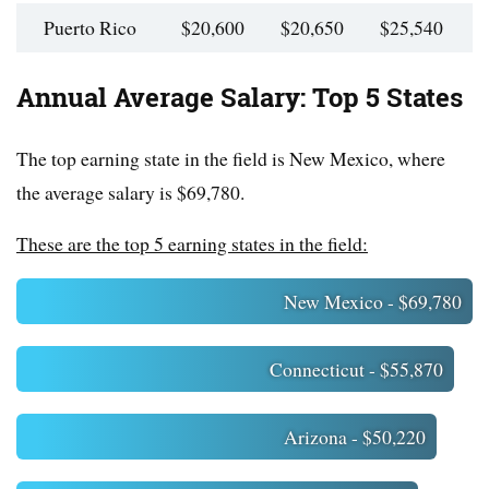
Puerto Rico
$20,600
$20,650
$25,540
$
Annual Average Salary: Top 5 States
The top earning state in the field is New Mexico, where
the average salary is $69,780.
These are the top 5 earning states in the field:
New Mexico - $69,780
Connecticut - $55,870
Arizona - $50,220