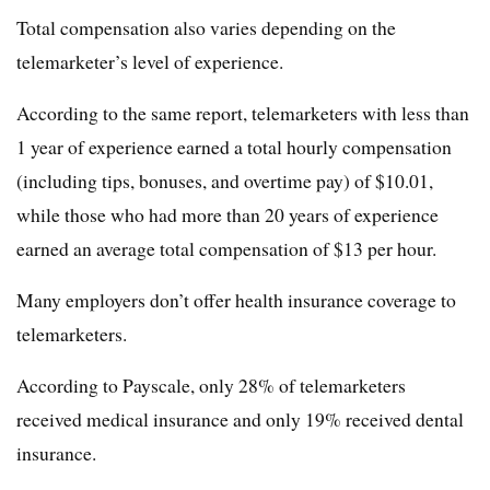
Total compensation also varies depending on the
telemarketer’s level of experience.
According to the same report, telemarketers with less than
1 year of experience earned a total hourly compensation
(including tips, bonuses, and overtime pay) of $10.01,
while those who had more than 20 years of experience
earned an average total compensation of $13 per hour.
Many employers don’t offer health insurance coverage to
telemarketers.
According to Payscale, only 28% of telemarketers
received medical insurance and only 19% received dental
insurance.