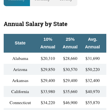
Annual Salary by State
10%
25%
Avg.
State
Annual
Annual
Annual
A
Alabama
$20,310
$28,660
$31,690
$
Arizona
$29,850
$30,570
$50,220
$
Arkansas
$29,400
$29,400
$32,400
$
California
$33,980
$35,660
$40,970
$
Connecticut
$34,220
$46,900
$55,870
$