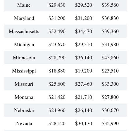
Maine
$29,430
$29,520
$39,560
$
Maryland
$31,200
$31,200
$36,830
$
Massachusetts
$32,490
$34,470
$39,360
$
Michigan
$23,670
$29,310
$31,980
$
Minnesota
$28,790
$36,140
$45,860
$
Mississippi
$18,880
$19,200
$23,510
$
Missouri
$25,600
$27,460
$33,300
$
Montana
$21,420
$21,710
$27,800
$
Nebraska
$24,960
$26,140
$30,670
$
Nevada
$28,120
$30,170
$35,990
$