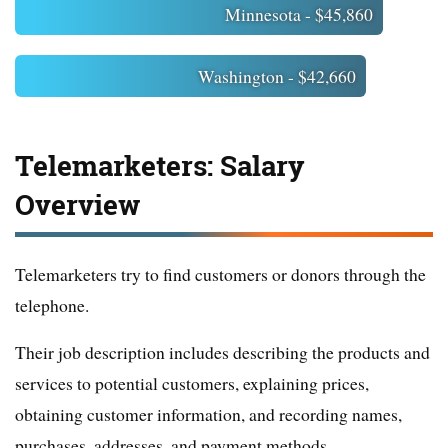
Minnesota - $45,860
Washington - $42,660
Telemarketers: Salary
Overview
Telemarketers try to find customers or donors through the
telephone.
Their job description includes describing the products and
services to potential customers, explaining prices,
obtaining customer information, and recording names,
purchases, addresses, and payment methods.