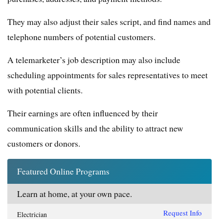
They may also adjust their sales script, and find names and
telephone numbers of potential customers.
A telemarketer’s job description may also include
scheduling appointments for sales representatives to meet
with potential clients.
Their earnings are often influenced by their
communication skills and the ability to attract new
customers or donors.
Featured Online Programs
Learn at home, at your own pace.
Request Info
Electrician