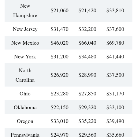
New
$21,060
$21,420
$33,810
$
Hampshire
New Jersey
$31,470
$32,200
$37,600
$
New Mexico
$46,020
$66,040
$69,780
$
New York
$31,200
$34,480
$41,440
$
North
$26,920
$28,990
$37,500
$
Carolina
Ohio
$23,280
$27,850
$31,170
$
Oklahoma
$22,150
$29,320
$33,100
$
Oregon
$33,010
$35,220
$39,490
$
Pennsylvania
$24,970
$29,560
$35,660
$