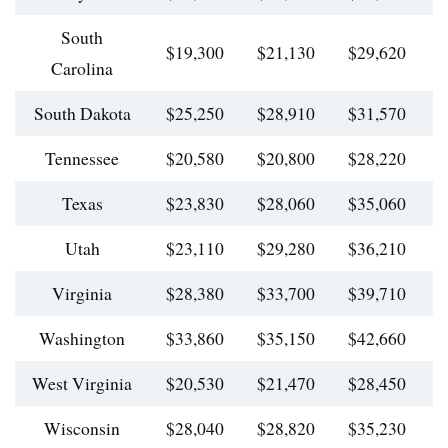
South
$19,300
$21,130
$29,620
$
Carolina
South Dakota
$25,250
$28,910
$31,570
$
Tennessee
$20,580
$20,800
$28,220
$
Texas
$23,830
$28,060
$35,060
$
Utah
$23,110
$29,280
$36,210
$
Virginia
$28,380
$33,700
$39,710
$
Washington
$33,860
$35,150
$42,660
$
West Virginia
$20,530
$21,470
$28,450
$
Wisconsin
$28,040
$28,820
$35,230
$