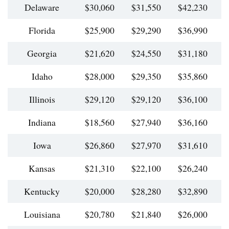
Delaware
$30,060
$31,550
$42,230
$
Florida
$25,900
$29,290
$36,990
$
Georgia
$21,620
$24,550
$31,180
$
Idaho
$28,000
$29,350
$35,860
$
Illinois
$29,120
$29,120
$36,100
$
Indiana
$18,560
$27,940
$36,160
$
Iowa
$26,860
$27,970
$31,610
$
Kansas
$21,310
$22,100
$26,240
$
Kentucky
$20,000
$28,280
$32,890
$
Louisiana
$20,780
$21,840
$26,000
$