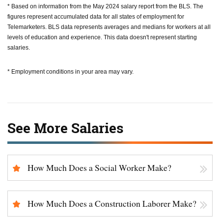
* Based on information from the May 2024 salary report from the BLS. The
figures represent accumulated data for all states of employment for
Telemarketers. BLS data represents averages and medians for workers at all
levels of education and experience. This data doesn't represent starting
salaries.
* Employment conditions in your area may vary.
See More Salaries
How Much Does a Social Worker Make?
How Much Does a Construction Laborer Make?