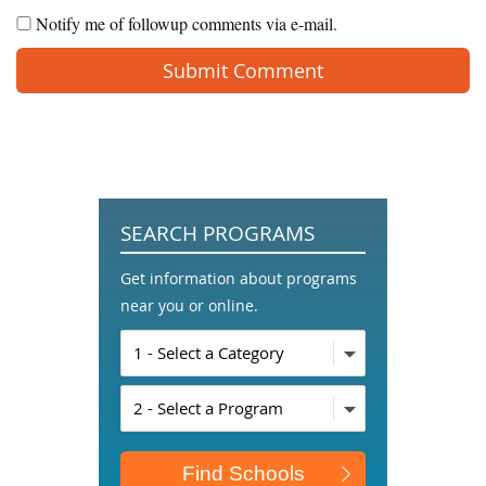
Notify me of followup comments via e-mail.
SEARCH PROGRAMS
Get information about programs
near you or online.