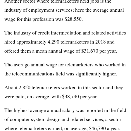
Another sector where telemarketers held jobs is the
industry of employment services; here the average annual
wage for this profession was $28,550.
The industry of credit intermediation and related activities
hired approximately 4,290 telemarketers in 2018 and
offered them a mean annual wage of $31,670 per year.
The average annual wage for telemarketers who worked in
the telecommunications field was significantly higher.
About 2,850 telemarketers worked in this sector and they
were paid, on average, with $38,740 per year.
The highest average annual salary was reported in the field
of computer system design and related services, a sector
where telemarketers earned, on average, $46,790 a year.