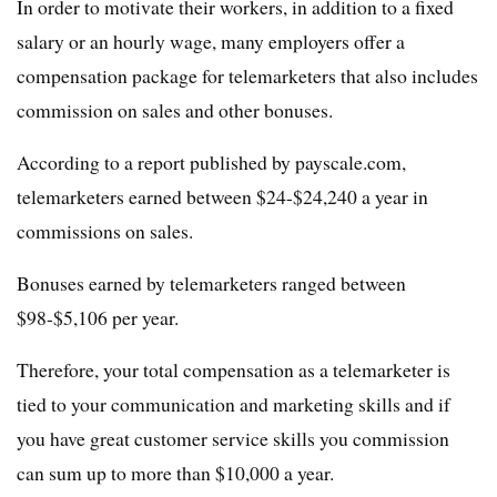
In order to motivate their workers, in addition to a fixed
salary or an hourly wage, many employers offer a
compensation package for telemarketers that also includes
commission on sales and other bonuses.
According to a report published by payscale.com,
telemarketers earned between $24-$24,240 a year in
commissions on sales.
Bonuses earned by telemarketers ranged between
$98-$5,106 per year.
Therefore, your total compensation as a telemarketer is
tied to your communication and marketing skills and if
you have great customer service skills you commission
can sum up to more than $10,000 a year.