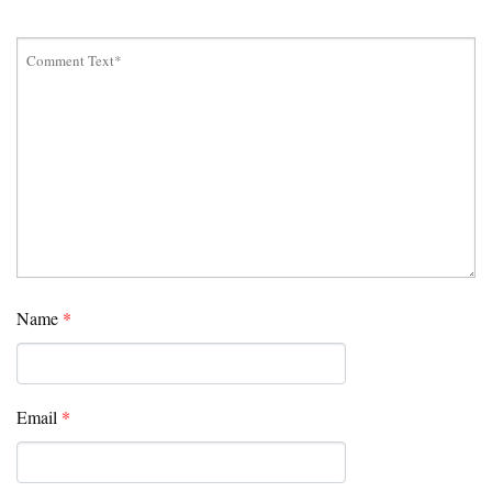
Name
*
Email
*