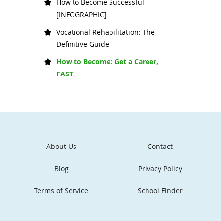
How to Become Successful
[INFOGRAPHIC]
Vocational Rehabilitation: The
Definitive Guide
How to Become: Get a Career,
FAST!
About Us
Contact
Blog
Privacy Policy
Terms of Service
School Finder