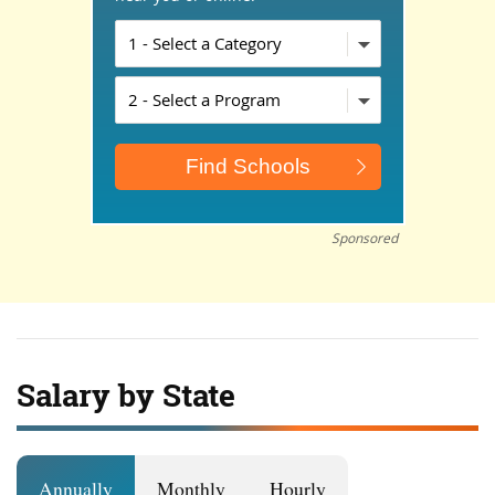
Sponsored
Salary by State
Annually
Monthly
Hourly