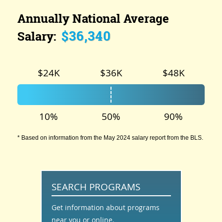
Annually National Average
$36,340
Salary:
$24K
$36K
$48K
10%
50%
90%
* Based on information from the May 2024 salary report from the BLS.
SEARCH PROGRAMS
Get information about programs
near you or online.