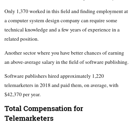
Only 1,370 worked in this field and finding employment at
a computer system design company can require some
technical knowledge and a few years of experience in a
related position.
Another sector where you have better chances of earning
an above-average salary in the field of software publishing.
Software publishers hired approximately 1,220
telemarketers in 2018 and paid them, on average, with
$42,370 per year.
Total Compensation for
Telemarketers