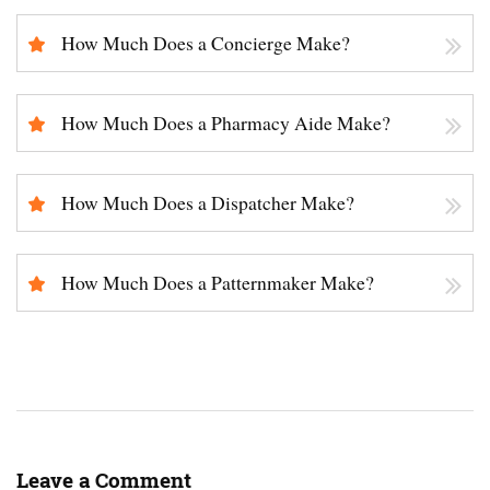
How Much Does a Concierge Make?
How Much Does a Pharmacy Aide Make?
How Much Does a Dispatcher Make?
How Much Does a Patternmaker Make?
Leave a Comment