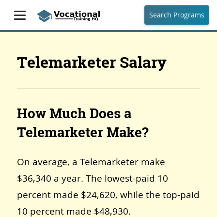
Search Programs
Telemarketer Salary
How Much Does a
Telemarketer Make?
On average, a Telemarketer make
$36,340 a year. The lowest-paid 10
percent made $24,620, while the top-paid
10 percent made $48,930.