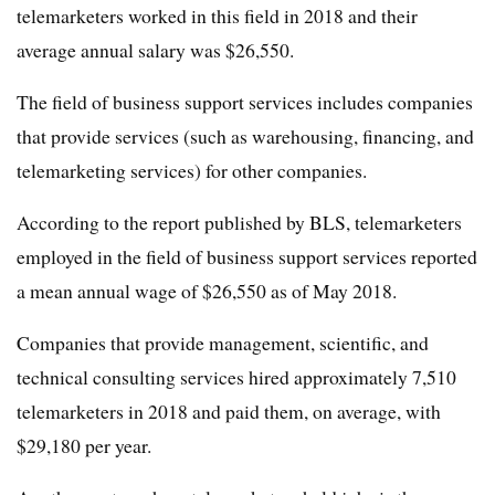
telemarketers worked in this field in 2018 and their
average annual salary was $26,550.
The field of business support services includes companies
that provide services (such as warehousing, financing, and
telemarketing services) for other companies.
According to the report published by BLS, telemarketers
employed in the field of business support services reported
a mean annual wage of $26,550 as of May 2018.
Companies that provide management, scientific, and
technical consulting services hired approximately 7,510
telemarketers in 2018 and paid them, on average, with
$29,180 per year.