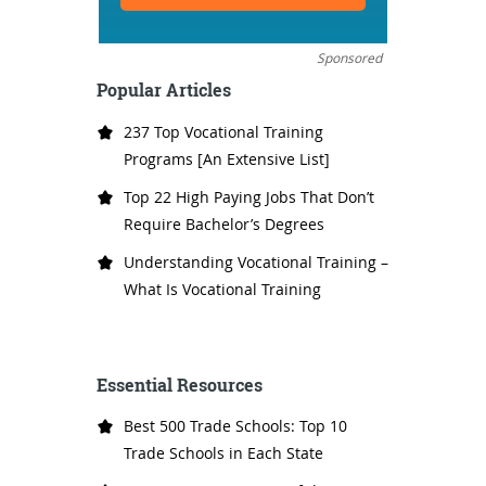
Sponsored
Popular Articles
237 Top Vocational Training
Programs [An Extensive List]
Top 22 High Paying Jobs That Don’t
Require Bachelor’s Degrees
Understanding Vocational Training –
What Is Vocational Training
Essential Resources
Best 500 Trade Schools: Top 10
Trade Schools in Each State