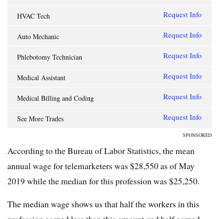
Request Info
HVAC Tech
Request Info
Auto Mechanic
Request Info
Phlebotomy Technician
Request Info
Medical Assistant
Request Info
Medical Billing and Coding
Request Info
See More Trades
SPONSORED
According to the Bureau of Labor Statistics, the mean
annual wage for telemarketers was $28,550 as of May
2019 while the median for this profession was $25,250.
The median wage shows us that half the workers in this