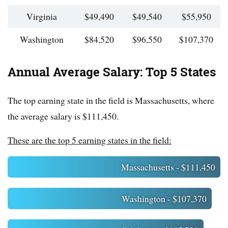
Virginia
$49,490
$49,540
$55,950
Washington
$84,520
$96,550
$107,370
Annual Average Salary: Top 5 States
The top earning state in the field is Massachusetts, where
the average salary is $111,450.
These are the top 5 earning states in the field:
Massachusetts - $111,450
Washington - $107,370