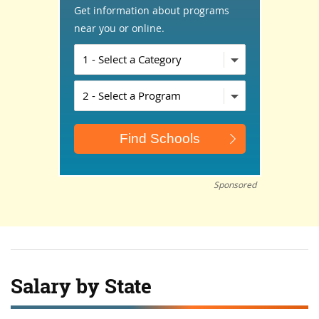
Get information about programs
near you or online.
Sponsored
Salary by State