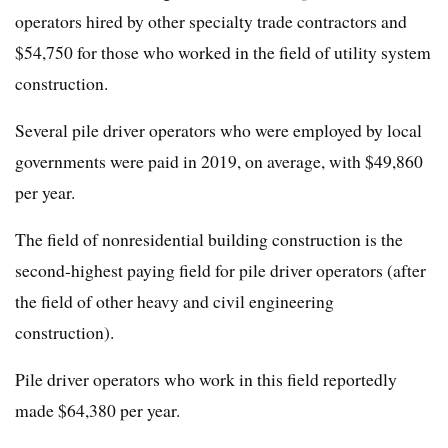
operators hired by other specialty trade contractors and
$54,750 for those who worked in the field of utility system
construction.
Several pile driver operators who were employed by local
governments were paid in 2019, on average, with $49,860
per year.
The field of nonresidential building construction is the
second-highest paying field for pile driver operators (after
the field of other heavy and civil engineering
construction).
Pile driver operators who work in this field reportedly
made $64,380 per year.