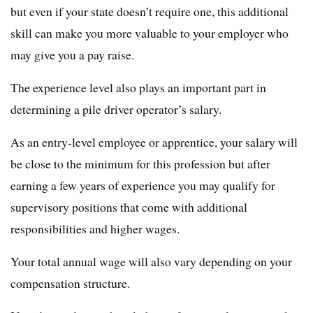
but even if your state doesn’t require one, this additional
skill can make you more valuable to your employer who
may give you a pay raise.
The experience level also plays an important part in
determining a pile driver operator’s salary.
As an entry-level employee or apprentice, your salary will
be close to the minimum for this profession but after
earning a few years of experience you may qualify for
supervisory positions that come with additional
responsibilities and higher wages.
Your total annual wage will also vary depending on your
compensation structure.