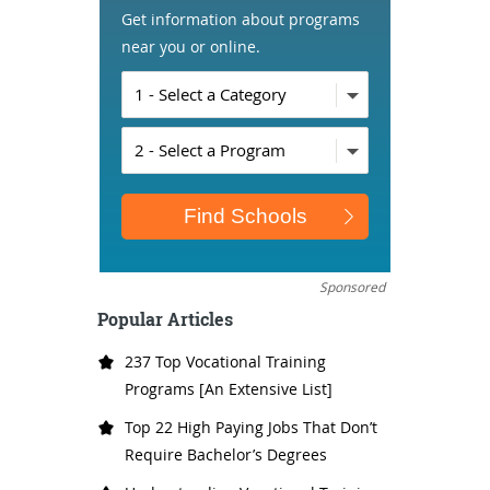
Get information about programs
near you or online.
Sponsored
Popular Articles
237 Top Vocational Training
Programs [An Extensive List]
Top 22 High Paying Jobs That Don’t
Require Bachelor’s Degrees