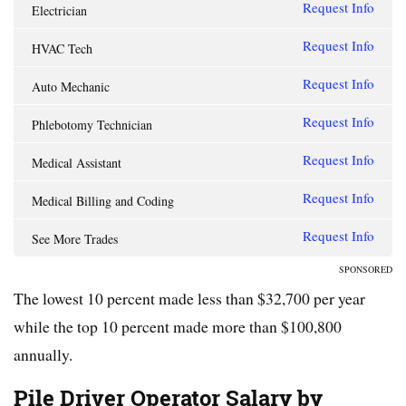
Request Info
Electrician
Request Info
HVAC Tech
Request Info
Auto Mechanic
Request Info
Phlebotomy Technician
Request Info
Medical Assistant
Request Info
Medical Billing and Coding
Request Info
See More Trades
SPONSORED
The lowest 10 percent made less than $32,700 per year
while the top 10 percent made more than $100,800
annually.
Pile Driver Operator Salary by