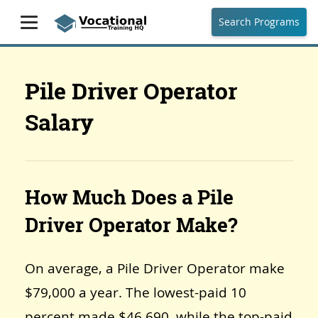
Search Programs
Pile Driver Operator
Salary
How Much Does a Pile
Driver Operator Make?
On average, a Pile Driver Operator make
$79,000 a year. The lowest-paid 10
percent made $46,690, while the top-paid