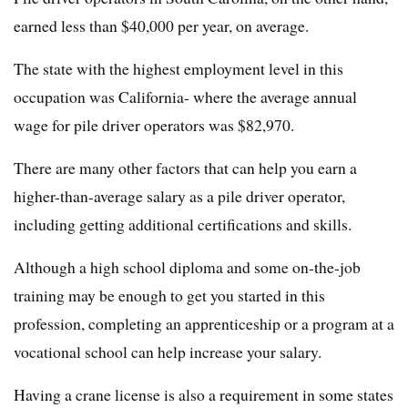
earned less than $40,000 per year, on average.
The state with the highest employment level in this
occupation was California- where the average annual
wage for pile driver operators was $82,970.
There are many other factors that can help you earn a
higher-than-average salary as a pile driver operator,
including getting additional certifications and skills.
Although a high school diploma and some on-the-job
training may be enough to get you started in this
profession, completing an apprenticeship or a program at a
vocational school can help increase your salary.
Having a crane license is also a requirement in some states