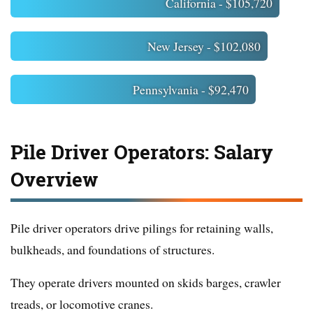
California - $105,720
New Jersey - $102,080
Pennsylvania - $92,470
Pile Driver Operators: Salary
Overview
Pile driver operators drive pilings for retaining walls,
bulkheads, and foundations of structures.
They operate drivers mounted on skids barges, crawler
treads, or locomotive cranes.