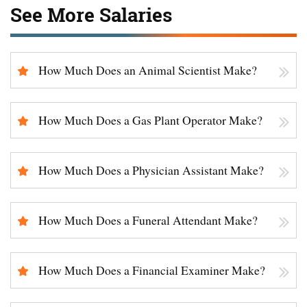
See More Salaries
How Much Does an Animal Scientist Make?
How Much Does a Gas Plant Operator Make?
How Much Does a Physician Assistant Make?
How Much Does a Funeral Attendant Make?
How Much Does a Financial Examiner Make?