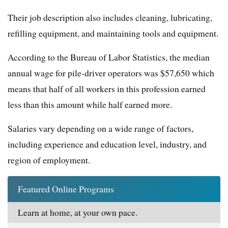
Their job description also includes cleaning, lubricating,
refilling equipment, and maintaining tools and equipment.
According to the Bureau of Labor Statistics, the median
annual wage for pile-driver operators was $57,650 which
means that half of all workers in this profession earned
less than this amount while half earned more.
Salaries vary depending on a wide range of factors,
including experience and education level, industry, and
region of employment.
Featured Online Programs
Learn at home, at your own pace.