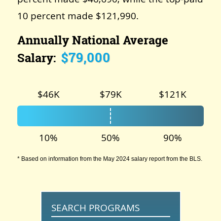
10 percent made $121,990.
Annually National Average
$79,000
Salary:
$46K
$79K
$121K
10%
50%
90%
* Based on information from the May 2024 salary report from the BLS.
SEARCH PROGRAMS