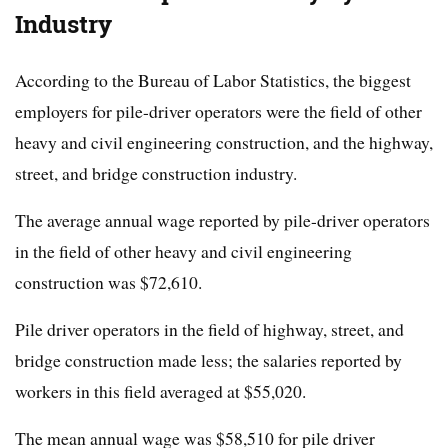
Industry
According to the Bureau of Labor Statistics, the biggest
employers for pile-driver operators were the field of other
heavy and civil engineering construction, and the highway,
street, and bridge construction industry.
The average annual wage reported by pile-driver operators
in the field of other heavy and civil engineering
construction was $72,610.
Pile driver operators in the field of highway, street, and
bridge construction made less; the salaries reported by
workers in this field averaged at $55,020.
The mean annual wage was $58,510 for pile driver