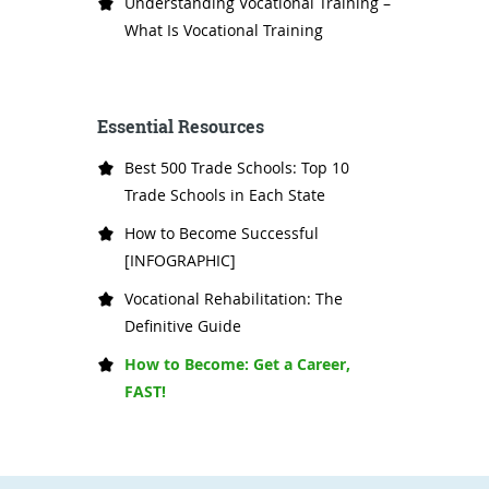
Understanding Vocational Training –
What Is Vocational Training
Essential Resources
Best 500 Trade Schools: Top 10
Trade Schools in Each State
How to Become Successful
[INFOGRAPHIC]
Vocational Rehabilitation: The
Definitive Guide
How to Become: Get a Career,
FAST!