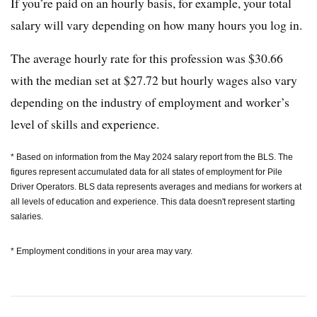
If you’re paid on an hourly basis, for example, your total
salary will vary depending on how many hours you log in.
The average hourly rate for this profession was $30.66
with the median set at $27.72 but hourly wages also vary
depending on the industry of employment and worker’s
level of skills and experience.
* Based on information from the May 2024 salary report from the BLS. The
figures represent accumulated data for all states of employment for Pile
Driver Operators. BLS data represents averages and medians for workers at
all levels of education and experience. This data doesn't represent starting
salaries.
* Employment conditions in your area may vary.