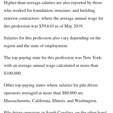
Higher-than-average salaries are also reported by those
who worked for foundation, structure, and building
exterior contractors- where the average annual wage for
this profession was $59,610 as of May 2019.
Salaries for this profession also vary depending on the
region and the state of employment.
The top-paying state for this profession was New York-
with an average annual wage calculated at more than
$100,000.
Other top-paying states where salaries for pile driver
operators averaged at more than $80,000 are
Massachusetts, California, Illinois, and Washington.
Pile driver operators in South Carolina, on the other hand,