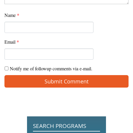
Name
*
Email
*
Notify me of followup comments via e-mail.
SEARCH PROGRAMS