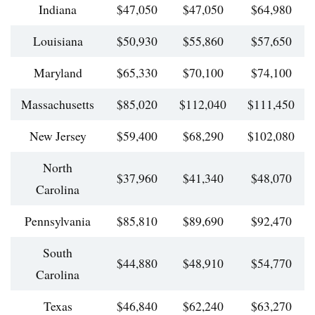
Indiana
$47,050
$47,050
$64,980
Louisiana
$50,930
$55,860
$57,650
Maryland
$65,330
$70,100
$74,100
Massachusetts
$85,020
$112,040
$111,450
New Jersey
$59,400
$68,290
$102,080
North
$37,960
$41,340
$48,070
Carolina
Pennsylvania
$85,810
$89,690
$92,470
South
$44,880
$48,910
$54,770
Carolina
Texas
$46,840
$62,240
$63,270