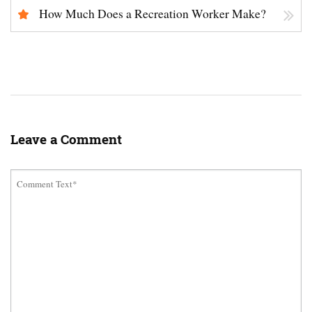
How Much Does a Recreation Worker Make?
Leave a Comment