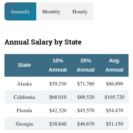
Annually
Monthly
Hourly
Annual Salary by State
10%
25%
Avg.
State
Annual
Annual
Annual
Alaska
$59,330
$71,760
$86,890
California
$68,010
$88,520
$105,720
Florida
$42,320
$45,570
$54,470
Georgia
$38,840
$46,670
$51,150