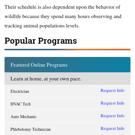
Their schedule is also dependent upon the behavior of
wildlife because they spend many hours observing and
tracking animal populations levels.
Popular Programs
Featured Online Programs
Learn at home, at your own pace.
Request Info
Electrician
Request Info
HVAC Tech
Request Info
Auto Mechanic
Request Info
Phlebotomy Technician