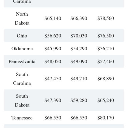
Carolina
North
$65,140
$66,390
$78,560
$
Dakota
Ohio
$56,620
$70,030
$76,500
$
Oklahoma
$45,990
$54,290
$56,210
$
Pennsylvania
$48,050
$49,090
$57,460
$
South
$47,450
$49,710
$68,890
$
Carolina
South
$47,390
$59,280
$65,240
$
Dakota
Tennessee
$66,550
$66,550
$80,170
$