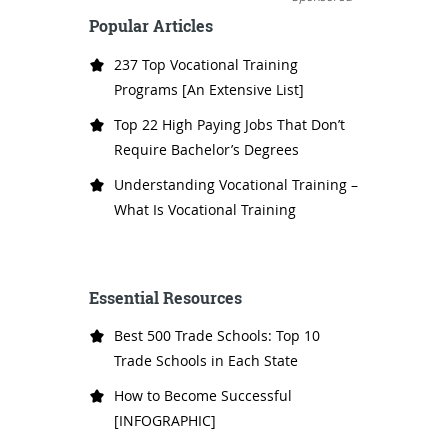
Popular Articles
237 Top Vocational Training
Programs [An Extensive List]
Top 22 High Paying Jobs That Don’t
Require Bachelor’s Degrees
Understanding Vocational Training –
What Is Vocational Training
Essential Resources
Best 500 Trade Schools: Top 10
Trade Schools in Each State
How to Become Successful
[INFOGRAPHIC]