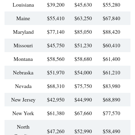
Louisiana
$39,200
$45,630
$55,280
$
Maine
$55,410
$63,250
$67,840
$
Maryland
$77,140
$85,050
$88,420
$
Missouri
$45,750
$51,230
$60,410
$
Montana
$58,560
$58,680
$61,400
$
Nebraska
$51,970
$54,000
$61,210
$
Nevada
$68,310
$75,750
$83,980
$
New Jersey
$42,950
$44,990
$68,890
$
New York
$61,380
$67,660
$77,570
$
North
$47,260
$52,990
$58,490
$