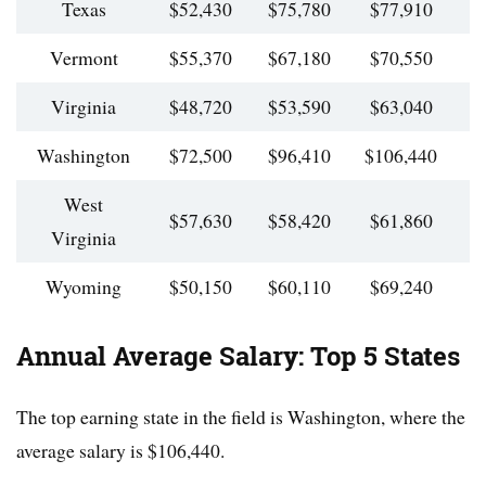
Texas
$52,430
$75,780
$77,910
$
Vermont
$55,370
$67,180
$70,550
$
Virginia
$48,720
$53,590
$63,040
$
Washington
$72,500
$96,410
$106,440
$
West
$57,630
$58,420
$61,860
$
Virginia
Wyoming
$50,150
$60,110
$69,240
$
Annual Average Salary: Top 5 States
The top earning state in the field is Washington, where the
average salary is $106,440.