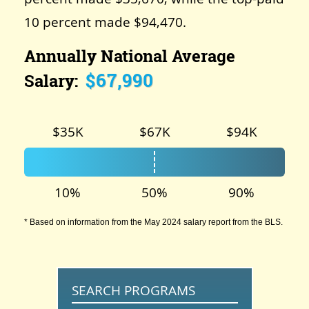
10 percent made $94,470.
Annually National Average
$67,990
Salary:
$35K
$67K
$94K
10%
50%
90%
* Based on information from the May 2024 salary report from the BLS.
SEARCH PROGRAMS