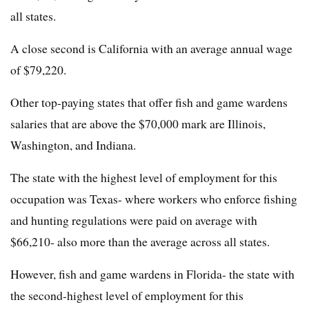
all states.
A close second is California with an average annual wage
of $79,220.
Other top-paying states that offer fish and game wardens
salaries that are above the $70,000 mark are Illinois,
Washington, and Indiana.
The state with the highest level of employment for this
occupation was Texas- where workers who enforce fishing
and hunting regulations were paid on average with
$66,210- also more than the average across all states.
However, fish and game wardens in Florida- the state with
the second-highest level of employment for this