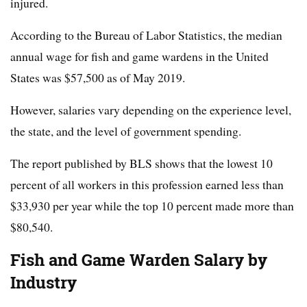
injured.
According to the Bureau of Labor Statistics, the median
annual wage for fish and game wardens in the United
States was $57,500 as of May 2019.
However, salaries vary depending on the experience level,
the state, and the level of government spending.
The report published by BLS shows that the lowest 10
percent of all workers in this profession earned less than
$33,930 per year while the top 10 percent made more than
$80,540.
Fish and Game Warden Salary by
Industry