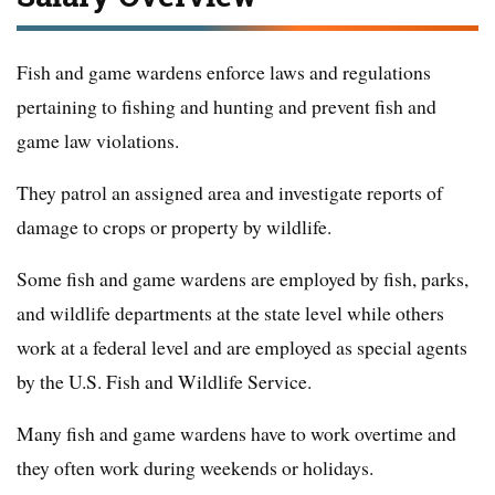
Fish and game wardens enforce laws and regulations
pertaining to fishing and hunting and prevent fish and
game law violations.
They patrol an assigned area and investigate reports of
damage to crops or property by wildlife.
Some fish and game wardens are employed by fish, parks,
and wildlife departments at the state level while others
work at a federal level and are employed as special agents
by the U.S. Fish and Wildlife Service.
Many fish and game wardens have to work overtime and
they often work during weekends or holidays.