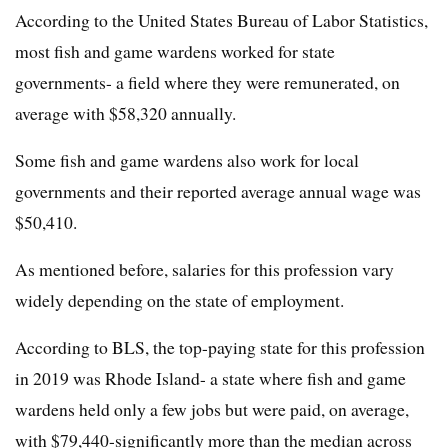
According to the United States Bureau of Labor Statistics,
most fish and game wardens worked for state
governments- a field where they were remunerated, on
average with $58,320 annually.
Some fish and game wardens also work for local
governments and their reported average annual wage was
$50,410.
As mentioned before, salaries for this profession vary
widely depending on the state of employment.
According to BLS, the top-paying state for this profession
in 2019 was Rhode Island- a state where fish and game
wardens held only a few jobs but were paid, on average,
with $79,440-significantly more than the median across