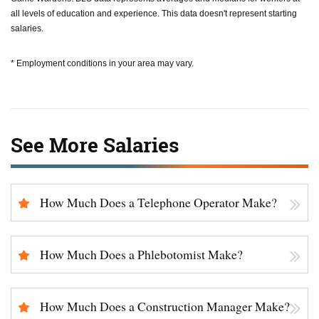
all levels of education and experience. This data doesn't represent starting
salaries.
* Employment conditions in your area may vary.
See More Salaries
How Much Does a Telephone Operator Make?
How Much Does a Phlebotomist Make?
How Much Does a Construction Manager Make?