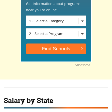
Get information about programs
near you or online.
Sponsored
Salary by State