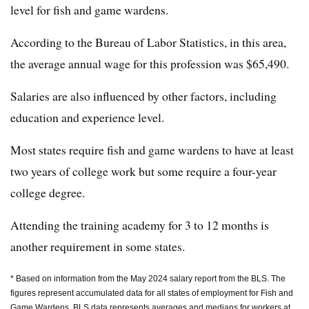
level for fish and game wardens.
According to the Bureau of Labor Statistics, in this area,
the average annual wage for this profession was $65,490.
Salaries are also influenced by other factors, including
education and experience level.
Most states require fish and game wardens to have at least
two years of college work but some require a four-year
college degree.
Attending the training academy for 3 to 12 months is
another requirement in some states.
* Based on information from the May 2024 salary report from the BLS. The
figures represent accumulated data for all states of employment for Fish and
Game Wardens. BLS data represents averages and medians for workers at