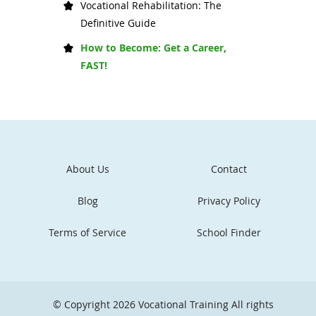
Vocational Rehabilitation: The
Definitive Guide
How to Become: Get a Career,
FAST!
About Us
Contact
Blog
Privacy Policy
Terms of Service
School Finder
© Copyright 2026
Vocational Training
All rights