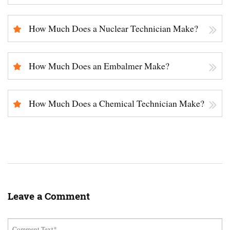
How Much Does a Nuclear Technician Make?
How Much Does an Embalmer Make?
How Much Does a Chemical Technician Make?
Leave a Comment