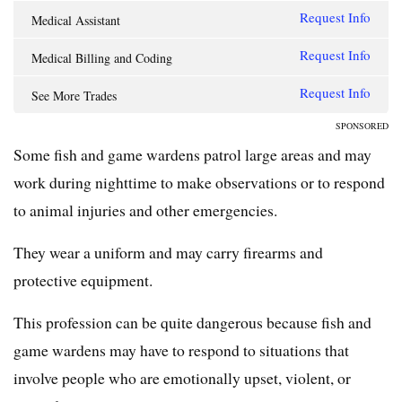
Request Info
Medical Assistant
Request Info
Medical Billing and Coding
Request Info
See More Trades
SPONSORED
Some fish and game wardens patrol large areas and may
work during nighttime to make observations or to respond
to animal injuries and other emergencies.
They wear a uniform and may carry firearms and
protective equipment.
This profession can be quite dangerous because fish and
game wardens may have to respond to situations that
involve people who are emotionally upset, violent, or