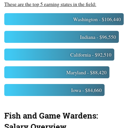
These are the top 5 earning states in the field:
Washington - $106,440
Indiana - $96,550
California - $92,510
Maryland - $88,420
Iowa - $84,660
Fish and Game Wardens:
Salary Overview