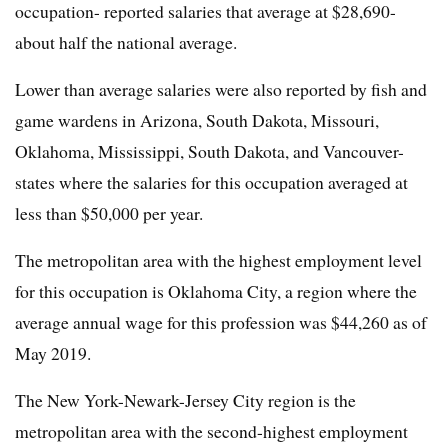
occupation- reported salaries that average at $28,690-
about half the national average.
Lower than average salaries were also reported by fish and
game wardens in Arizona, South Dakota, Missouri,
Oklahoma, Mississippi, South Dakota, and Vancouver-
states where the salaries for this occupation averaged at
less than $50,000 per year.
The metropolitan area with the highest employment level
for this occupation is Oklahoma City, a region where the
average annual wage for this profession was $44,260 as of
May 2019.
The New York-Newark-Jersey City region is the
metropolitan area with the second-highest employment