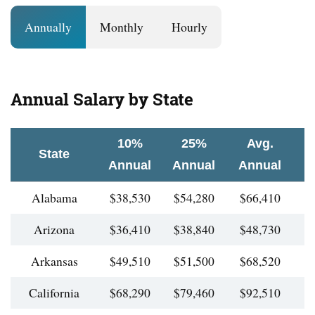
Annually
Monthly
Hourly
Annual Salary by State
10%
25%
Avg.
State
Annual
Annual
Annual
A
Alabama
$38,530
$54,280
$66,410
$
Arizona
$36,410
$38,840
$48,730
$
Arkansas
$49,510
$51,500
$68,520
$
California
$68,290
$79,460
$92,510
$