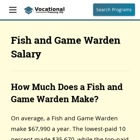
Search Programs
Fish and Game Warden
Salary
How Much Does a Fish and
Game Warden Make?
On average, a Fish and Game Warden
make $67,990 a year. The lowest-paid 10
percent made $35,670, while the top-paid