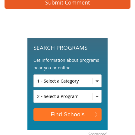
SEARCH PROGRAMS
Get information about programs
near you or online.
Sponsored