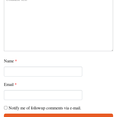
Name
*
Email
*
Notify me of followup comments via e-mail.