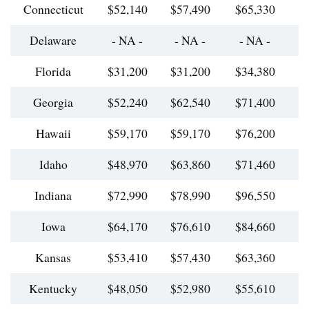
Connecticut
$52,140
$57,490
$65,330
$
Delaware
- NA -
- NA -
- NA -
Florida
$31,200
$31,200
$34,380
$
Georgia
$52,240
$62,540
$71,400
$
Hawaii
$59,170
$59,170
$76,200
$
Idaho
$48,970
$63,860
$71,460
$
Indiana
$72,990
$78,990
$96,550
$
Iowa
$64,170
$76,610
$84,660
$
Kansas
$53,410
$57,430
$63,360
$
Kentucky
$48,050
$52,980
$55,610
$