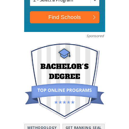
Sponsored
METHODOLOGY
GET RANKING SEAL