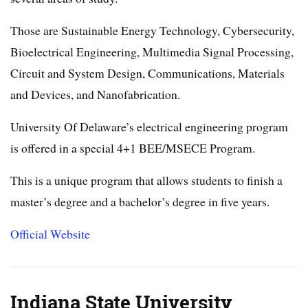
Those are Sustainable Energy Technology, Cybersecurity,
Bioelectrical Engineering, Multimedia Signal Processing,
Circuit and System Design, Communications, Materials
and Devices, and Nanofabrication.
University Of Delaware’s electrical engineering program
is offered in a special 4+1 BEE/MSECE Program.
This is a unique program that allows students to finish a
master’s degree and a bachelor’s degree in five years.
Official Website
Indiana State University