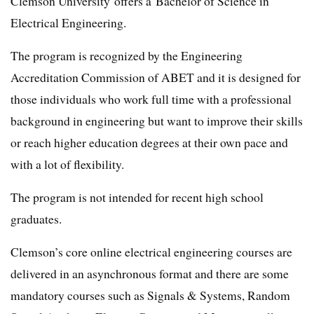
Clemson University offers a Bachelor of Science in
Electrical Engineering.
The program is recognized by the Engineering
Accreditation Commission of ABET and it is designed for
those individuals who work full time with a professional
background in engineering but want to improve their skills
or reach higher education degrees at their own pace and
with a lot of flexibility.
The program is not intended for recent high school
graduates.
Clemson’s core online electrical engineering courses are
delivered in an asynchronous format and there are some
mandatory courses such as Signals & Systems, Random