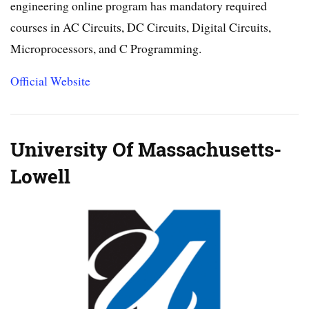
engineering online program has mandatory required
courses in AC Circuits, DC Circuits, Digital Circuits,
Microprocessors, and C Programming.
Official Website
University Of Massachusetts-
Lowell