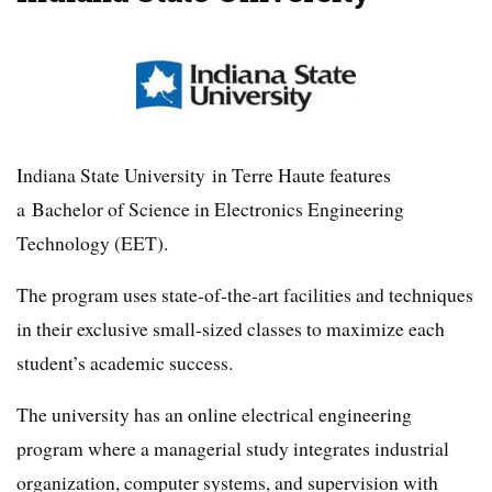
Indiana State University in Terre Haute features
a Bachelor of Science in Electronics Engineering
Technology (EET).
The program uses state-of-the-art facilities and techniques
in their exclusive small-sized classes to maximize each
student’s academic success.
The university has an online electrical engineering
program where a managerial study integrates industrial
organization, computer systems, and supervision with