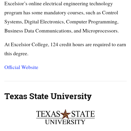
Excelsior’s online electrical engineering technology
program has some mandatory courses, such as Control
Systems, Digital Electronics, Computer Programming,
Business Data Communications, and Microprocessors.
At Excelsior College, 124 credit hours are required to earn
this degree.
Official Website
Texas State University