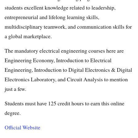
students excellent knowledge related to leadership,
entrepreneurial and lifelong learning skills,
multidisciplinary teamwork, and communication skills for
a global marketplace.
The mandatory electrical engineering courses here are
Engineering Economy, Introduction to Electrical
Engineering, Introduction to Digital Electronics & Digital
Electronics Laboratory, and Circuit Analysis to mention
just a few.
Students must have 125 credit hours to earn this online
degree.
Official Website