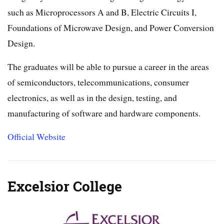
such as Microprocessors A and B, Electric Circuits I,
Foundations of Microwave Design, and Power Conversion
Design.
The graduates will be able to pursue a career in the areas
of semiconductors, telecommunications, consumer
electronics, as well as in the design, testing, and
manufacturing of software and hardware components.
Official Website
Excelsior College