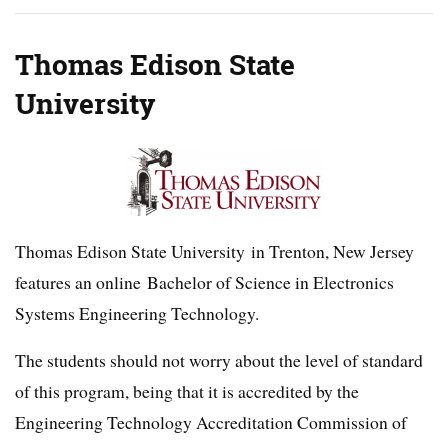
Thomas Edison State
University
Thomas Edison State University in Trenton, New Jersey
features an online Bachelor of Science in Electronics
Systems Engineering Technology.
The students should not worry about the level of standard
of this program, being that it is accredited by the
Engineering Technology Accreditation Commission of