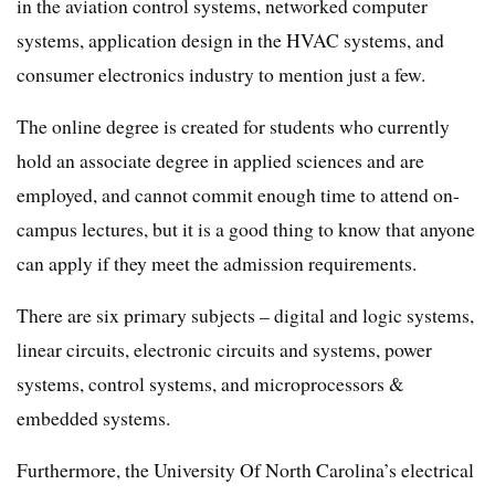
in the aviation control systems, networked computer
systems, application design in the HVAC systems, and
consumer electronics industry to mention just a few.
The online degree is created for students who currently
hold an associate degree in applied sciences and are
employed, and cannot commit enough time to attend on-
campus lectures, but it is a good thing to know that anyone
can apply if they meet the admission requirements.
There are six primary subjects – digital and logic systems,
linear circuits, electronic circuits and systems, power
systems, control systems, and microprocessors &
embedded systems.
Furthermore, the University Of North Carolina’s electrical