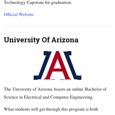
Technology Capstone for graduation.
Official Website
University Of Arizona
The University of Arizona boasts an online Bachelor of
Science in Electrical and Computer Engineering.
What students will get through this program is both