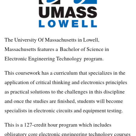
The University Of Massachusetts in Lowell,
Massachusetts features a Bachelor of Science in
Electronic Engineering Technology program.
This coursework has a curriculum that specializes in the
application of critical thinking and electronics principles
as practical solutions to the challenges in this discipline
and once the studies are finished, students will become
specialists in electronic circuits and equipment testing.
This is a 127-credit hour program which includes
obligatory core electronic engineering technology courses