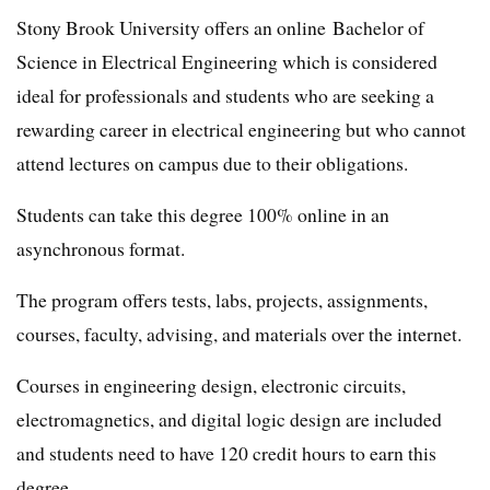
Stony Brook University offers an online Bachelor of
Science in Electrical Engineering which is considered
ideal for professionals and students who are seeking a
rewarding career in electrical engineering but who cannot
attend lectures on campus due to their obligations.
Students can take this degree 100% online in an
asynchronous format.
The program offers tests, labs, projects, assignments,
courses, faculty, advising, and materials over the internet.
Courses in engineering design, electronic circuits,
electromagnetics, and digital logic design are included
and students need to have 120 credit hours to earn this
degree.