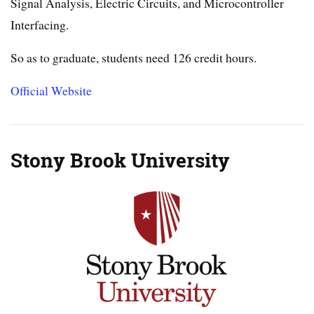
Signal Analysis, Electric Circuits, and Microcontroller
Interfacing.
So as to graduate, students need 126 credit hours.
Official Website
Stony Brook University