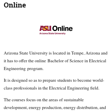
Online
Arizona State University is located in Tempe, Arizona and
it has to offer the online Bachelor of Science in Electrical
Engineering program.
It is designed so as to prepare students to become world-
class professionals in the Electrical Engineering field.
The courses focus on the areas of sustainable
development, energy production, energy distribution, and