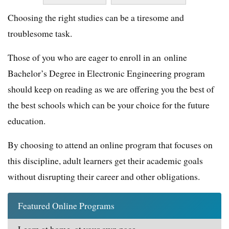
Choosing the right studies can be a tiresome and
troublesome task.
Those of you who are eager to enroll in an online
Bachelor’s Degree in Electronic Engineering program
should keep on reading as we are offering you the best of
the best schools which can be your choice for the future
education.
By choosing to attend an online program that focuses on
this discipline, adult learners get their academic goals
without disrupting their career and other obligations.
Featured Online Programs