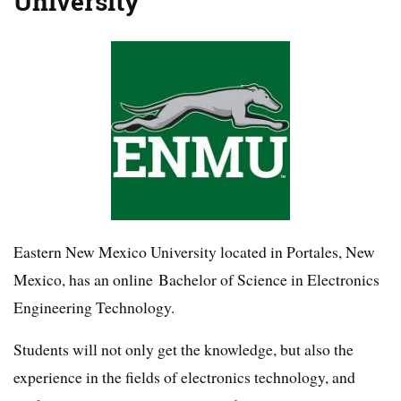
University
Eastern New Mexico University located in Portales, New
Mexico, has an online Bachelor of Science in Electronics
Engineering Technology.
Students will not only get the knowledge, but also the
experience in the fields of electronics technology, and