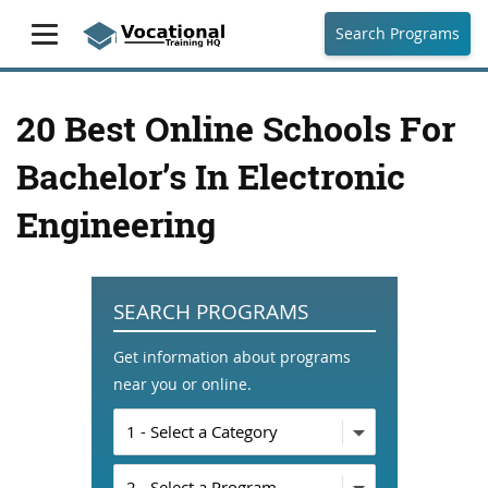
Search Programs
20 Best Online Schools For
Bachelor’s In Electronic
Engineering
SEARCH PROGRAMS
Get information about programs
near you or online.