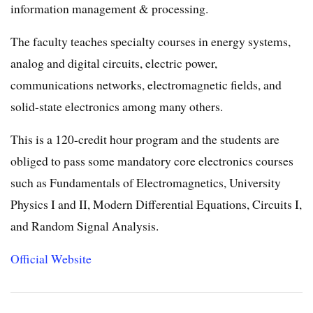
information management & processing.
The faculty teaches specialty courses in energy systems,
analog and digital circuits, electric power,
communications networks, electromagnetic fields, and
solid-state electronics among many others.
This is a 120-credit hour program and the students are
obliged to pass some mandatory core electronics courses
such as Fundamentals of Electromagnetics, University
Physics I and II, Modern Differential Equations, Circuits I,
and Random Signal Analysis.
Official Website