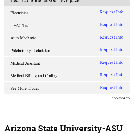
Learn at home, at your own pace.
Request Info
Electrician
Request Info
HVAC Tech
Request Info
Auto Mechanic
Request Info
Phlebotomy Technician
Request Info
Medical Assistant
Request Info
Medical Billing and Coding
Request Info
See More Trades
SPONSORED
Arizona State University-ASU