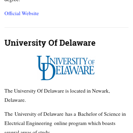
Official Website
University Of Delaware
The University Of Delaware is located in Newark,
Delaware.
The University of Delaware has a Bachelor of Science in
Electrical Engineering online program which boasts
several areas of study.