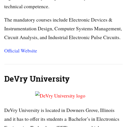
technical competence.
The mandatory courses include Electronic Devices &
Instrumentation Design, Computer Systems Management,
Circuit Analysis, and Industrial Electronic Pulse Circuits.
Official Website
DeVry University
DeVry University is located in Downers Grove, Illinois
and it has to offer its students a Bachelor’s in Electronics