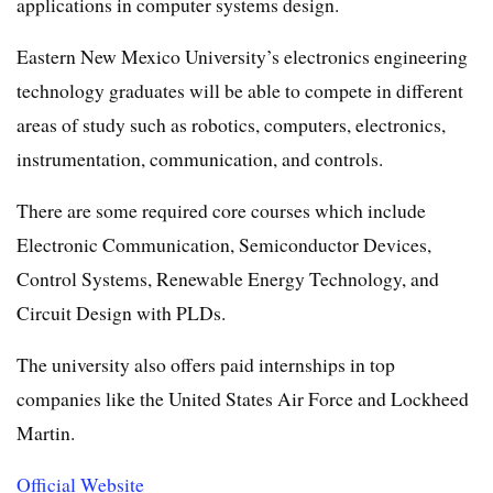
applications in computer systems design.
Eastern New Mexico University’s electronics engineering
technology graduates will be able to compete in different
areas of study such as robotics, computers, electronics,
instrumentation, communication, and controls.
There are some required core courses which include
Electronic Communication, Semiconductor Devices,
Control Systems, Renewable Energy Technology, and
Circuit Design with PLDs.
The university also offers paid internships in top
companies like the United States Air Force and Lockheed
Martin.
Official Website