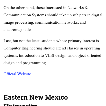
On the other hand, those interested in Networks &
Communication Systems should take up subjects in digital
image processing, communication networks, and
electromagnetics.
Last, but not the least, students whose primary interest is
Computer Engineering should attend classes in operating
systems, introduction to VLSI design, and object-oriented
design and programming.
Official Website
Eastern New Mexico