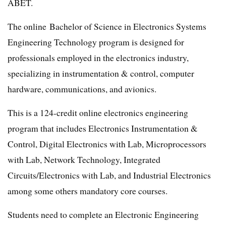
ABET.
The online Bachelor of Science in Electronics Systems
Engineering Technology program is designed for
professionals employed in the electronics industry,
specializing in instrumentation & control, computer
hardware, communications, and avionics.
This is a 124-credit online electronics engineering
program that includes Electronics Instrumentation &
Control, Digital Electronics with Lab, Microprocessors
with Lab, Network Technology, Integrated
Circuits/Electronics with Lab, and Industrial Electronics
among some others mandatory core courses.
Students need to complete an Electronic Engineering