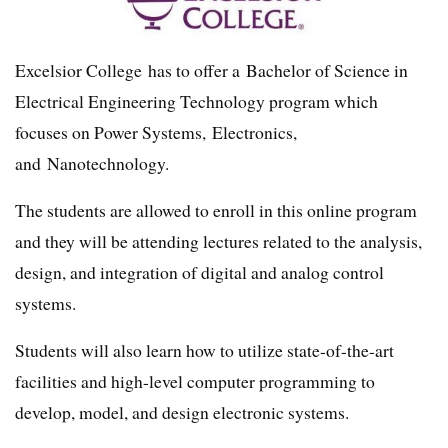
Excelsior College has to offer a Bachelor of Science in
Electrical Engineering Technology program which
focuses on Power Systems, Electronics,
and Nanotechnology.
The students are allowed to enroll in this online program
and they will be attending lectures related to the analysis,
design, and integration of digital and analog control
systems.
Students will also learn how to utilize state-of-the-art
facilities and high-level computer programming to
develop, model, and design electronic systems.