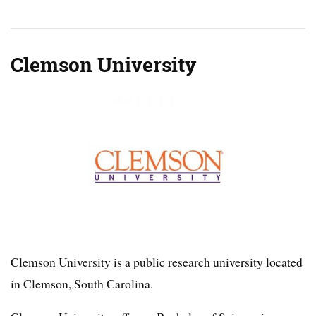
Clemson University
Clemson University is a public research university located
in Clemson, South Carolina.