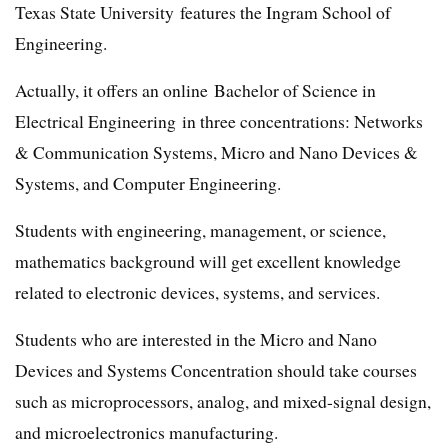
Texas State University features the Ingram School of
Engineering.
Actually, it offers an online Bachelor of Science in
Electrical Engineering in three concentrations: Networks
& Communication Systems, Micro and Nano Devices &
Systems, and Computer Engineering.
Students with engineering, management, or science,
mathematics background will get excellent knowledge
related to electronic devices, systems, and services.
Students who are interested in the Micro and Nano
Devices and Systems Concentration should take courses
such as microprocessors, analog, and mixed-signal design,
and microelectronics manufacturing.