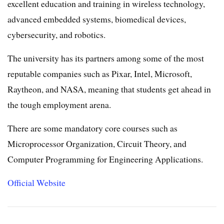
excellent education and training in wireless technology,
advanced embedded systems, biomedical devices,
cybersecurity, and robotics.
The university has its partners among some of the most
reputable companies such as Pixar, Intel, Microsoft,
Raytheon, and NASA, meaning that students get ahead in
the tough employment arena.
There are some mandatory core courses such as
Microprocessor Organization, Circuit Theory, and
Computer Programming for Engineering Applications.
Official Website