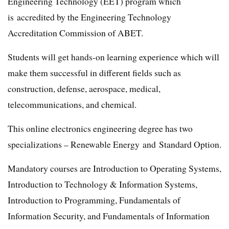
Engineering Technology (EET) program which
is accredited by the Engineering Technology
Accreditation Commission of ABET.
Students will get hands-on learning experience which will
make them successful in different fields such as
construction, defense, aerospace, medical,
telecommunications, and chemical.
This online electronics engineering degree has two
specializations – Renewable Energy and Standard Option.
Mandatory courses are Introduction to Operating Systems,
Introduction to Technology & Information Systems,
Introduction to Programming, Fundamentals of
Information Security, and Fundamentals of Information