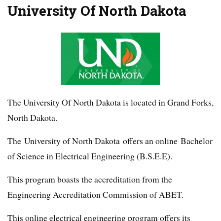
University Of North Dakota
The University Of North Dakota is located in Grand Forks,
North Dakota.
The University of North Dakota offers an online Bachelor
of Science in Electrical Engineering (B.S.E.E).
This program boasts the accreditation from the
Engineering Accreditation Commission of ABET.
This online electrical engineering program offers its