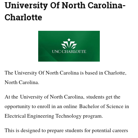
University Of North Carolina-
Charlotte
The University Of North Carolina is based in Charlotte,
North Carolina.
At the University of North Carolina, students get the
opportunity to enroll in an online Bachelor of Science in
Electrical Engineering Technology program.
This is designed to prepare students for potential careers