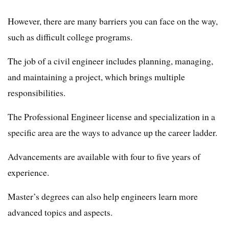
However, there are many barriers you can face on the way,
such as difficult college programs.
The job of a civil engineer includes planning, managing,
and maintaining a project, which brings multiple
responsibilities.
The Professional Engineer license and specialization in a
specific area are the ways to advance up the career ladder.
Advancements are available with four to five years of
experience.
Master’s degrees can also help engineers learn more
advanced topics and aspects.