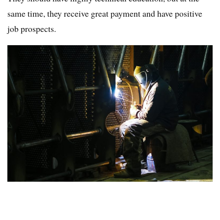
same time, they receive great payment and have positive
job prospects.