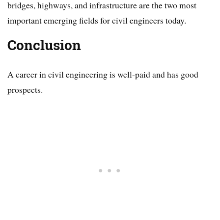
bridges, highways, and infrastructure are the two most
important emerging fields for civil engineers today.
Conclusion
A career in civil engineering is well-paid and has good
prospects.