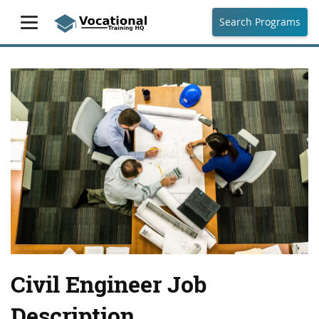
Search Programs
Civil Engineer Job
Description