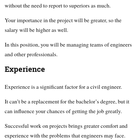
without the need to report to superiors as much.
Your importance in the project will be greater, so the
salary will be higher as well.
In this position, you will be managing teams of engineers
and other professionals.
Experience
Experience is a significant factor for a civil engineer.
It can’t be a replacement for the bachelor’s degree, but it
can influence your chances of getting the job greatly.
Successful work on projects brings greater comfort and
experience with the problems that engineers may face.