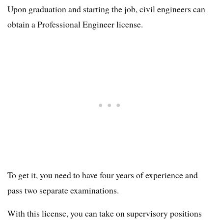
Upon graduation and starting the job, civil engineers can
obtain a Professional Engineer license.
To get it, you need to have four years of experience and
pass two separate examinations.
With this license, you can take on supervisory positions