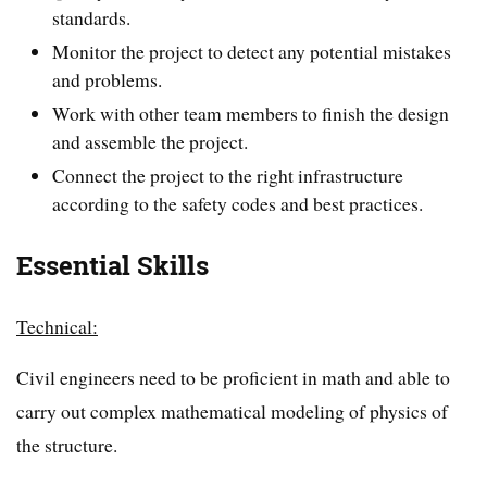
standards.
Monitor the project to detect any potential mistakes
and problems.
Work with other team members to finish the design
and assemble the project.
Connect the project to the right infrastructure
according to the safety codes and best practices.
Essential Skills
Technical:
Civil engineers need to be proficient in math and able to
carry out complex mathematical modeling of physics of
the structure.