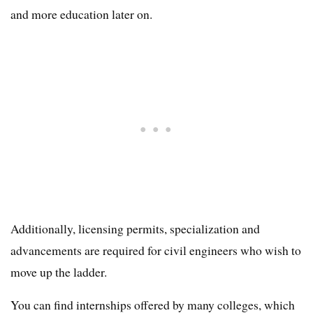
and more education later on.
Additionally, licensing permits, specialization and
advancements are required for civil engineers who wish to
move up the ladder.
You can find internships offered by many colleges, which