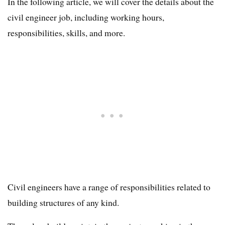
In the following article, we will cover the details about the
civil engineer job, including working hours,
responsibilities, skills, and more.
Civil engineers have a range of responsibilities related to
building structures of any kind.