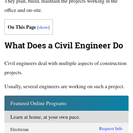
They plan, build, maintain the projects working in the
office and on-site.
On This Page
[
show
]
What Does a Civil Engineer Do
Civil engineers deal with multiple aspects of construction
projects.
Usually, several engineers are working on such a project.
Featured Online Programs
Learn at home, at your own pace.
Request Info
Electrician