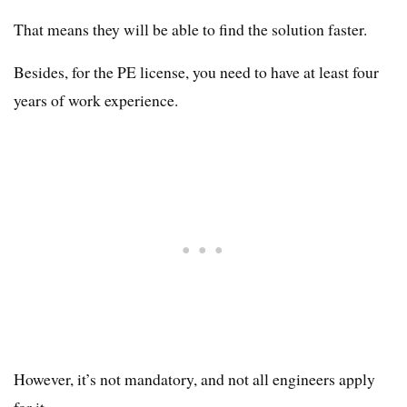
That means they will be able to find the solution faster.
Besides, for the PE license, you need to have at least four
years of work experience.
However, it’s not mandatory, and not all engineers apply
for it.