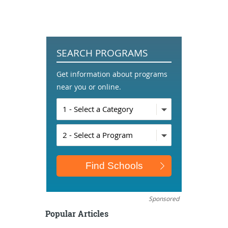
SEARCH PROGRAMS
Get information about programs
near you or online.
Sponsored
Popular Articles