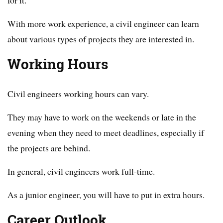
With more work experience, a civil engineer can learn
about various types of projects they are interested in.
Working Hours
Civil engineers working hours can vary.
They may have to work on the weekends or late in the
evening when they need to meet deadlines, especially if
the projects are behind.
In general, civil engineers work full-time.
As a junior engineer, you will have to put in extra hours.
Career Outlook