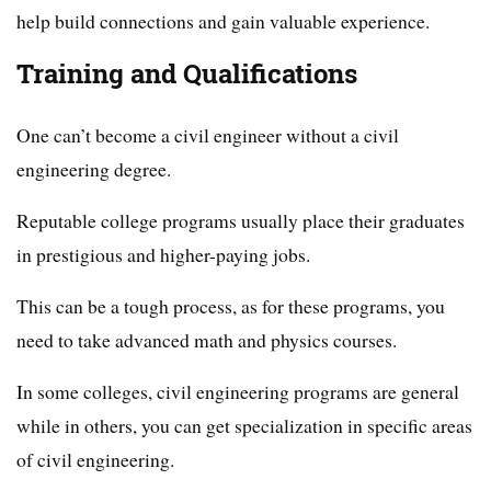
help build connections and gain valuable experience.
Training and Qualifications
One can’t become a civil engineer without a civil
engineering degree.
Reputable college programs usually place their graduates
in prestigious and higher-paying jobs.
This can be a tough process, as for these programs, you
need to take advanced math and physics courses.
In some colleges, civil engineering programs are general
while in others, you can get specialization in specific areas
of civil engineering.