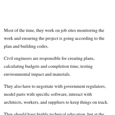
Most of the time, they work on job sites monitoring the
work and ensuring the project is going according to the
plan and building codes.
Civil engineers are responsible for creating plans,
calculating budgets and completion time, testing
environmental impact and materials.
They also have to negotiate with government regulators,
model parts with specific software, interact with
architects, workers, and suppliers to keep things on track.
They should have highly technical education, but at the