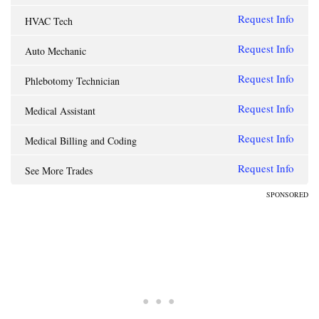
Request Info
HVAC Tech
Request Info
Auto Mechanic
Request Info
Phlebotomy Technician
Request Info
Medical Assistant
Request Info
Medical Billing and Coding
Request Info
See More Trades
SPONSORED