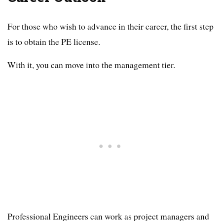
For those who wish to advance in their career, the first step
is to obtain the PE license.
With it, you can move into the management tier.
Professional Engineers can work as project managers and