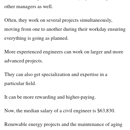
other managers as well.
Often, they work on several projects simultaneously,
moving from one to another during their workday ensuring
everything is going as planned.
More experienced engineers can work on larger and more
advanced projects.
They can also get specialization and expertise in a
particular field.
It can be more rewarding and higher-paying.
Now, the median salary of a civil engineer is $63,830.
Renewable energy projects and the maintenance of aging