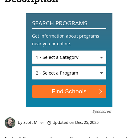
SEARCH PROGRAMS
Get information about programs
near you or online.
Sponsored
by
Scott Miller
Updated on
Dec. 25, 2025