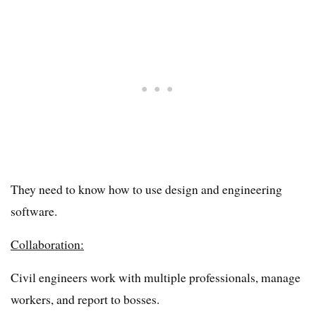
They need to know how to use design and engineering
software.
Collaboration:
Civil engineers work with multiple professionals, manage
workers, and report to bosses.