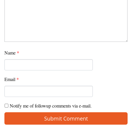
Name
*
Email
*
Notify me of followup comments via e-mail.