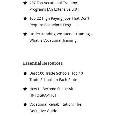
237 Top Vocational Training
Programs [An Extensive List]
Top 22 High Paying Jobs That Don’t
Require Bachelor’s Degrees
Understanding Vocational Training –
What Is Vocational Training
Essential Resources
Best 500 Trade Schools: Top 10
Trade Schools in Each State
How to Become Successful
[INFOGRAPHIC]
Vocational Rehabilitation: The
Definitive Guide