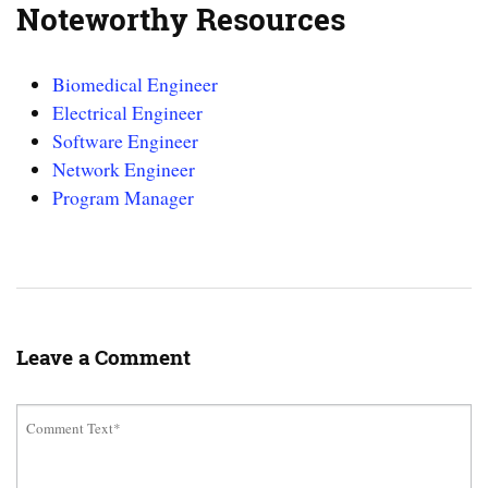
Noteworthy Resources
Biomedical Engineer
Electrical Engineer
Software Engineer
Network Engineer
Program Manager
Leave a Comment