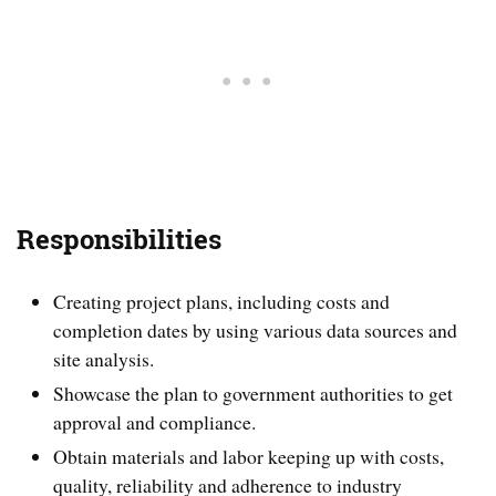
Responsibilities
Creating project plans, including costs and
completion dates by using various data sources and
site analysis.
Showcase the plan to government authorities to get
approval and compliance.
Obtain materials and labor keeping up with costs,
quality, reliability and adherence to industry