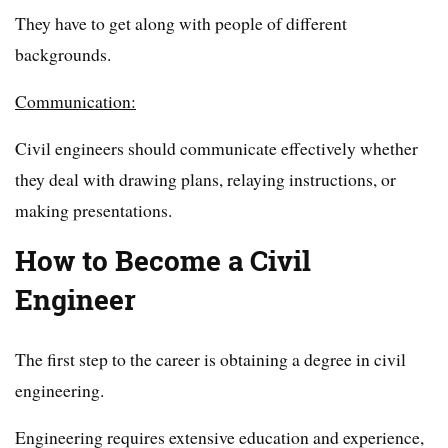
They have to get along with people of different
backgrounds.
Communication:
Civil engineers should communicate effectively whether
they deal with drawing plans, relaying instructions, or
making presentations.
How to Become a Civil
Engineer
The first step to the career is obtaining a degree in civil
engineering.
Engineering requires extensive education and experience,