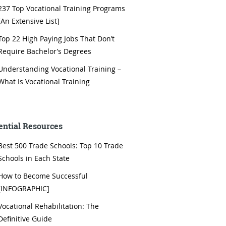
237 Top Vocational Training Programs
[An Extensive List]
Top 22 High Paying Jobs That Don’t
Require Bachelor’s Degrees
Understanding Vocational Training –
What Is Vocational Training
ential Resources
Best 500 Trade Schools: Top 10 Trade
Schools in Each State
How to Become Successful
[INFOGRAPHIC]
Vocational Rehabilitation: The
Definitive Guide