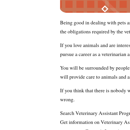
Being good in dealing with pets 
the obligations required by the vet
If you love animals and are intere
pursue a career as a veterinarian a
You will be surrounded by people 
will provide care to animals and a
If you think that there is nobody
wrong.
Search Veterinary Assistant Pro
Get information on Veterinary As