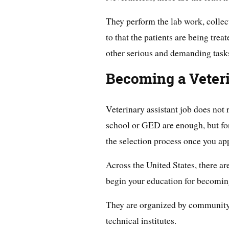
They perform the lab work, collect
to that the patients are being tre
other serious and demanding task
Becoming a Veterin
Veterinary assistant job does not 
school or GED are enough, but for
the selection process once you app
Across the United States, there 
begin your education for becoming
They are organized by community c
technical institutes.