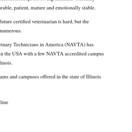
rable, patient, mature and emotionally stable.
ure certified veterinarian is hard, but the
e numerous.
erinary Technicians in America (NAVTA) has
 in the USA with a few NAVTA accredited campus
linois.
s and campuses offered in the state of Illinois
nline