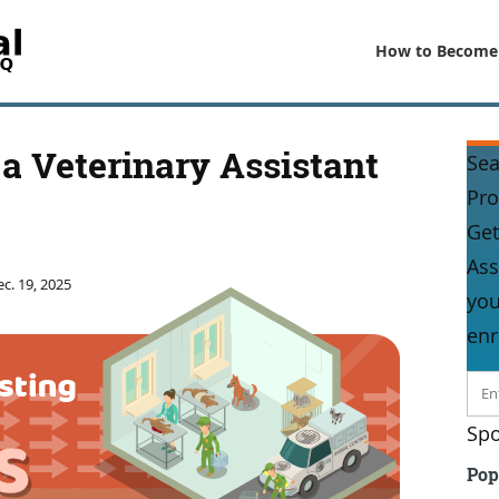
How to Become
a Veterinary Assistant
Sea
Pr
Get
Ass
c. 19, 2025
you
enr
Spo
Pop