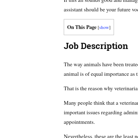
assistant should be your future vo
On This Page
[
show
]
Job Description
The way animals have been treated
animal is of equal importance as t
That is the reason why veterinarian
Many people think that a veterinar
important issues regarding admin
appointments.
Nevertheless, these are the least n