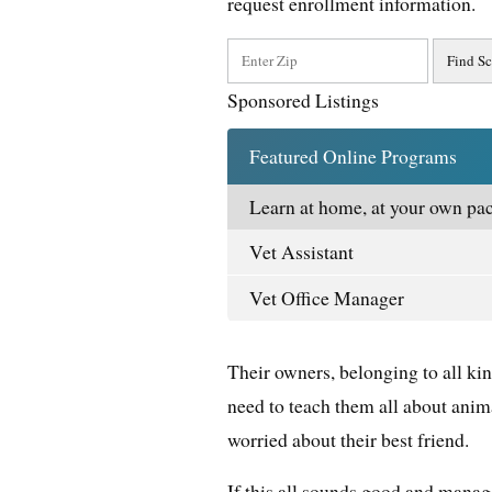
request enrollment information.
Sponsored Listings
Featured Online Programs
Learn at home, at your own pac
Vet Assistant
Vet Office Manager
Their owners, belonging to all kin
need to teach them all about anim
worried about their best friend.
If this all sounds good and manage