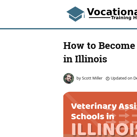
How to Become 
in Illinois
by
Scott Miller
Updated on
De