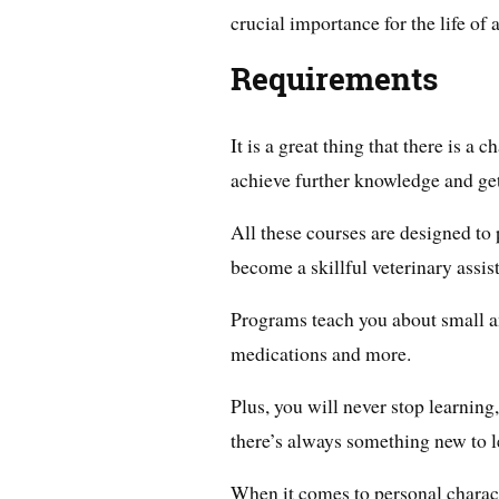
crucial importance for the life of 
Requirements
It is a great thing that there is a
achieve further knowledge and get 
All these courses are designed to 
become a skillful veterinary assist
Programs teach you about small a
medications and more.
Plus, you will never stop learning
there’s always something new to l
When it comes to personal characte