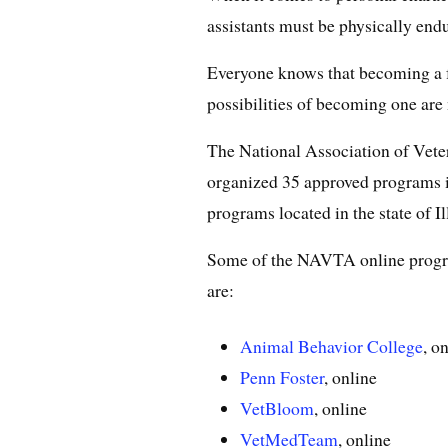
assistants must be physically endu
Everyone knows that becoming a fut
possibilities of becoming one ar
The National Association of Vet
organized 35 approved programs
programs located in the state of Il
Some of the NAVTA online program
are:
Animal Behavior College
, o
Penn Foster
, online
VetBloom
, online
VetMedTeam
, online