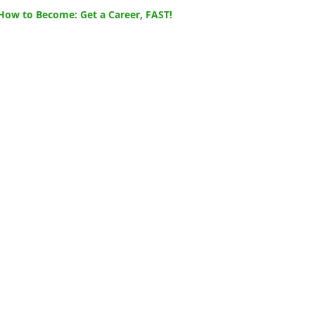
How to Become: Get a Career, FAST!