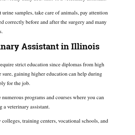
 urine samples, take care of animals, pay attention
ated correctly before and after the surgery and many
s.
ary Assistant in Illinois
require strict education since diplomas from high
 sure, gaining higher education can help during
ly for the job.
are numerous programs and courses where you can
 a veterinary assistant.
olleges, training centers, vocational schools, and