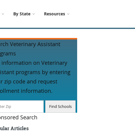
By State
Resources
rch Veterinary Assistant
ograms
 information on Veterinary
istant programs by entering
r zip code and request
ollment information.
nsored Search
ular Articles