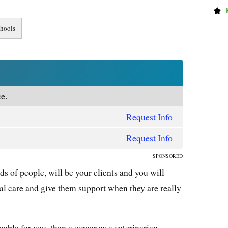
e.
Request Info
Request Info
SPONSORED
ds of people, will be your clients and you will
al care and give them support when they are really
able for you, then a career as a veterinarian