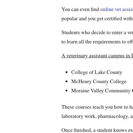
You can even find
online vet assi
popular and you get certified with
Students who decide to enter a vet
to learn all the requirements to e
A veterinary assistant campus in I
College of Lake County
McHenry County College
Moraine Valley Community 
These courses teach you how to h
laboratory work, pharmacology, an
Once finished, a student knows ex