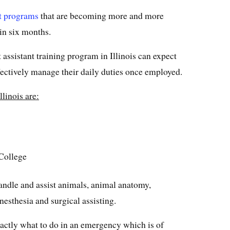
st programs
that are becoming more and more
in six months.
 assistant training program in Illinois can expect
ffectively manage their daily duties once employed.
llinois are:
College
andle and assist animals, animal anatomy,
esthesia and surgical assisting.
actly what to do in an emergency which is of