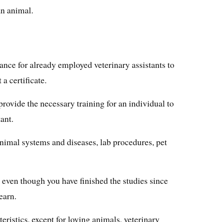
an animal.
 chance for already employed veterinary assistants to
a certificate.
provide the necessary training for an individual to
ant.
nimal systems and diseases, lab procedures, pet
, even though you have finished the studies since
earn.
ristics, except for loving animals, veterinary