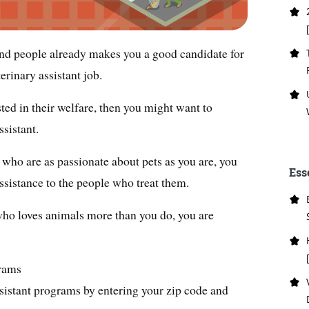
and people already makes you a good candidate for
erinary assistant job.
sted in their welfare, then you might want to
ssistant.
who are as passionate about pets as you are, you
Ess
ssistance to the people who treat them.
 who loves animals more than you do, you are
grams
sistant programs by entering your zip code and