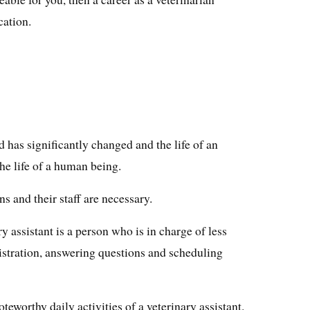
cation.
 has significantly changed and the life of an
he life of a human being.
s and their staff are necessary.
y assistant is a person who is in charge of less
istration, answering questions and scheduling
oteworthy daily activities of a veterinary assistant.