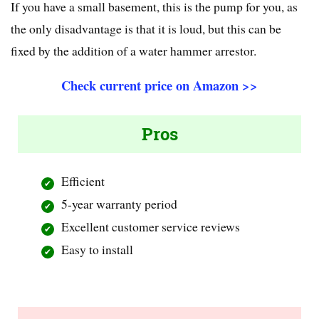
If you have a small basement, this is the pump for you, as
the only disadvantage is that it is loud, but this can be
fixed by the addition of a water hammer arrestor.
Check current price on Amazon >>
Pros
Efficient
5-year warranty period
Excellent customer service reviews
Easy to install