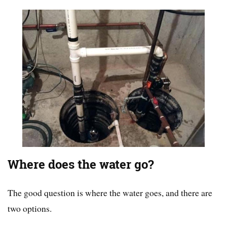
Where does the water go?
The good question is where the water goes, and there are
two options.