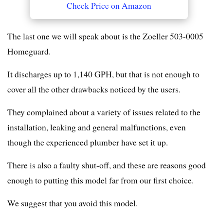
Check Price on Amazon
The last one we will speak about is the Zoeller 503-0005
Homeguard.
It discharges up to 1,140 GPH, but that is not enough to
cover all the other drawbacks noticed by the users.
They complained about a variety of issues related to the
installation, leaking and general malfunctions, even
though the experienced plumber have set it up.
There is also a faulty shut-off, and these are reasons good
enough to putting this model far from our first choice.
We suggest that you avoid this model.