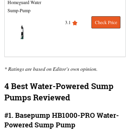
Homeguard Water
Sump-Pump
3.1
Check Price
* Ratings are based on Editor's own opinion.
4 Best Water-Powered Sump
Pumps Reviewed
#1. Basepump HB1000-PRO Water-
Powered Sump Pump