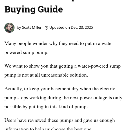
Buying Guide
by
Scott Miller
Updated on
Dec. 23, 2025
Many people wonder why they need to put in a water-
powered sump pump.
We want to show you that getting a water-powered sump
pump is not at all unreasonable solution.
Actually, to keep your basement dry when the electric
pump stops working during the next power outage is only
possible by putting in this kind of pumps.
Users have reviewed these pumps and gave us enough
information to help us choose the best one.