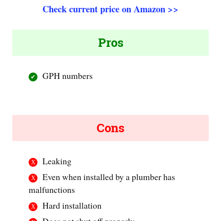
Check current price on Amazon >>
Pros
GPH numbers
Cons
Leaking
Even when installed by a plumber has
malfunctions
Hard installation
Does not shut off properly