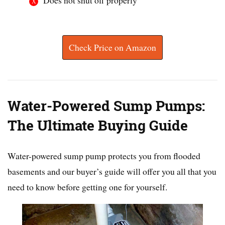
Check Price on Amazon
Water-Powered Sump Pumps:
The Ultimate Buying Guide
Water-powered sump pump protects you from flooded
basements and our buyer’s guide will offer you all that you
need to know before getting one for yourself.