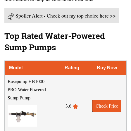
Spoiler Alert - Check out my top choice here >>
Top Rated Water-Powered
Sump Pumps
Model
Rating
Buy Now
Basepump HB1000-
PRO Water-Powered
Sump Pump
3.6
Check Price