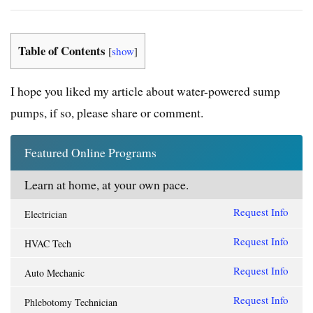
Table of Contents
[
show
]
I hope you liked my article about
water-powered sump
pumps
, if so, please share or comment.
Featured Online Programs
Learn at home, at your own pace.
Request Info
Electrician
Request Info
HVAC Tech
Request Info
Auto Mechanic
Request Info
Phlebotomy Technician