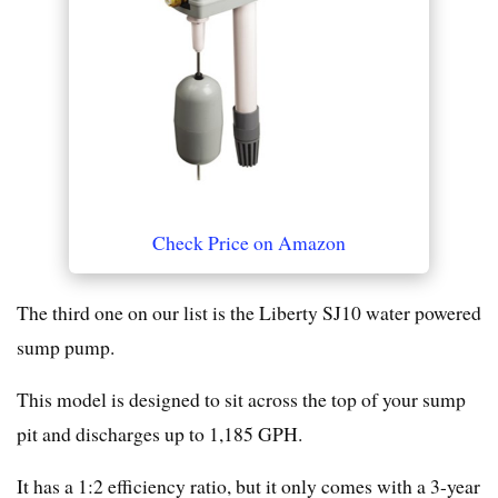
Check Price on Amazon
The third one on our list is the Liberty SJ10 water powered
sump pump.
This model is designed to sit across the top of your sump
pit and discharges up to 1,185 GPH.
It has a 1:2 efficiency ratio, but it only comes with a 3-year