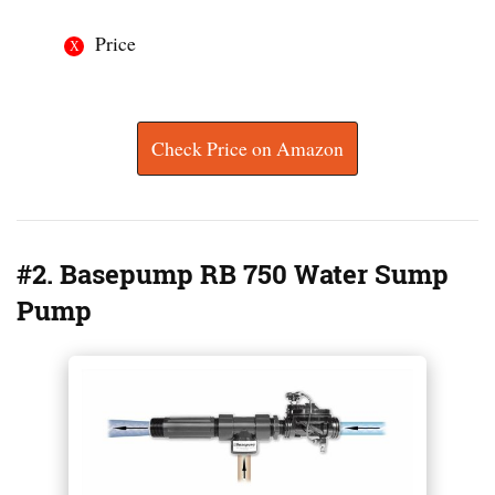
Price
Check Price on Amazon
#2. Basepump RB 750 Water Sump
Pump