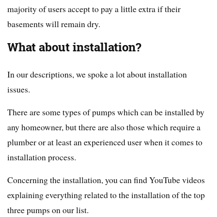
majority of users accept to pay a little extra if their
basements will remain dry.
What about installation?
In our descriptions, we spoke a lot about installation
issues.
There are some types of pumps which can be installed by
any homeowner, but there are also those which require a
plumber or at least an experienced user when it comes to
installation process.
Concerning the installation, you can find YouTube videos
explaining everything related to the installation of the top
three pumps on our list.