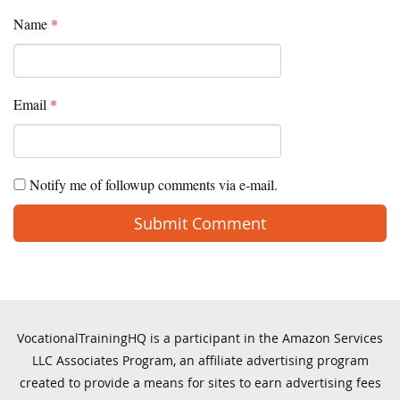
Name
*
Email
*
Notify me of followup comments via e-mail.
VocationalTrainingHQ is a participant in the Amazon Services
LLC Associates Program, an affiliate advertising program
created to provide a means for sites to earn advertising fees