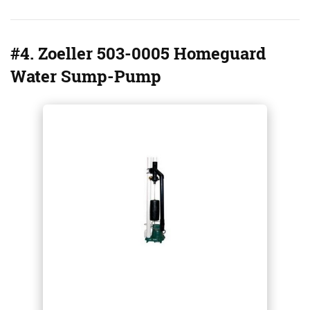
#4. Zoeller 503-0005 Homeguard
Water Sump-Pump