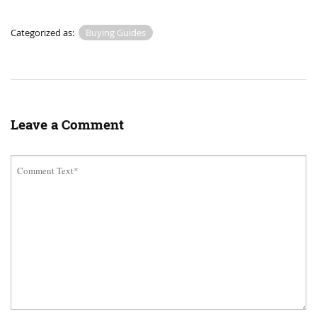
Categorized as:
Buying Guides
Leave a Comment