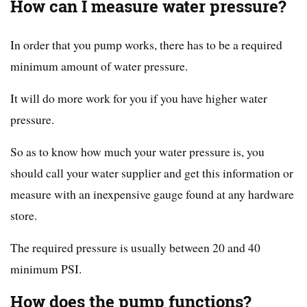
How can I measure water pressure?
In order that you pump works, there has to be a required
minimum amount of water pressure.
It will do more work for you if you have higher water
pressure.
So as to know how much your water pressure is, you
should call your water supplier and get this information or
measure with an inexpensive gauge found at any hardware
store.
The required pressure is usually between 20 and 40
minimum PSI.
How does the pump functions?