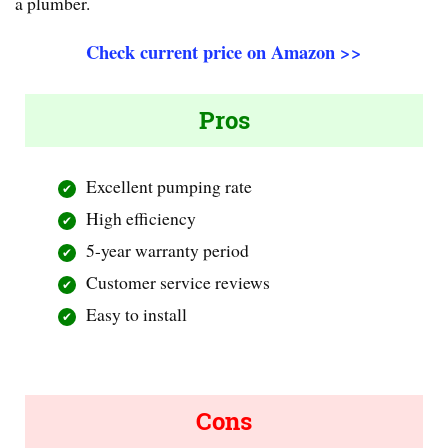
a plumber.
Check current price on Amazon >>
Pros
Excellent pumping rate
High efficiency
5-year warranty period
Customer service reviews
Easy to install
Cons