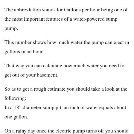
The abbreviation stands for Gallons per hour being one of
the most important features of a water-powered sump
pump.
This number shows how much water the pump can eject in
gallons in an hour.
That way you can calculate how much water you need to
get out of your basement.
So as to get a rough estimate you should take a look at the
following:
In a 18” diameter sump pit, an inch of water equals about
one gallon.
On a rainy day once the electric pump turns off you should