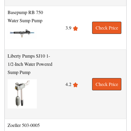
Basepump RB 750
Water Sump Pump
3.9
Check Price
Liberty Pumps SJ10 1-
1/2-Inch Water Powered
Sump Pump
4.2
Check Price
Zoeller 503-0005