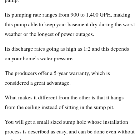
Its pumping rate ranges from 900 to 1,400 GPH, making
this pump able to keep your basement dry during the worst
weather or the longest of power outages.
Its discharge rates going as high as 1:2 and this depends
on your home’s water pressure.
The producers offer a 5-year warranty, which is
considered a great advantage.
What makes it different from the other is that it hangs
from the ceiling instead of sitting in the sump pit.
You will get a small sized sump hole whose installation
process is described as easy, and can be done even without