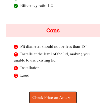
Efficiency ratio 1:2
Cons
Pit diameter should not be less than 18”
Installs at the level of the lid, making you
unable to use existing lid
Installation
Loud
Check Price on Amazon