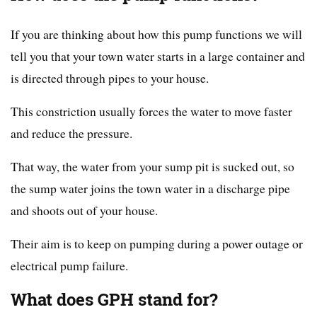
If you are thinking about how this pump functions we will
tell you that your town water starts in a large container and
is directed through pipes to your house.
This constriction usually forces the water to move faster
and reduce the pressure.
That way, the water from your sump pit is sucked out, so
the sump water joins the town water in a discharge pipe
and shoots out of your house.
Their aim is to keep on pumping during a power outage or
electrical pump failure.
What does GPH stand for?