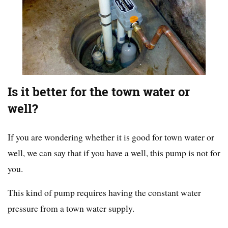
Is it better for the town water or
well?
If you are wondering whether it is good for town water or
well, we can say that if you have a well, this pump is not for
you.
This kind of pump requires having the constant water
pressure from a town water supply.