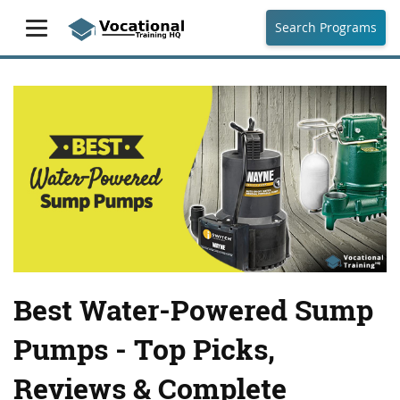
Search Programs
Best Water-Powered Sump
Pumps - Top Picks,
Reviews & Complete