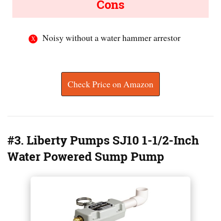
Cons
Noisy without a water hammer arrestor
Check Price on Amazon
#3. Liberty Pumps SJ10 1-1/2-Inch
Water Powered Sump Pump