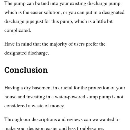
The pump can be tied into your existing discharge pump,
which is the easier solution, or you can put in a designated
discharge pipe just for this pump, which is a little bit
complicated.
Have in mind that the majority of users prefer the
designated discharge.
Conclusion
Having a dry basement in crucial for the protection of your
house and investing in a water-powered sump pump is not
considered a waste of money.
Through our descriptions and reviews can we wanted to
make your decision easier and less troublesome.