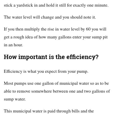
stick a yardstick in and hold it still for exactly one minute.
The water level will change and you should note it.
If you then multiply the rise in water level by 60 you will
get a rough idea of how many gallons enter your sump pit
in an hour.
How important is the efficiency?
Efficiency is what you expect from your pump.
Most pumps use one gallon of municipal water so as to be
able to remove somewhere between one and two gallons of
sump water.
This municipal water is paid through bills and the