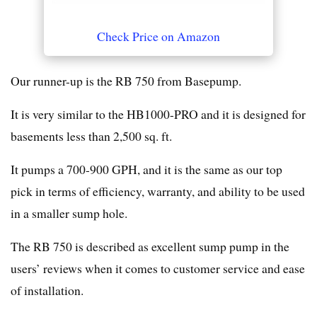
Check Price on Amazon
Our runner-up is the RB 750 from Basepump.
It is very similar to the HB1000-PRO and it is designed for
basements less than 2,500 sq. ft.
It pumps a 700-900 GPH, and it is the same as our top
pick in terms of efficiency, warranty, and ability to be used
in a smaller sump hole.
The RB 750 is described as excellent sump pump in the
users’ reviews when it comes to customer service and ease
of installation.