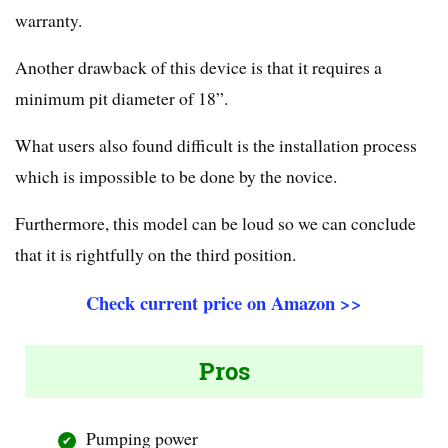
warranty.
Another drawback of this device is that it requires a
minimum pit diameter of 18”.
What users also found difficult is the installation process
which is impossible to be done by the novice.
Furthermore, this model can be loud so we can conclude
that it is rightfully on the third position.
Check current price on Amazon >>
Pros
Pumping power