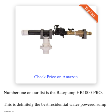
Top Pick
Check Price on Amazon
Number one on our list is the Basepump HB1000-PRO.
This is definitely the best residential water-powered sump
pump.