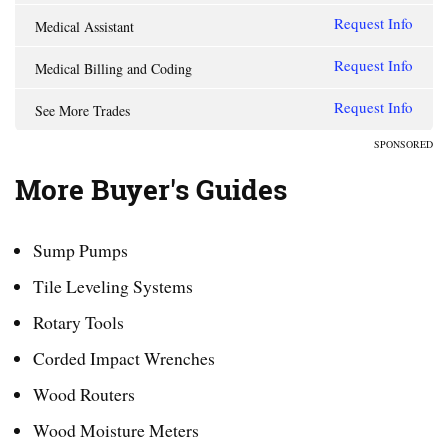
Request Info
Medical Assistant
Request Info
Medical Billing and Coding
Request Info
See More Trades
SPONSORED
More Buyer's Guides
Sump Pumps
Tile Leveling Systems
Rotary Tools
Corded Impact Wrenches
Wood Routers
Wood Moisture Meters