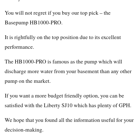
You will not regret if you buy our top pick – the
Basepump HB1000-PRO.
It is rightfully on the top position due to its excellent
performance.
The HB1000-PRO is famous as the pump which will
discharge more water from your basement than any other
pump on the market.
If you want a more budget friendly option, you can be
satisfied with the Liberty SJ10 which has plenty of GPH.
We hope that you found all the information useful for your
decision-making.