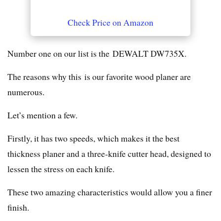
Check Price on Amazon
Number one on our list is the DEWALT DW735X.
The reasons why this is our favorite wood planer are
numerous.
Let’s mention a few.
Firstly, it has two speeds, which makes it the best
thickness planer and a three-knife cutter head, designed to
lessen the stress on each knife.
These two amazing characteristics would allow you a finer
finish.