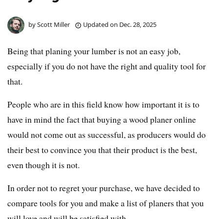
by
Scott Miller
Updated on
Dec. 28, 2025
Being that planing your lumber is not an easy job,
especially if you do not have the right and quality tool for
that.
People who are in this field know how important it is to
have in mind the fact that buying a wood planer online
would not come out as successful, as producers would do
their best to convince you that their product is the best,
even though it is not.
In order not to regret your purchase, we have decided to
compare tools for you and make a list of planers that you
will love and will be satisfied with.