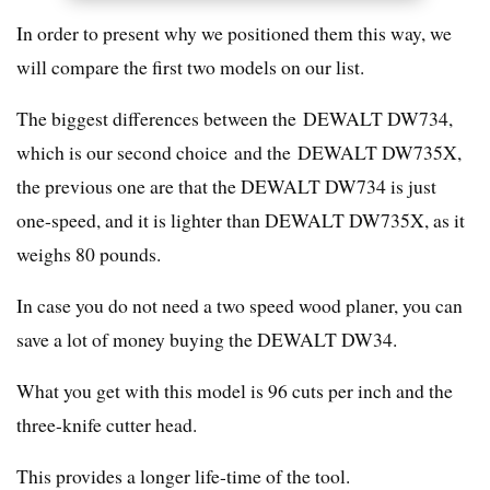
In order to present why we positioned them this way, we
will compare the first two models on our list.
The biggest differences between the DEWALT DW734,
which is our second choice and the DEWALT DW735X,
the previous one are that the DEWALT DW734 is just
one-speed, and it is lighter than DEWALT DW735X, as it
weighs 80 pounds.
In case you do not need a two speed wood planer, you can
save a lot of money buying the DEWALT DW34.
What you get with this model is 96 cuts per inch and the
three-knife cutter head.
This provides a longer life-time of the tool.