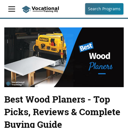
Search Programs
Best Wood Planers - Top
Picks, Reviews & Complete
Buying Guide