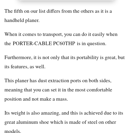
The fifth on our list differs from the others as it is a
handheld planer.
When it comes to transport, you can do it easily when
the PORTER-CABLE PC60THP is in question.
Furthermore, it is not only that its portability is great, but
its features, as well.
This planer has dust extraction ports on both sides,
meaning that you can set it in the most comfortable
position and not make a mass.
Its weight is also amazing, and this is achieved due to its
great aluminum shoe which is made of steel on other
models.