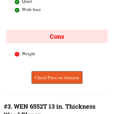
Quiet
Wide base
Cons
Weight
Check Price on Amazon
#3. WEN 6552T 13 in. Thickness