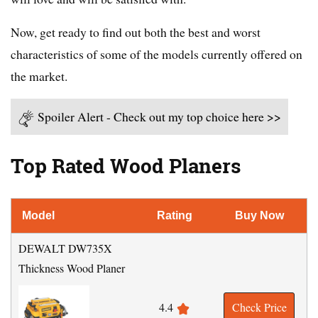
Now, get ready to find out both the best and worst
characteristics of some of the models currently offered on
the market.
Spoiler Alert - Check out my top choice here >>
Top Rated Wood Planers
Model
Rating
Buy Now
DEWALT DW735X
Thickness Wood Planer
4.4
Check Price