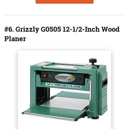
#6. Grizzly G0505 12-1/2-Inch Wood
Planer