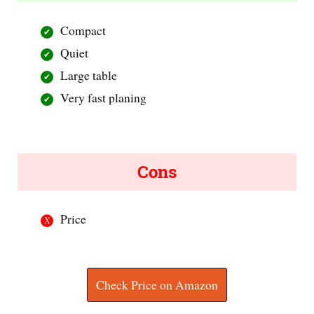
Compact
Quiet
Large table
Very fast planing
Cons
Price
Check Price on Amazon