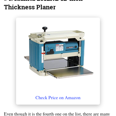
Thickness Planer
Check Price on Amazon
Even though it is the fourth one on the list, there are many