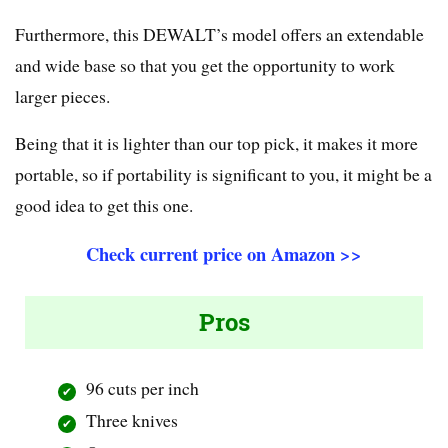
Furthermore, this DEWALT’s model offers an extendable
and wide base so that you get the opportunity to work
larger pieces.
Being that it is lighter than our top pick, it makes it more
portable, so if portability is significant to you, it might be a
good idea to get this one.
Check current price on Amazon >>
Pros
96 cuts per inch
Three knives