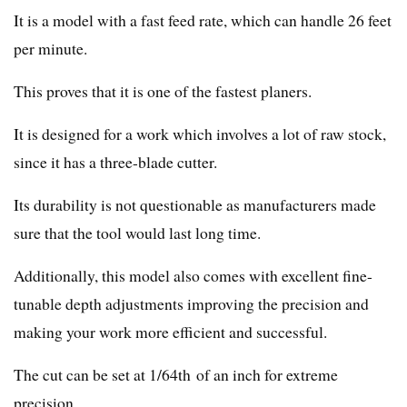
It is a model with a fast feed rate, which can handle 26 feet
per minute.
This proves that it is one of the fastest planers.
It is designed for a work which involves a lot of raw stock,
since it has a three-blade cutter.
Its durability is not questionable as manufacturers made
sure that the tool would last long time.
Additionally, this model also comes with excellent fine-
tunable depth adjustments improving the precision and
making your work more efficient and successful.
The cut can be set at 1/64th of an inch for extreme
precision.