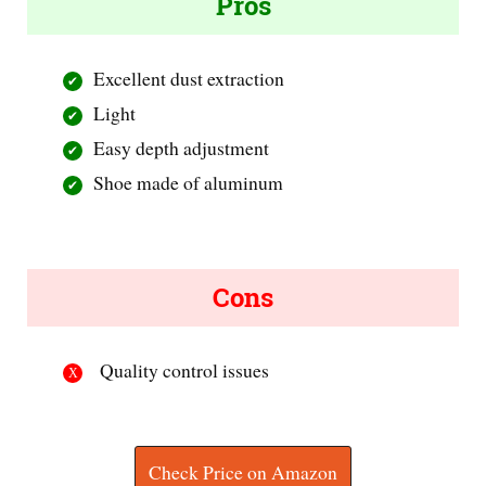
Pros
Excellent dust extraction
Light
Easy depth adjustment
Shoe made of aluminum
Cons
Quality control issues
Check Price on Amazon