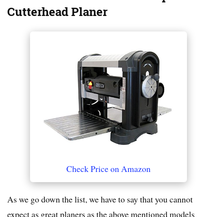
Cutterhead Planer
Check Price on Amazon
As we go down the list, we have to say that you cannot
expect as great planers as the above mentioned models