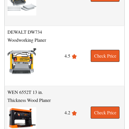
DEWALT DW734
Woodworking Planer
4.5
Check Price
WEN 6552T 13 in.
Thickness Wood Planer
4.2
Check Price