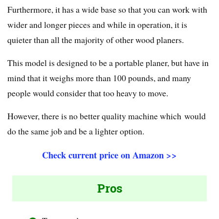
Furthermore, it has a wide base so that you can work with
wider and longer pieces and while in operation, it is
quieter than all the majority of other wood planers.
This model is designed to be a portable planer, but have in
mind that it weighs more than 100 pounds, and many
people would consider that too heavy to move.
However, there is no better quality machine which would
do the same job and be a lighter option.
Check current price on Amazon >>
Pros