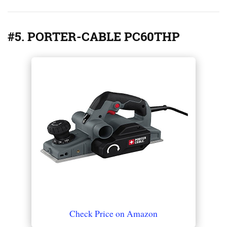
#5. PORTER-CABLE PC60THP
Check Price on Amazon