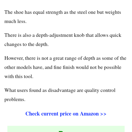
The shoe has equal strength as the steel one but weights
much less.
There is also a depth-adjustment knob that allows quick
changes to the depth.
However, there is not a great range of depth as some of the
other models have, and fine finish would not be possible
with this tool.
What users found as disadvantage are quality control
problems.
Check current price on Amazon >>