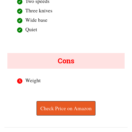
Two speeds
Three knives
Wide base
Quiet
Cons
Weight
Check Price on Amazon