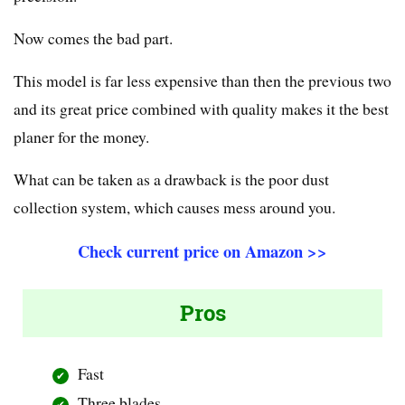
Now comes the bad part.
This model is far less expensive than then the previous two
and its great price combined with quality makes it the best
planer for the money.
What can be taken as a drawback is the poor dust
collection system, which causes mess around you.
Check current price on Amazon >>
Pros
Fast
Three blades