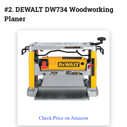
#2. DEWALT DW734 Woodworking
Planer
Check Price on Amazon