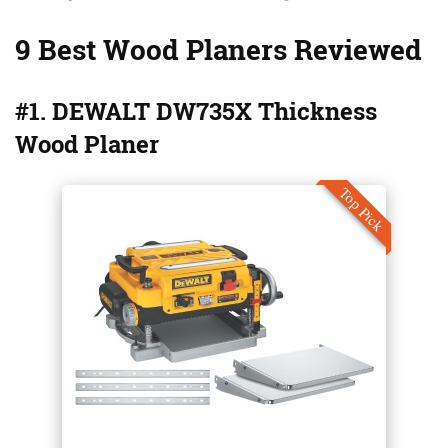
9 Best Wood Planers Reviewed
#1. DEWALT DW735X Thickness
Wood Planer
Top Pick