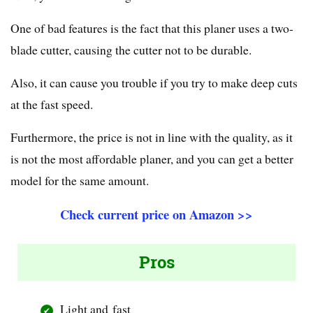
One of bad features is the fact that this planer uses a two-
blade cutter, causing the cutter not to be durable.
Also, it can cause you trouble if you try to make deep cuts
at the fast speed.
Furthermore, the price is not in line with the quality, as it
is not the most affordable planer, and you can get a better
model for the same amount.
Check current price on Amazon >>
Pros
Light and fast