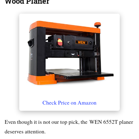
Wood Planer
Check Price on Amazon
Even though it is not our top pick, the WEN 6552T planer
deserves attention.