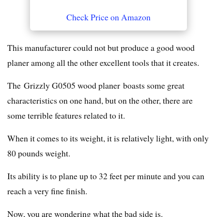
Check Price on Amazon
This manufacturer could not but produce a good wood
planer among all the other excellent tools that it creates.
The Grizzly G0505 wood planer boasts some great
characteristics on one hand, but on the other, there are
some terrible features related to it.
When it comes to its weight, it is relatively light, with only
80 pounds weight.
Its ability is to plane up to 32 feet per minute and you can
reach a very fine finish.
Now, you are wondering what the bad side is.