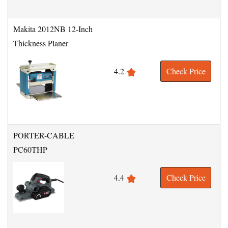
Makita 2012NB 12-Inch
Thickness Planer
4.2
Check Price
PORTER-CABLE
PC60THP
4.4
Check Price