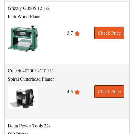
Grizzly G0505 12-1/2-
Inch Wood Planer
3.7
Check Price
Cutech 40200H-CT 13″
Spiral Cutterhead Planer
4.5
Check Price
Delta Power Tools 22-
590 Planer