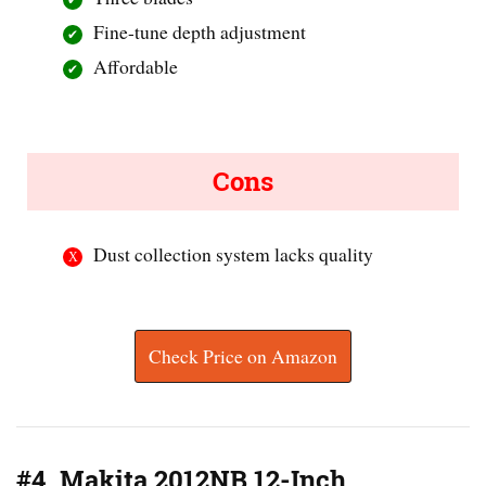
Fine-tune depth adjustment
Affordable
Cons
Dust collection system lacks quality
Check Price on Amazon
#4. Makita 2012NB 12-Inch