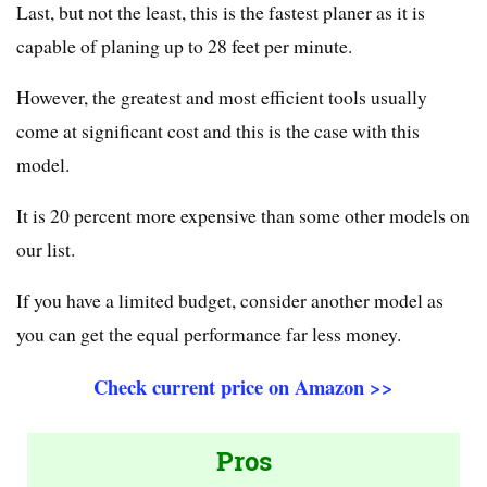
Last, but not the least, this is the fastest planer as it is
capable of planing up to 28 feet per minute.
However, the greatest and most efficient tools usually
come at significant cost and this is the case with this
model.
It is 20 percent more expensive than some other models on
our list.
If you have a limited budget, consider another model as
you can get the equal performance far less money.
Check current price on Amazon >>
Pros