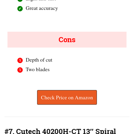
Great accuracy
Cons
Depth of cut
Two blades
Check Price on Amazon
#7. Cutech 40200H-CT 13″ Spiral