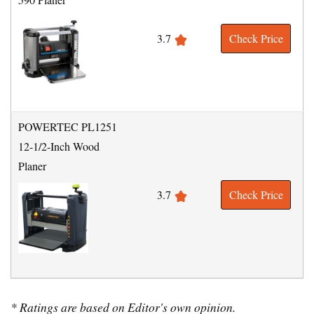
3.7
Check Price
POWERTEC PL1251
12-1/2-Inch Wood
Planer
3.7
Check Price
* Ratings are based on Editor's own opinion.