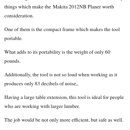
things which make the Makita 2012NB Planer worth
consideration.
One of them is the compact frame which makes the tool
portable.
What adds to its portability is the weight of only 60
pounds.
Additionally, the tool is not so loud when working as it
produces only 83 decibels of noise,.
Having a large table extension, this tool is ideal for people
who are working with larger lumber.
The job would be not only more efficient, but safe as well.