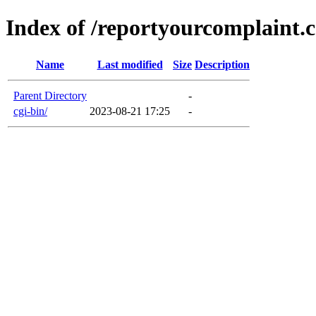
Index of /reportyourcomplaint.
Name
Last modified
Size
Description
Parent Directory
-
cgi-bin/
2023-08-21 17:25
-